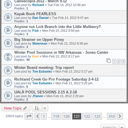
Canoecopia 2012 - March 9-12
Last post by
Richard
«
Tue Feb 14, 2012 10:48 am
Replies:
1
Kayak Book FEARLESS
Last post by
Dan Daniel
«
Tue Feb 14, 2012 9:47 am
Replies:
1
Anyone run Lick Branch into the Little Mulberry?
Last post by
Fish
«
Mon Feb 13, 2012 9:50 pm
Replies:
3
Big Strainer on Upper Piney
Last post by
Waterman
«
Mon Feb 13, 2012 8:38 pm
Replies:
3
Winter Pool Sessions in NW Arkansas - Jones Center
Last post by
Kurt
«
Mon Feb 13, 2012 8:17 pm
Replies:
40
1
2
3
Winter Board meeting: Trip report
Last post by
Tim Eubanks
«
Mon Feb 13, 2012 5:27 pm
Richland Creek Go Pro Footage Saturday 2-4-12
Last post by
Tim Eubanks
«
Mon Feb 13, 2012 5:25 pm
Replies:
6
UALR POOL SESSIONS 2-15 & 2-18
Last post by
JTarver
«
Mon Feb 13, 2012 2:29 pm
Replies:
2
New Topic
Page
121
of
310
1
119
120
121
122
123
310
Previous
Ne
10824 topics
…
…
Jump to