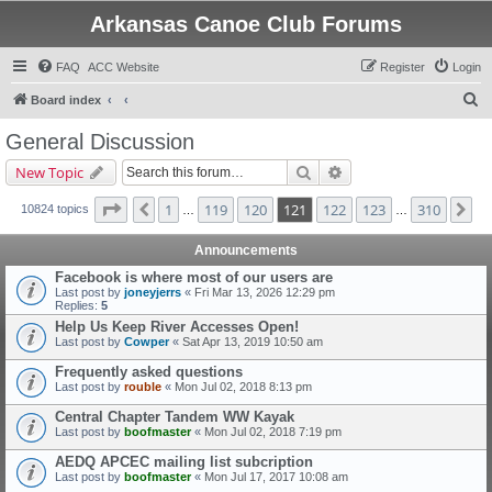
Arkansas Canoe Club Forums
FAQ
ACC Website
Register
Login
S
Board index
e
General Discussion
a
Search
Advanced search
New Topic
r
c
Page
121
of
310
1
119
120
121
122
123
310
Previous
Ne
10824 topics
…
…
h
Announcements
Facebook is where most of our users are
Last post by
joneyjerrs
«
Fri Mar 13, 2026 12:29 pm
Replies:
5
Help Us Keep River Accesses Open!
Last post by
Cowper
«
Sat Apr 13, 2019 10:50 am
Frequently asked questions
Last post by
rouble
«
Mon Jul 02, 2018 8:13 pm
Central Chapter Tandem WW Kayak
Last post by
boofmaster
«
Mon Jul 02, 2018 7:19 pm
AEDQ APCEC mailing list subcription
Last post by
boofmaster
«
Mon Jul 17, 2017 10:08 am