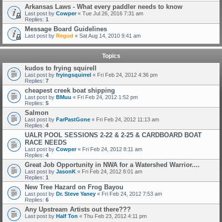
Arkansas Laws - What every paddler needs to know
Last post by
Cowper
«
Tue Jul 26, 2016 7:31 am
Replies:
1
Message Board Guidelines
Last post by
Regud
«
Sat Aug 14, 2010 9:41 am
Topics
kudos to frying squirell
Last post by
fryingsquirrel
«
Fri Feb 24, 2012 4:36 pm
Replies:
7
cheapest creek boat shipping
Last post by
BMuu
«
Fri Feb 24, 2012 1:52 pm
Replies:
5
Salmon
Last post by
FarPastGone
«
Fri Feb 24, 2012 11:13 am
Replies:
4
UALR POOL SESSIONS 2-22 & 2-25 & CARDBOARD BOAT
RACE NEEDS
Last post by
Cowper
«
Fri Feb 24, 2012 8:11 am
Replies:
4
Great Job Opportunity in NWA for a Watershed Warrior....
Last post by
JasonK
«
Fri Feb 24, 2012 8:01 am
Replies:
1
New Tree Hazard on Frog Bayou
Last post by
Dr. Steve Yaney
«
Fri Feb 24, 2012 7:53 am
Replies:
6
Any Upstream Artists out there???
Last post by
Half Ton
«
Thu Feb 23, 2012 4:11 pm