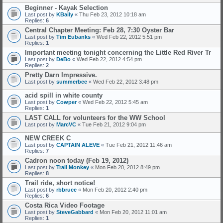
Beginner - Kayak Selection
Last post by
KBaily
«
Thu Feb 23, 2012 10:18 am
Replies:
6
Central Chapter Meeting: Feb 28, 7:30 Oyster Bar
Last post by
Tim Eubanks
«
Wed Feb 22, 2012 5:51 pm
Replies:
1
Important meeting tonight concerning the Little Red River Tr
Last post by
DeBo
«
Wed Feb 22, 2012 4:54 pm
Replies:
2
Pretty Darn Impressive.
Last post by
summerbee
«
Wed Feb 22, 2012 3:48 pm
acid spill in white county
Last post by
Cowper
«
Wed Feb 22, 2012 5:45 am
Replies:
1
LAST CALL for volunteers for the WW School
Last post by
MarcVC
«
Tue Feb 21, 2012 9:04 pm
NEW CREEK C
Last post by
CAPTAIN ALEVE
«
Tue Feb 21, 2012 11:46 am
Replies:
7
Cadron noon today (Feb 19, 2012)
Last post by
Trail Monkey
«
Mon Feb 20, 2012 8:49 pm
Replies:
8
Trail ride, short notice!
Last post by
rbbruce
«
Mon Feb 20, 2012 2:40 pm
Replies:
6
Costa Rica Video Footage
Last post by
SteveGabbard
«
Mon Feb 20, 2012 11:01 am
Replies:
1