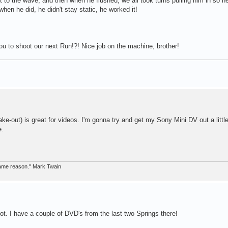
 to the wave, and then when he flushed, we all took turns pulling him in so h
hen he did, he didn't stay static, he worked it!
ou to shoot our next Run!?! Nice job on the machine, brother!
ke-out) is great for videos. I'm gonna try and get my Sony Mini DV out a littl
e.
 same reason." Mark Twain
hoot. I have a couple of DVD's from the last two Springs there!