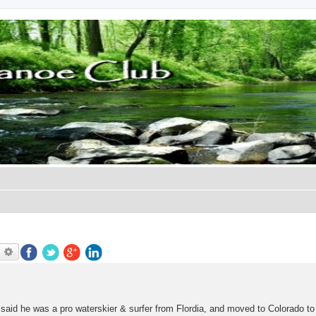
earch
Advanced search
said he was a pro waterskier & surfer from Flordia, and moved to Colorado to