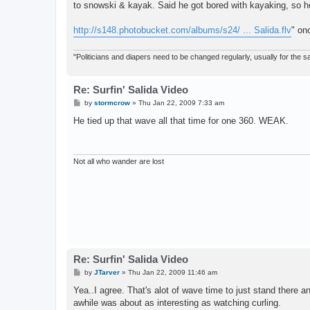
to snowski & kayak. Said he got bored with kayaking, so he
http://s148.photobucket.com/albums/s24/ ... Salida.flv
" on
"Politicians and diapers need to be changed regularly, usually for the
Re: Surfin' Salida Video
P
by
stormcrow
»
Thu Jan 22, 2009 7:33 am
o
s
He tied up that wave all that time for one 360. WEAK.
t
Not all who wander are lost
Re: Surfin' Salida Video
P
by
JTarver
»
Thu Jan 22, 2009 11:46 am
o
s
Yea..I agree. That's alot of wave time to just stand there
t
awhile was about as interesting as watching curling.