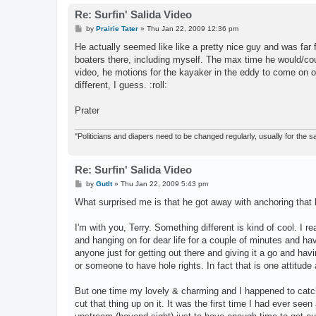
Re: Surfin' Salida Video
P
by
Prairie Tater
»
Thu Jan 22, 2009 12:36 pm
o
s
He actually seemed like like a pretty nice guy and was far
t
boaters there, including myself. The max time he would/cou
video, he motions for the kayaker in the eddy to come on o
different, I guess. :roll:
Prater
"Politicians and diapers need to be changed regularly, usually for the
Re: Surfin' Salida Video
P
by
GutIt
»
Thu Jan 22, 2009 5:43 pm
o
s
What surprised me is that he got away with anchoring that li
t
I'm with you, Terry. Something different is kind of cool. I r
and hanging on for dear life for a couple of minutes and havi
anyone just for getting out there and giving it a go and hav
or someone to have hole rights. In fact that is one attitude
But one time my lovely & charming and I happened to catch
cut that thing up on it. It was the first time I had ever see