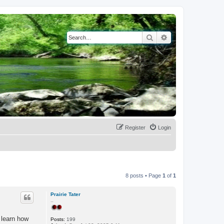
Search
Advanced search
Register
Login
8 posts • Page
1
of
1
Prairie Tater
..
 learn how
Posts:
199