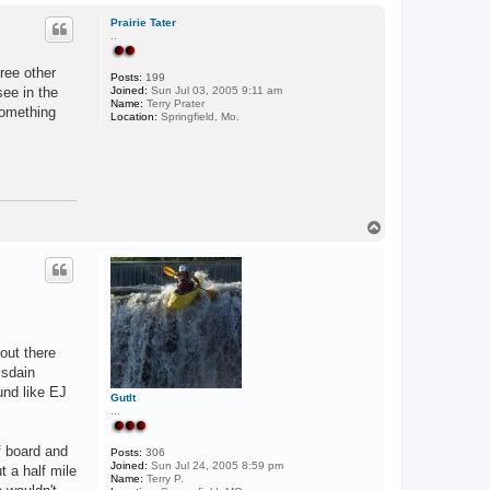
o
p
Prairie Tater
..
ree other
Posts:
199
ee in the
Joined:
Sun Jul 03, 2005 9:11 am
Name:
Terry Prater
Something
Location:
Springfield, Mo.
T
o
p
 out there
isdain
und like EJ
GutIt
...
f board and
Posts:
306
Joined:
Sun Jul 24, 2005 8:59 pm
t a half mile
Name:
Terry P.