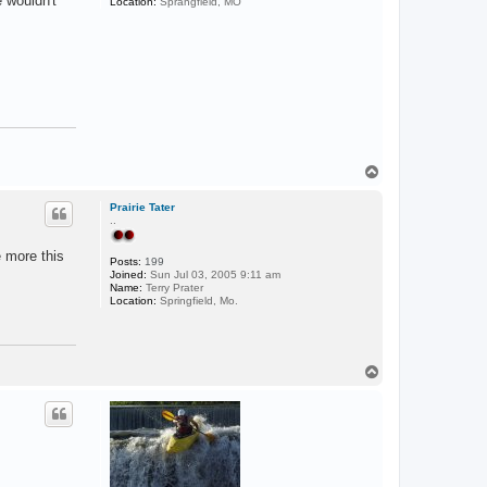
e wouldn't
Location:
Sprangfield, MO
T
o
p
Prairie Tater
..
e more this
Posts:
199
Joined:
Sun Jul 03, 2005 9:11 am
Name:
Terry Prater
Location:
Springfield, Mo.
T
o
p