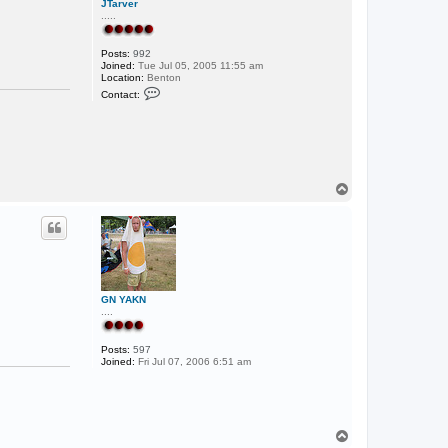
JTarver
.....
Posts:
992
Joined:
Tue Jul 05, 2005 11:55 am
Location:
Benton
C
Contact:
o
n
t
a
c
t
J
T
T
a
o
r
p
v
e
r
GN YAKN
....
Posts:
597
Joined:
Fri Jul 07, 2006 6:51 am
T