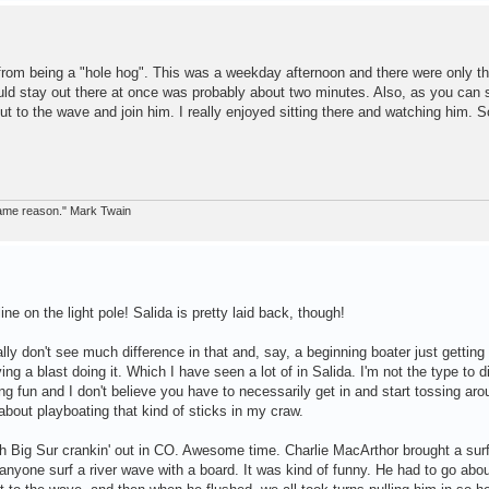
 from being a "hole hog". This was a weekday afternoon and there were only th
ld stay out there at once was probably about two minutes. Also, as you can s
ut to the wave and join him. I really enjoyed sitting there and watching him. 
 same reason." Mark Twain
ne on the light pole! Salida is pretty laid back, though!
eally don't see much difference in that and, say, a beginning boater just getting
ng a blast doing it. Which I have seen a lot of in Salida. I'm not the type to d
ing fun and I don't believe you have to necessarily get in and start tossing aro
 about playboating that kind of sticks in my craw.
 Big Sur crankin' out in CO. Awesome time. Charlie MacArthor brought a sur
n anyone surf a river wave with a board. It was kind of funny. He had to go abou