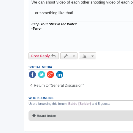
We can shoot video of each other shooting video of each ot
...or something like that!
Keep Your Stick in the Water!
-Terry-
Post Reply
SOCIAL MEDIA
Return to “General Discussion”
WHO IS ONLINE
Users browsing this forum:
Baidu [Spider]
and 5 guests
Board index