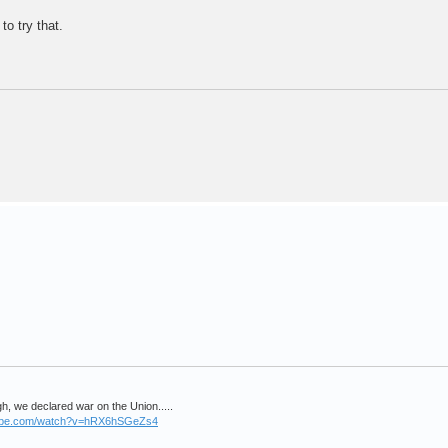
to try that.
, we declared war on the Union.....
tube.com/watch?v=hRX6hSGeZs4