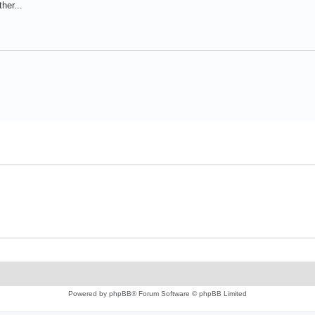
her...
Powered by
phpBB
® Forum Software © phpBB Limited