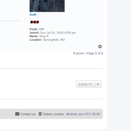
GutIt
...
Posts:
306
Joined:
Sun Jul 24, 2005 8:59 pm
Name:
Terry P.
Location:
Sprangfield, MO
T
o
8 posts • Page
1
of
1
p
Jump to
Contact us
Delete cookies
All times are
UTC-05:00