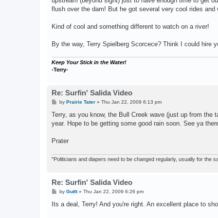
upstream (beyond sight) just to have enough time to get out
flush over the dam! But he got several very cool rides and w
Kind of cool and something different to watch on a river!
By the way, Terry Spielberg Scorcece? Think I could hire y
Keep Your Stick in the Water!
-Terry-
Re: Surfin' Salida Video
P
by
Prairie Tater
»
Thu Jan 22, 2009 6:13 pm
o
s
Terry, as you know, the Bull Creek wave (just up from the ta
t
year. Hope to be getting some good rain soon. See ya ther
Prater
"Politicians and diapers need to be changed regularly, usually for the
Re: Surfin' Salida Video
P
by
GutIt
»
Thu Jan 22, 2009 6:26 pm
o
s
Its a deal, Terry! And you're right. An excellent place to s
t