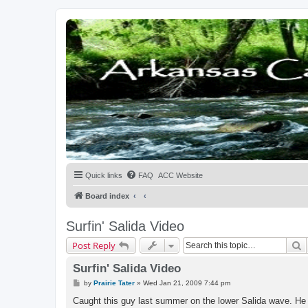
Quick links
FAQ
ACC Website
Board index
Surfin' Salida Video
S
Post Reply
Surfin' Salida Video
P
by
Prairie Tater
»
Wed Jan 21, 2009 7:44 pm
o
s
Caught this guy last summer on the lower Salida wave. He 
t