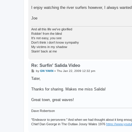
I enjoy watching the river surfers however, I always wanted 
Joe
And all this life we've glorified
Robbin' from the blind
It's not easy, you see
Don't think i don't know sympathy
My victims in my shadow
Starin' back at me
Re: Surfin' Salida Video
P
by
GN YAKN
»
Thu Jan 22, 2009 12:32 pm
o
s
Tater,
t
Thanks for sharing. Makes me miss Salida!
Great town, great waves!
Dave Robertson
"Endeavor to persevere." And when we had thought about it long enough
Chief Dan George in The Outlaw Josey Wales 1976
https://www.you