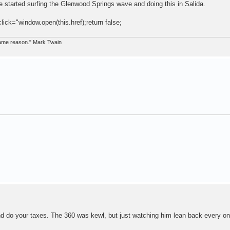
 started surfing the Glenwood Springs wave and doing this in Salida.
click="window.open(this.href);return false;
 same reason." Mark Twain
 and do your taxes. The 360 was kewl, but just watching him lean back every o