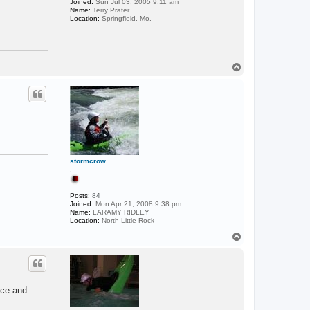
Joined:
Sun Jul 03, 2005 9:11 am
Name:
Terry Prater
Location:
Springfield, Mo.
T
o
p
stormcrow
.
Posts:
84
Joined:
Mon Apr 21, 2008 9:38 pm
Name:
LARAMY RIDLEY
Location:
North Little Rock
T
o
p
nce and