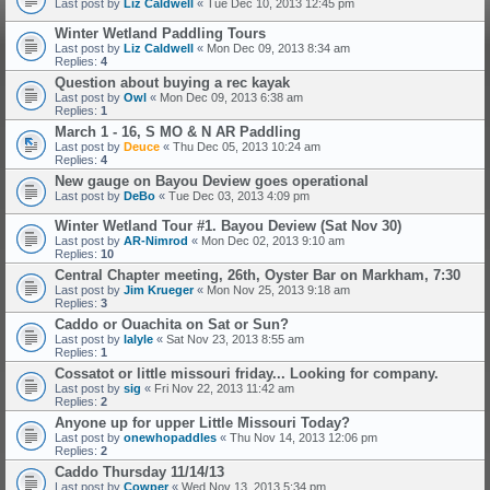
Last post by
Liz Caldwell
«
Tue Dec 10, 2013 12:45 pm
Winter Wetland Paddling Tours
Last post by
Liz Caldwell
«
Mon Dec 09, 2013 8:34 am
Replies:
4
Question about buying a rec kayak
Last post by
Owl
«
Mon Dec 09, 2013 6:38 am
Replies:
1
March 1 - 16, S MO & N AR Paddling
Last post by
Deuce
«
Thu Dec 05, 2013 10:24 am
Replies:
4
New gauge on Bayou Deview goes operational
Last post by
DeBo
«
Tue Dec 03, 2013 4:09 pm
Winter Wetland Tour #1. Bayou Deview (Sat Nov 30)
Last post by
AR-Nimrod
«
Mon Dec 02, 2013 9:10 am
Replies:
10
Central Chapter meeting, 26th, Oyster Bar on Markham, 7:30
Last post by
Jim Krueger
«
Mon Nov 25, 2013 9:18 am
Replies:
3
Caddo or Ouachita on Sat or Sun?
Last post by
lalyle
«
Sat Nov 23, 2013 8:55 am
Replies:
1
Cossatot or little missouri friday... Looking for company.
Last post by
sig
«
Fri Nov 22, 2013 11:42 am
Replies:
2
Anyone up for upper Little Missouri Today?
Last post by
onewhopaddles
«
Thu Nov 14, 2013 12:06 pm
Replies:
2
Caddo Thursday 11/14/13
Last post by
Cowper
«
Wed Nov 13, 2013 5:34 pm