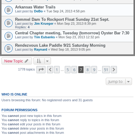
Arkansas Water Trails
Last post by
DeBo
«
Tue Sep 24, 2013 4:58 pm
Remmel Dam To Rockport Float Sunday 21st Sept.
Last post by
Jim Krueger
«
Mon Sep 23, 2013 8:39 pm
Replies:
4
Central Chapter meeting, Tuesday (tomorrow) Oyster Bar 7:30
Last post by
Tim Eubanks
«
Mon Sep 23, 2013 12:32 pm
Rendezvous Lake Paddle 9/21 Saturday Morning
Last post by
Raynard
«
Wed Sep 18, 2013 9:05 pm
New Topic
Page
7
of
51
1
5
6
7
8
9
51
Previous
Next
1778 topics
…
…
Jump to
WHO IS ONLINE
Users browsing this forum: No registered users and 31 guests
FORUM PERMISSIONS
You
cannot
post new topics in this forum
You
cannot
reply to topics in this forum
You
cannot
edit your posts in this forum
You
cannot
delete your posts in this forum
You
cannot
post attachments in this forum