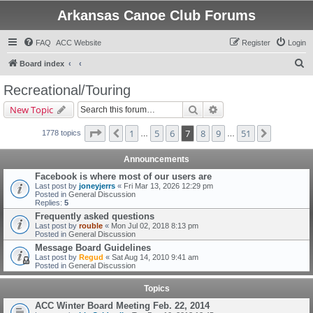
Arkansas Canoe Club Forums
FAQ
ACC Website
Register
Login
S
Board index
e
Recreational/Touring
a
Search
Advanced search
New Topic
r
c
Page
7
of
51
1
5
6
7
8
9
51
Previous
Next
1778 topics
…
…
h
Announcements
Facebook is where most of our users are
Last post by
joneyjerrs
«
Fri Mar 13, 2026 12:29 pm
Posted in
General Discussion
Replies:
5
Frequently asked questions
Last post by
rouble
«
Mon Jul 02, 2018 8:13 pm
Posted in
General Discussion
Message Board Guidelines
Last post by
Regud
«
Sat Aug 14, 2010 9:41 am
Posted in
General Discussion
Topics
ACC Winter Board Meeting Feb. 22, 2014