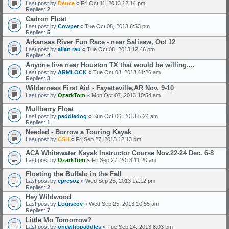
Last post by
Deuce
«
Fri Oct 11, 2013 12:14 pm
Replies:
2
Cadron Float
Last post by
Cowper
«
Tue Oct 08, 2013 6:53 pm
Replies:
5
Arkansas River Fun Race - near Salisaw, Oct 12
Last post by
allan rau
«
Tue Oct 08, 2013 12:46 pm
Replies:
4
Anyone live near Houston TX that would be willing....
Last post by
ARMLOCK
«
Tue Oct 08, 2013 11:26 am
Replies:
3
Wilderness First Aid - Fayetteville,AR Nov. 9-10
Last post by
OzarkTom
«
Mon Oct 07, 2013 10:54 am
Mullberry Float
Last post by
paddledog
«
Sun Oct 06, 2013 5:24 am
Replies:
1
Needed - Borrow a Touring Kayak
Last post by
CSH
«
Fri Sep 27, 2013 12:13 pm
ACA Whitewater Kayak Instructor Course Nov.22-24 Dec. 6-8
Last post by
OzarkTom
«
Fri Sep 27, 2013 11:20 am
Floating the Buffalo in the Fall
Last post by
cpresoz
«
Wed Sep 25, 2013 12:12 pm
Replies:
2
Hey Wildwood
Last post by
Louiscov
«
Wed Sep 25, 2013 10:55 am
Replies:
7
Little Mo Tomorrow?
Last post by
onewhopaddles
«
Tue Sep 24, 2013 8:03 pm