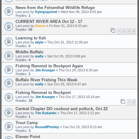
News from the Felsenthal Wildlife Refuge
Last post by
fryingsquirrel
«
Wed Nov 06, 2013 8:02 pm
Replies:
1
CURRENT RIVER AREA Oct 12 - 17
Last post by
Deuce
«
Fri Nov 01, 2013 8:33 am
Replies:
59
1
2
3
4
Learning to fish
Last post by
lalyle
«
Thu Oct 31, 2013 11:09 pm
Replies:
5
Middle Buffalo
Last post by
wally
«
Sat Oct 26, 2013 9:08 pm
Replies:
4
Fishing Remmel to Rockport Again
Last post by
Jim Krueger
«
Thu Oct 24, 2013 6:30 pm
Replies:
2
Buffalo River Fishing This Week
Last post by
wally
«
Sun Oct 20, 2013 6:47 pm
Fishing Remmel to Rockport
Last post by
Jim Krueger
«
Thu Oct 17, 2013 10:16 pm
Replies:
16
1
2
Central Chapter DO cookout and potluck, Oct 22
Last post by
Tim Eubanks
«
Thu Oct 17, 2013 2:12 pm
Replies:
1
Trout Camp
Last post by
RussellPresley
«
Tue Oct 15, 2013 8:13 am
Replies:
3
Eleven Point