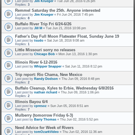
Last post by
Jim Krueger
«
Tue Jun 28, 2016 6:26 pm
Replies:
3
Remmel Saturday the 25th. Anyone interested
Last post by
Jim Krueger
«
Fri Jun 24, 2016 7:45 pm
Replies:
8
Buffalo River Trip Fri 6/24-6/26
Last post by
Jill M
«
Tue Jun 21, 2016 10:06 pm
Father's Day Full Moon Flatwater Float, Sunday June 19
Last post by
tsudo
«
Sat Jun 18, 2016 9:08 am
Replies:
1
Little Missouri sorry no releases
Last post by
Chicago Bob
«
Mon Jun 13, 2016 1:30 pm
Illinois River 6-12-2016
Last post by
Whipper Snapper
«
Sat Jun 11, 2016 8:12 pm
Trip report: Rio Chama, New Mexico
Last post by
Randy Dodson
«
Thu Jun 09, 2016 8:48 pm
Replies:
2
Buffalo Cleanup, Kyles to Erbie, Wednesday 6/8/2016
Last post by
nathan richard
«
Thu Jun 09, 2016 1:06 pm
Replies:
2
Illinois Bayou 6/4
Last post by
cpresoz
«
Sun Jun 05, 2016 8:51 am
Replies:
7
Mulberry (tomorrow Friday 6-3)
Last post by
Barry Thomas
«
Thu Jun 02, 2016 5:52 pm
Need Advice for Week of Rivers
Last post by
tomOzarkVideo
«
Thu Jun 02, 2016 11:36 am