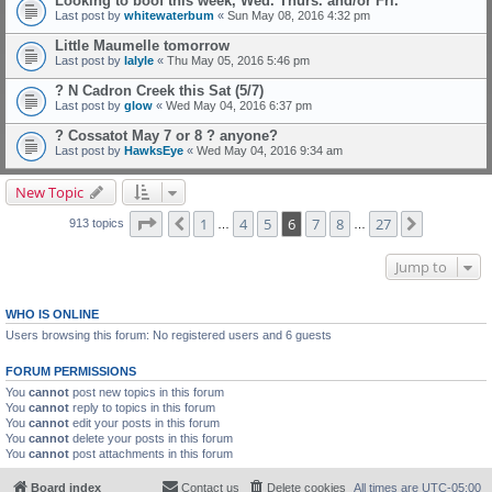
Looking to boof this week, Wed. Thurs. and/or Fri.
Last post by
whitewaterbum
«
Sun May 08, 2016 4:32 pm
Little Maumelle tomorrow
Last post by
lalyle
«
Thu May 05, 2016 5:46 pm
? N Cadron Creek this Sat (5/7)
Last post by
glow
«
Wed May 04, 2016 6:37 pm
? Cossatot May 7 or 8 ? anyone?
Last post by
HawksEye
«
Wed May 04, 2016 9:34 am
New Topic
Page
6
of
27
1
4
5
6
7
8
27
Previous
Next
913 topics
…
…
Jump to
WHO IS ONLINE
Users browsing this forum: No registered users and 6 guests
FORUM PERMISSIONS
You
cannot
post new topics in this forum
You
cannot
reply to topics in this forum
You
cannot
edit your posts in this forum
You
cannot
delete your posts in this forum
You
cannot
post attachments in this forum
Board index
Contact us
Delete cookies
All times are
UTC-05:00