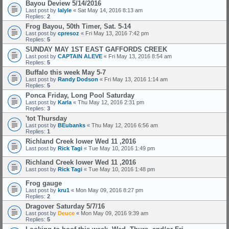
Bayou Deview 5/14/2016
Last post by
lalyle
«
Sat May 14, 2016 8:13 am
Replies:
2
Frog Bayou, 50th Timer, Sat. 5-14
Last post by
cpresoz
«
Fri May 13, 2016 7:42 pm
Replies:
5
SUNDAY MAY 1ST EAST GAFFORDS CREEK
Last post by
CAPTAIN ALEVE
«
Fri May 13, 2016 8:54 am
Replies:
5
Buffalo this week May 5-7
Last post by
Randy Dodson
«
Fri May 13, 2016 1:14 am
Replies:
5
Ponca Friday, Long Pool Saturday
Last post by
Karla
«
Thu May 12, 2016 2:31 pm
Replies:
3
'tot Thursday
Last post by
BEubanks
«
Thu May 12, 2016 6:56 am
Replies:
1
Richland Creek lower Wed 11 ,2016
Last post by
Rick Tagi
«
Tue May 10, 2016 1:49 pm
Richland Creek lower Wed 11 ,2016
Last post by
Rick Tagi
«
Tue May 10, 2016 1:48 pm
Frog gauge
Last post by
kru1
«
Mon May 09, 2016 8:27 pm
Replies:
2
Dragover Saturday 5/7/16
Last post by
Deuce
«
Mon May 09, 2016 9:39 am
Replies:
5