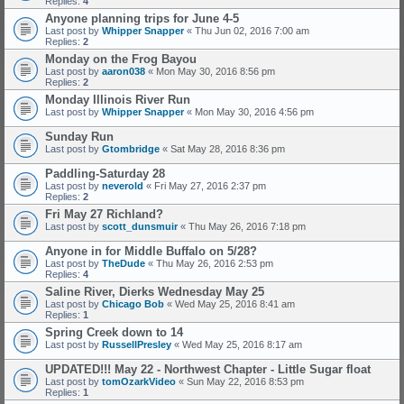
Replies:
4
Anyone planning trips for June 4-5
Last post by
Whipper Snapper
«
Thu Jun 02, 2016 7:00 am
Replies:
2
Monday on the Frog Bayou
Last post by
aaron038
«
Mon May 30, 2016 8:56 pm
Replies:
2
Monday Illinois River Run
Last post by
Whipper Snapper
«
Mon May 30, 2016 4:56 pm
Sunday Run
Last post by
Gtombridge
«
Sat May 28, 2016 8:36 pm
Paddling-Saturday 28
Last post by
neverold
«
Fri May 27, 2016 2:37 pm
Replies:
2
Fri May 27 Richland?
Last post by
scott_dunsmuir
«
Thu May 26, 2016 7:18 pm
Anyone in for Middle Buffalo on 5/28?
Last post by
TheDude
«
Thu May 26, 2016 2:53 pm
Replies:
4
Saline River, Dierks Wednesday May 25
Last post by
Chicago Bob
«
Wed May 25, 2016 8:41 am
Replies:
1
Spring Creek down to 14
Last post by
RussellPresley
«
Wed May 25, 2016 8:17 am
UPDATED!!! May 22 - Northwest Chapter - Little Sugar float
Last post by
tomOzarkVideo
«
Sun May 22, 2016 8:53 pm
Replies:
1