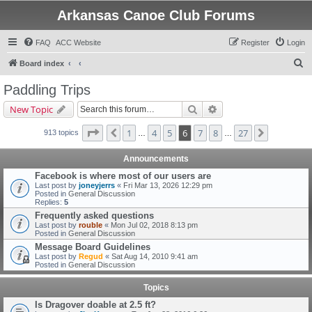
Arkansas Canoe Club Forums
FAQ
ACC Website
Register
Login
S
Board index
e
Paddling Trips
a
Search
Advanced search
New Topic
r
c
Page
6
of
27
1
4
5
6
7
8
27
Previous
Next
913 topics
…
…
h
Announcements
Facebook is where most of our users are
Last post by
joneyjerrs
«
Fri Mar 13, 2026 12:29 pm
Posted in
General Discussion
Replies:
5
Frequently asked questions
Last post by
rouble
«
Mon Jul 02, 2018 8:13 pm
Posted in
General Discussion
Message Board Guidelines
Last post by
Regud
«
Sat Aug 14, 2010 9:41 am
Posted in
General Discussion
Topics
Is Dragover doable at 2.5 ft?