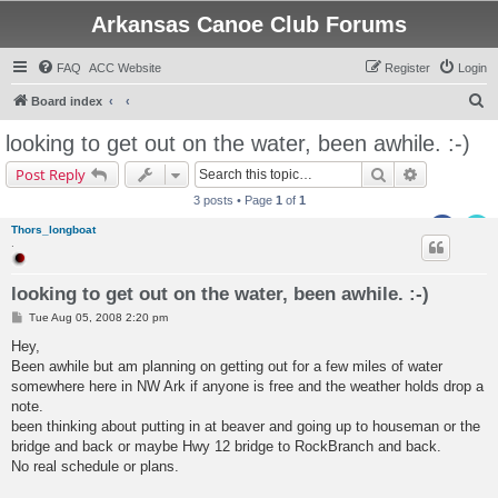
Arkansas Canoe Club Forums
FAQ
ACC Website
Register
Login
S
Board index
e
looking to get out on the water, been awhile. :-)
a
Search
Advanced s
Post Reply
r
3 posts • Page
1
of
1
c
Thors_longboat
h
.
looking to get out on the water, been awhile. :-)
P
Tue Aug 05, 2008 2:20 pm
o
s
Hey,
t
Been awhile but am planning on getting out for a few miles of water
somewhere here in NW Ark if anyone is free and the weather holds drop a
note.
been thinking about putting in at beaver and going up to houseman or the
bridge and back or maybe Hwy 12 bridge to RockBranch and back.
No real schedule or plans.