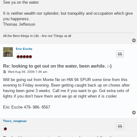
See ya on the water.
It is neither wealth nor splendor; but tranquility and occupation which give
you happiness.
Thomas Jefferson
All the Best things in Life - Are not Things at all
Eric Esche
.....
Re: looking to get out on the water, been awhile. :-)
P
Wed Aug 06, 2008 7:36 am
o
s
Will be going out from Monte Ne on HW 94 SPUR some time from this
t
evening to Friday evening. Been getting caught back up on chores after
having been gone 3 weeks. Call me if you want to go. Got extra sets of
lights if you don't have them and we go at night when it is cooler.
Eric Esche 479- 986- 8567
Thors_longboat
.