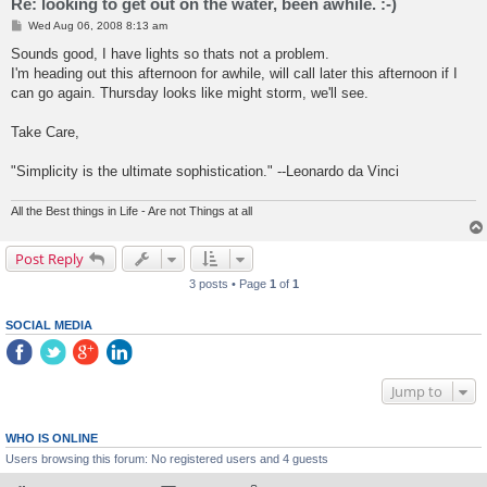
Re: looking to get out on the water, been awhile. :-)
P
Wed Aug 06, 2008 8:13 am
o
s
Sounds good, I have lights so thats not a problem.
t
I'm heading out this afternoon for awhile, will call later this afternoon if I
can go again. Thursday looks like might storm, we'll see.
Take Care,
"Simplicity is the ultimate sophistication." --Leonardo da Vinci
All the Best things in Life - Are not Things at all
Post Reply
3 posts • Page
1
of
1
SOCIAL MEDIA
Jump to
WHO IS ONLINE
Users browsing this forum: No registered users and 4 guests