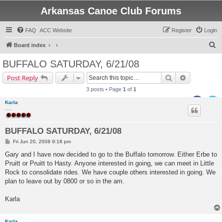
Arkansas Canoe Club Forums
FAQ
ACC Website
Register
Login
S
Board index
e
BUFFALO SATURDAY, 6/21/08
a
Search
Advanced s
Post Reply
r
3 posts • Page
1
of
1
c
Karla
h
.....
BUFFALO SATURDAY, 6/21/08
P
Fri Jun 20, 2008 9:18 pm
o
s
Gary and I have now decided to go to the Buffalo tomorrow. Either Erbe to
t
Pruitt or Pruitt to Hasty. Anyone interested in going, we can meet in Little
Rock to consolidate rides. We have couple others interested in going. We
plan to leave out by 0800 or so in the am.
Karla
Karla