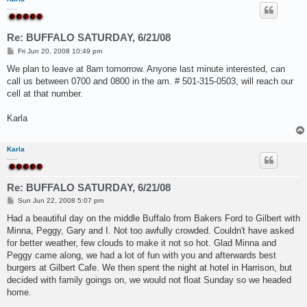
.....
Re: BUFFALO SATURDAY, 6/21/08
P
Fri Jun 20, 2008 10:49 pm
o
s
We plan to leave at 8am tomorrow. Anyone last minute interested, can
t
call us between 0700 and 0800 in the am. # 501-315-0503, will reach our
cell at that number.
Karla
Karla
.....
Re: BUFFALO SATURDAY, 6/21/08
P
Sun Jun 22, 2008 5:07 pm
o
s
Had a beautiful day on the middle Buffalo from Bakers Ford to Gilbert with
t
Minna, Peggy, Gary and I. Not too awfully crowded. Couldn't have asked
for better weather, few clouds to make it not so hot. Glad Minna and
Peggy came along, we had a lot of fun with you and afterwards best
burgers at Gilbert Cafe. We then spent the night at hotel in Harrison, but
decided with family goings on, we would not float Sunday so we headed
home.