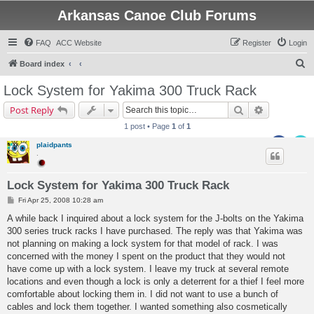
Arkansas Canoe Club Forums
FAQ
ACC Website
Register
Login
S
Board index
e
Lock System for Yakima 300 Truck Rack
a
Search
Advanced s
Post Reply
r
1 post • Page
1
of
1
c
plaidpants
h
.
Lock System for Yakima 300 Truck Rack
P
Fri Apr 25, 2008 10:28 am
o
s
A while back I inquired about a lock system for the J-bolts on the Yakima
t
300 series truck racks I have purchased. The reply was that Yakima was
not planning on making a lock system for that model of rack. I was
concerned with the money I spent on the product that they would not
have come up with a lock system. I leave my truck at several remote
locations and even though a lock is only a deterrent for a thief I feel more
comfortable about locking them in. I did not want to use a bunch of
cables and lock them together. I wanted something also cosmetically