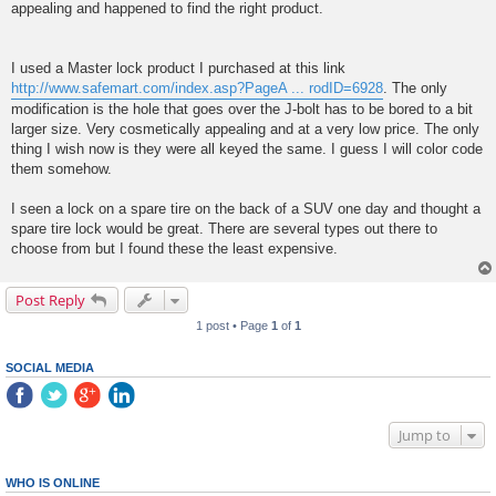
appealing and happened to find the right product.
I used a Master lock product I purchased at this link
http://www.safemart.com/index.asp?PageA ... rodID=6928
. The only
modification is the hole that goes over the J-bolt has to be bored to a bit
larger size. Very cosmetically appealing and at a very low price. The only
thing I wish now is they were all keyed the same. I guess I will color code
them somehow.
I seen a lock on a spare tire on the back of a SUV one day and thought a
spare tire lock would be great. There are several types out there to
choose from but I found these the least expensive.
Post Reply
1 post • Page
1
of
1
SOCIAL MEDIA
Jump to
WHO IS ONLINE