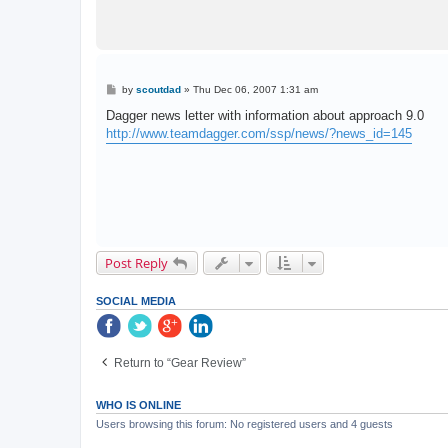
P
by
scoutdad
»
Thu Dec 06, 2007 1:31 am
o
s
Dagger news letter with information about approach 9.0
t
http://www.teamdagger.com/ssp/news/?news_id=145
Post Reply
SOCIAL MEDIA
Return to “Gear Review”
WHO IS ONLINE
Users browsing this forum: No registered users and 4 guests