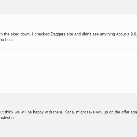
ith the skeg down. I checked Daggers site and didn't see anything about a 9.0.
the boat.
at but think we will be happy with them. Karla, might take you up on the offer s
ctivities.