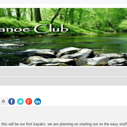
earch
Advanced search
his will be our first kayaks. we are planning on starting out on the easy stuff