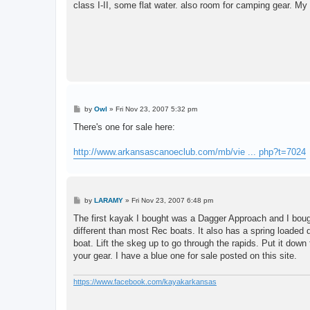
class I-II, some flat water. also room for camping gear. M
P
by
Owl
»
Fri Nov 23, 2007 5:32 pm
o
s
There's one for sale here:
t
http://www.arkansascanoeclub.com/mb/vie ... php?t=7024
P
by
LARAMY
»
Fri Nov 23, 2007 6:48 pm
o
s
The first kayak I bought was a Dagger Approach and I bough
t
different than most Rec boats. It also has a spring loaded 
boat. Lift the skeg up to go through the rapids. Put it down 
your gear. I have a blue one for sale posted on this site.
https://www.facebook.com/kayakarkansas