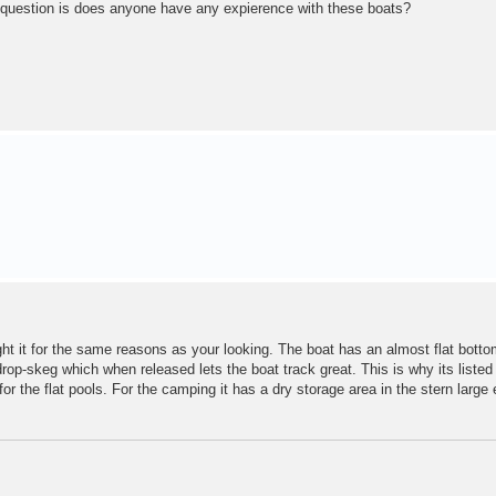
y question is does anyone have any expierence with these boats?
t it for the same reasons as your looking. The boat has an almost flat botto
drop-skeg which when released lets the boat track great. This is why its listed
for the flat pools. For the camping it has a dry storage area in the stern large