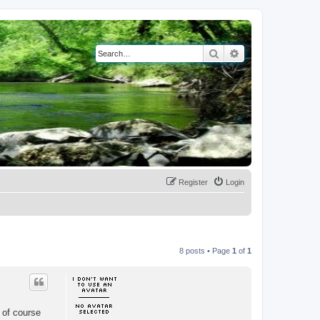
Search
Advanced search
Register
Login
8 posts • Page
1
of
1
 of course