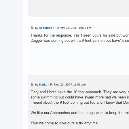
P
by
scoutdad
»
Fri Nov 23, 2007 10:11 pm
o
s
Thanks for the response. Yes I seen yours for sale but wont 
t
Dagger was coming out with a 9 foot version but have'nt see
P
by
Karla
»
Fri Nov 23, 2007 11:03 pm
o
s
Gary and I both have the 10 foot approach. They are very 
t
some swimming but could have swam more had we been in
I heard about the 9 foot coming out too and I know that Don
We like our Approaches and the skegs work to keep it strai
Your welcome to give ours a try anytime.