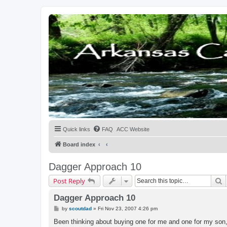
Quick links
FAQ
ACC Website
Board index
Dagger Approach 10
S
Post Reply
Dagger Approach 10
P
by
scoutdad
»
Fri Nov 23, 2007 4:26 pm
o
s
Been thinking about buying one for me and one for my son, t
t