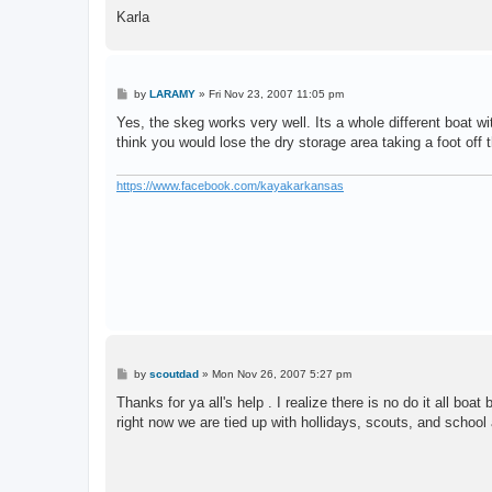
Karla
P
by
LARAMY
»
Fri Nov 23, 2007 11:05 pm
o
s
Yes, the skeg works very well. Its a whole different boat w
t
think you would lose the dry storage area taking a foot off 
https://www.facebook.com/kayakarkansas
P
by
scoutdad
»
Mon Nov 26, 2007 5:27 pm
o
s
Thanks for ya all's help . I realize there is no do it all bo
t
right now we are tied up with hollidays, scouts, and school a