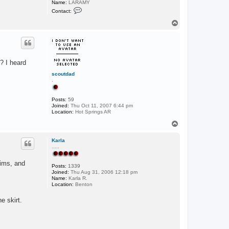
Name:
LARAMY
C
Contact:
o
n
T
t
o
a
p
c
t
L
A
? I heard
R
A
scoutdad
M
.
Y
Posts:
59
Joined:
Thu Oct 11, 2007 6:44 pm
Location:
Hot Springs AR
T
o
p
Karla
.....
wims, and
Posts:
1339
Joined:
Thu Aug 31, 2006 12:18 pm
Name:
Karla R.
Location:
Benton
e skirt.