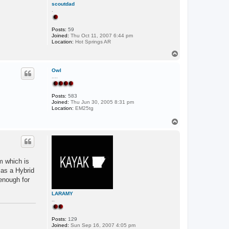
scoutdad
.
Posts:
59
Joined:
Thu Oct 11, 2007 6:44 pm
Location:
Hot Springs AR
T
o
p
Owl
....
Posts:
583
Joined:
Thu Jun 30, 2005 8:31 pm
Location:
EM25tg
T
o
p
m which is
 as a Hybrid
 enough for
LARAMY
..
Posts:
129
Joined:
Sun Sep 16, 2007 4:05 pm