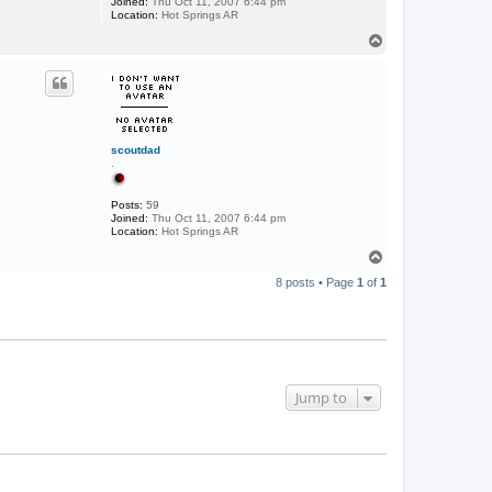
Joined:
Thu Oct 11, 2007 6:44 pm
Location:
Hot Springs AR
T
o
p
scoutdad
.
Posts:
59
Joined:
Thu Oct 11, 2007 6:44 pm
Location:
Hot Springs AR
T
o
8 posts • Page
1
of
1
p
Jump to