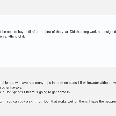
be able to buy until after the first of the year. Did the skeg work as designed
n anything of it.
stable and we have had many trips in them on class I-II whitewater without s
 other kayaks.
 in Hot Springs I heard is going to get some in.
ght. You can buy a skirt from Don that works well on them. I have the neopren