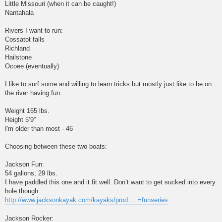
Little Missouri (when it can be caught!)
Nantahala
Rivers I want to run:
Cossatot falls
Richland
Hailstone
Ocoee (eventually)
I like to surf some and willing to learn tricks but mostly just like to be on
the river having fun.
Weight 165 lbs.
Height 5’9”
I'm older than most - 46
Choosing between these two boats:
Jackson Fun:
54 gallons, 29 lbs.
I have paddled this one and it fit well. Don’t want to get sucked into every
hole though.
http://www.jacksonkayak.com/kayaks/prod ... =funseries
Jackson Rocker: