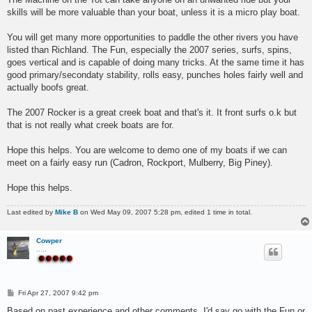
skills will be more valuable than your boat, unless it is a micro play boat.
You will get many more opportunities to paddle the other rivers you have
listed than Richland. The Fun, especially the 2007 series, surfs, spins,
goes vertical and is capable of doing many tricks. At the same time it has
good primary/secondaty stability, rolls easy, punches holes fairly well and
actually boofs great.
The 2007 Rocker is a great creek boat and that's it. It front surfs o.k but
that is not really what creek boats are for.
Hope this helps. You are welcome to demo one of my boats if we can
meet on a fairly easy run (Cadron, Rockport, Mulberry, Big Piney).
Hope this helps.
Last edited by
Mike B
on Wed May 09, 2007 5:28 pm, edited 1 time in total.
Cowper
.....
P
Fri Apr 27, 2007 9:42 pm
o
s
Based on past experience and other comments, I'd say go with the Fun or