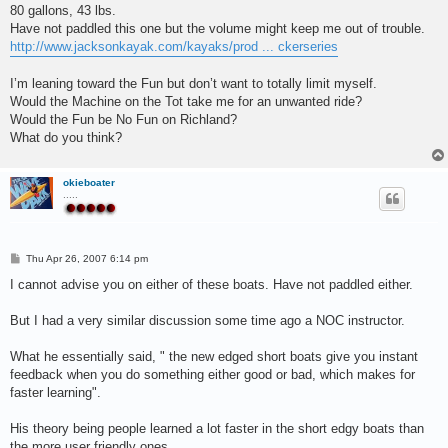
80 gallons, 43 lbs.
Have not paddled this one but the volume might keep me out of trouble.
http://www.jacksonkayak.com/kayaks/prod ... ckerseries
I’m leaning toward the Fun but don’t want to totally limit myself.
Would the Machine on the Tot take me for an unwanted ride?
Would the Fun be No Fun on Richland?
What do you think?
okieboater
.....
P
Thu Apr 26, 2007 6:14 pm
o
s
I cannot advise you on either of these boats. Have not paddled either.
t
But I had a very similar discussion some time ago a NOC instructor.
What he essentially said, " the new edged short boats give you instant
feedback when you do something either good or bad, which makes for
faster learning".
His theory being people learned a lot faster in the short edgy boats than
the more user friendly ones.