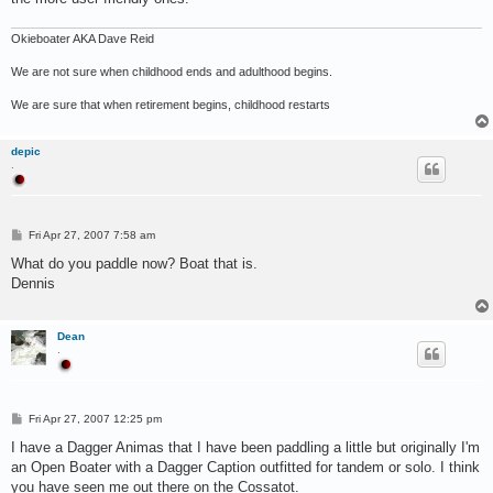
Okieboater AKA Dave Reid
We are not sure when childhood ends and adulthood begins.
We are sure that when retirement begins, childhood restarts
depic
.
P
Fri Apr 27, 2007 7:58 am
o
s
What do you paddle now? Boat that is.
t
Dennis
Dean
.
P
Fri Apr 27, 2007 12:25 pm
o
s
I have a Dagger Animas that I have been paddling a little but originally I'm
t
an Open Boater with a Dagger Caption outfitted for tandem or solo. I think
you have seen me out there on the Cossatot.