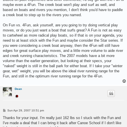
t
maybe even a 4Fun. The creek boat won't play and surf as well, and
based on boats and rivers you mention, I don't think you'd have to paddle
a creek boat to step up to the rivers you named.
On Fun vs. 4Fun, ask yourself, are you going to try doing vertical play
moves, or do you just want a boat that surfs great? A Fun is not as easy
to cartwheel as more radical play boats, so if that is on your agenda, you
need to at least stick with the Fun and maybe consider the Star series. If
you were considering a creek boat anyway, then the 4Fun will still have
edges for great surface play moves, and a little more volume to aide river
and creek running characteristics. The 2007 models have a bit more
volume than the earlier generation, but looking at their specs, your
"naked" weight is still in the ball park for either boat. If I take your "winter
gear, wet" weight, you will be above the ideal river running range for the
Fun, and still in the optimum river running range for the 4Fun.
Dean
.
P
Sun Apr 29, 2007 10:51 pm
o
s
Thanks for your input. I'm really just 162 lbs so I stuck with the Fun and
t
I've made a deal that I can bring it back after Canoe School if I don't like