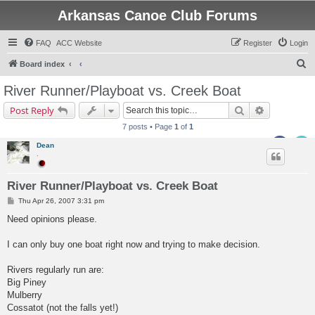
Arkansas Canoe Club Forums
FAQ
ACC Website
Register
Login
S
Board index
e
River Runner/Playboat vs. Creek Boat
a
Search
Advanced s
Post Reply
r
7 posts • Page
1
of
1
c
Dean
h
.
River Runner/Playboat vs. Creek Boat
P
Thu Apr 26, 2007 3:31 pm
o
s
Need opinions please.
t
I can only buy one boat right now and trying to make decision.
Rivers regularly run are:
Big Piney
Mulberry
Cossatot (not the falls yet!)