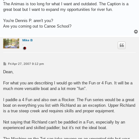
The Animas is too long for what I want and outdated. The Caption is a
great boat but I want to expand my opportunities for river fun.
You're Dennis P. aren't you?
Are you coming out to Canoe School?
Mike B
.
P
Fri Apr 27, 2007 9:12 pm
o
s
Dean,
t
For what you are describing I would go with the Fun or 4 Fun. It will be a
much more versatile boat and a lot more "fun".
I paddle a 4 Fun and also own a Rocker. The Fun series would be a great
boat on everything you list with Richland as an exception. Upper Richland
is a true steep creek and requires skills and proper equipment.
Not saying that Richland can't be paddled in a Fun, especially by an
experienced and skilled paddler; but it's not the ideal boat.
The Machine on the Tot can take anyone on an unwanted ride but your