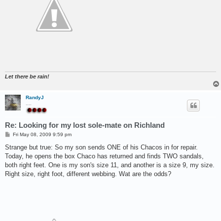
Let there be rain!
RandyJ
....
Re: Looking for my lost sole-mate on Richland
P
Fri May 08, 2009 9:59 pm
o
s
Strange but true: So my son sends ONE of his Chacos in for repair.
t
Today, he opens the box Chaco has returned and finds TWO sandals,
both right feet. One is my son's size 11, and another is a size 9, my size.
Right size, right foot, different webbing. Wat are the odds?