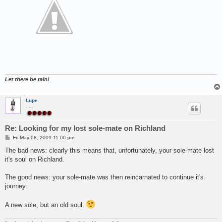
Let there be rain!
Lupe
.....
Re: Looking for my lost sole-mate on Richland
P
Fri May 08, 2009 11:00 pm
o
s
The bad news: clearly this means that, unfortunately, your sole-mate lost
t
it's soul on Richland.
The good news: your sole-mate was then reincarnated to continue it's
journey.
A new sole, but an old soul.