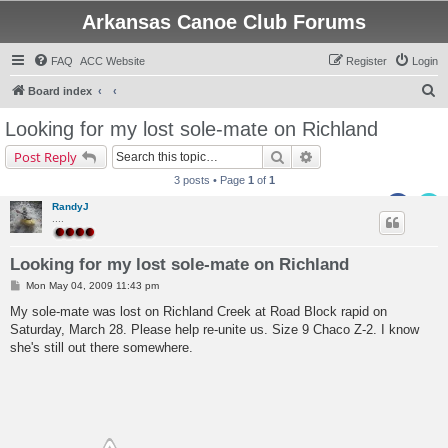
Arkansas Canoe Club Forums
FAQ
ACC Website
Register
Login
S
Board index
e
Looking for my lost sole-mate on Richland
a
Search
Advanced search
Post Reply
r
3 posts • Page
1
of
1
c
RandyJ
h
....
Looking for my lost sole-mate on Richland
P
Mon May 04, 2009 11:43 pm
o
s
My sole-mate was lost on Richland Creek at Road Block rapid on
t
Saturday, March 28. Please help re-unite us. Size 9 Chaco Z-2. I know
she's still out there somewhere.