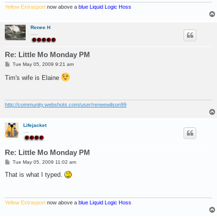
Yellow Extrasport
now above a
blue Liquid Logic Hoss
Renee H
.....
Re: Little Mo Monday PM
P
Tue May 05, 2009 9:21 am
o
s
Tim's wife is Elaine
t
http://community.webshots.com/user/reneewilson99
Lifejacket
....
Re: Little Mo Monday PM
P
Tue May 05, 2009 11:02 am
o
s
That is what I typed.
t
Yellow Extrasport
now above a
blue Liquid Logic Hoss