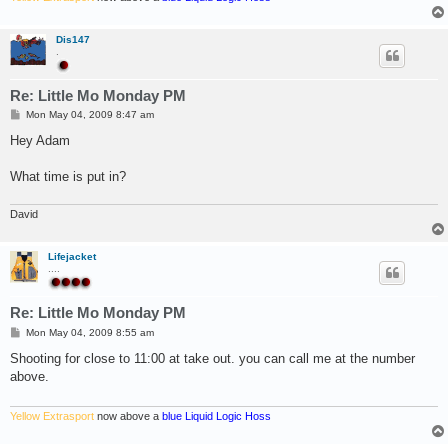
Dis147
.
Re: Little Mo Monday PM
P
Mon May 04, 2009 8:47 am
o
s
Hey Adam
t
What time is put in?
David
Lifejacket
....
Re: Little Mo Monday PM
P
Mon May 04, 2009 8:55 am
o
s
Shooting for close to 11:00 at take out. you can call me at the number
t
above.
Yellow Extrasport
now above a
blue Liquid Logic Hoss