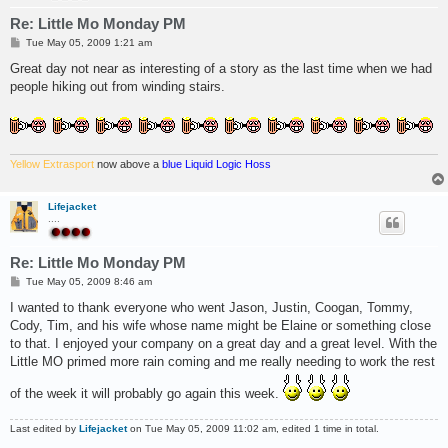
Re: Little Mo Monday PM
P
Tue May 05, 2009 1:21 am
o
s
Great day not near as interesting of a story as the last time when we had
t
people hiking out from winding stairs.
Yellow Extrasport
now above a
blue Liquid Logic Hoss
Lifejacket
....
Re: Little Mo Monday PM
P
Tue May 05, 2009 8:46 am
o
s
I wanted to thank everyone who went Jason, Justin, Coogan, Tommy,
t
Cody, Tim, and his wife whose name might be Elaine or something close
to that. I enjoyed your company on a great day and a great level. With the
Little MO primed more rain coming and me really needing to work the rest
of the week it will probably go again this week.
Last edited by
Lifejacket
on Tue May 05, 2009 11:02 am, edited 1 time in total.