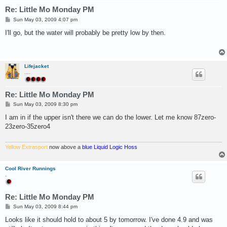
Re: Little Mo Monday PM
P
Sun May 03, 2009 4:07 pm
o
s
I'll go, but the water will probably be pretty low by then.
t
Lifejacket
....
Re: Little Mo Monday PM
P
Sun May 03, 2009 8:30 pm
o
s
I am in if the upper isn't there we can do the lower. Let me know 87zero-
t
23zero-35zero4
Yellow Extrasport
now above a
blue Liquid Logic Hoss
Cool River Runnings
.
Re: Little Mo Monday PM
P
Sun May 03, 2009 8:44 pm
o
s
Looks like it should hold to about 5 by tomorrow. I've done 4.9 and was
t