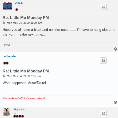
Dis147
.
Re: Little Mo Monday PM
P
Mon May 04, 2009 11:24 am
o
s
Hope you all have a blast and no hike outs........ I'll have to hang closer to
t
the Fort, maybe next time.......
David
hellbender
..
Re: Little Mo Monday PM
P
Mon May 04, 2009 7:55 pm
o
s
What happened Muse!Do tell...
t
Recreation OVER Conservation?
Lifejacket
....