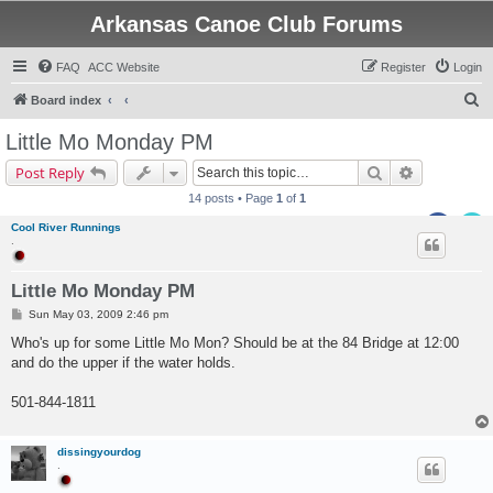
Arkansas Canoe Club Forums
FAQ
ACC Website
Register
Login
S
Board index
e
Little Mo Monday PM
a
Search
Advanced s
Post Reply
r
14 posts • Page
1
of
1
c
Cool River Runnings
h
.
Little Mo Monday PM
P
Sun May 03, 2009 2:46 pm
o
s
Who's up for some Little Mo Mon? Should be at the 84 Bridge at 12:00
t
and do the upper if the water holds.
501-844-1811
dissingyourdog
.