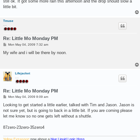
still ok. It got some more rain this afternoon and the drop should slow a
little bit.
Tmuse
....
Re: Little Mo Monday PM
P
Mon May 04, 2009 7:32 am
o
s
My wife and i will be there by noon.
t
Lifejacket
....
Re: Little Mo Monday PM
P
Mon May 04, 2009 8:09 am
o
s
Looking to get started a little earlier, talked with Tim and Jason. Jason is
t
not sure yet, but is going to back in a little bit. If you are coming please
let me know so no one gets left without a shuttle.
87zero-23zero-35zero4
Yellow Extrasport
now above a
blue Liquid Logic Hoss