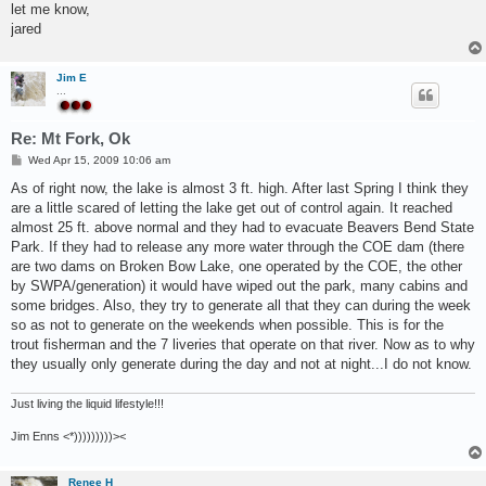
let me know,
jared
Jim E
...
Re: Mt Fork, Ok
P
Wed Apr 15, 2009 10:06 am
o
s
As of right now, the lake is almost 3 ft. high. After last Spring I think they
t
are a little scared of letting the lake get out of control again. It reached
almost 25 ft. above normal and they had to evacuate Beavers Bend State
Park. If they had to release any more water through the COE dam (there
are two dams on Broken Bow Lake, one operated by the COE, the other
by SWPA/generation) it would have wiped out the park, many cabins and
some bridges. Also, they try to generate all that they can during the week
so as not to generate on the weekends when possible. This is for the
trout fisherman and the 7 liveries that operate on that river. Now as to why
they usually only generate during the day and not at night...I do not know.
Just living the liquid lifestyle!!!
Jim Enns <*)))))))))><
Renee H