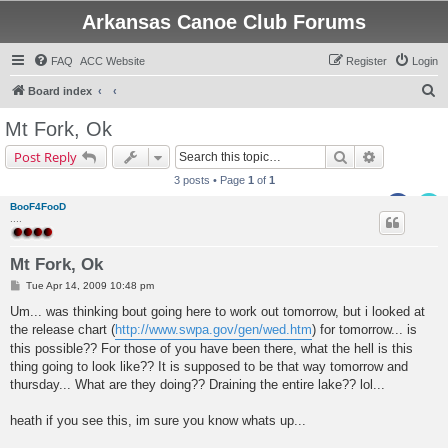
Arkansas Canoe Club Forums
FAQ
ACC Website
Register
Login
S
Board index
e
Mt Fork, Ok
a
Search
Advanced s
Post Reply
r
3 posts • Page
1
of
1
c
BooF4FooD
h
....
Mt Fork, Ok
P
Tue Apr 14, 2009 10:48 pm
o
s
Um... was thinking bout going here to work out tomorrow, but i looked at
t
the release chart (
http://www.swpa.gov/gen/wed.htm
) for tomorrow... is
this possible?? For those of you have been there, what the hell is this
thing going to look like?? It is supposed to be that way tomorrow and
thursday... What are they doing?? Draining the entire lake?? lol...
heath if you see this, im sure you know whats up...