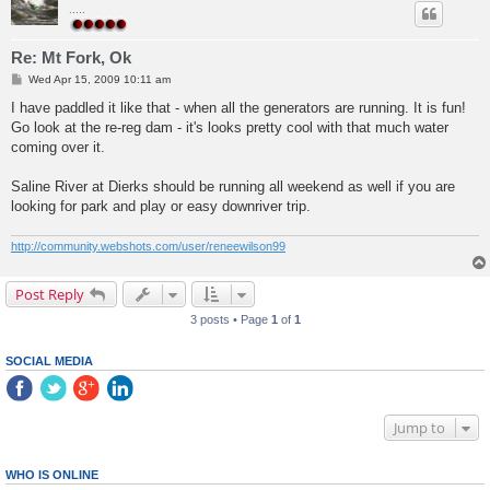
.....
Re: Mt Fork, Ok
P
Wed Apr 15, 2009 10:11 am
o
s
I have paddled it like that - when all the generators are running. It is fun!
t
Go look at the re-reg dam - it's looks pretty cool with that much water
coming over it.
Saline River at Dierks should be running all weekend as well if you are
looking for park and play or easy downriver trip.
http://community.webshots.com/user/reneewilson99
Post Reply
3 posts • Page
1
of
1
SOCIAL MEDIA
Jump to
WHO IS ONLINE