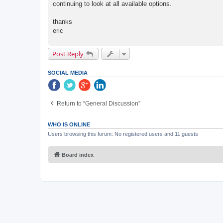
continuing to look at all available options.
thanks
eric
Post Reply
SOCIAL MEDIA
Return to “General Discussion”
WHO IS ONLINE
Users browsing this forum: No registered users and 11 guests
Board index