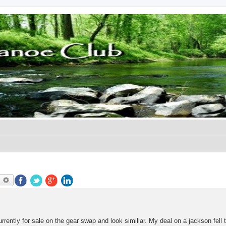
earch
Advanced search
ently for sale on the gear swap and look similiar. My deal on a jackson fell 