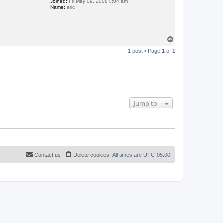
Joined:
Fri May 09, 2008 8:04 am
Name:
eric
T
o
1 post • Page
1
of
1
p
Jump to
Contact us
Delete cookies
All times are
UTC-05:00