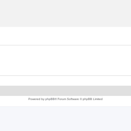
Powered by
phpBB
® Forum Software © phpBB Limited