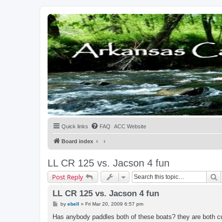
Quick links
FAQ
ACC Website
Board index
LL CR 125 vs. Jacson 4 fun
S
Post Reply
LL CR 125 vs. Jacson 4 fun
P
by
ebell
»
Fri Mar 20, 2009 6:57 pm
o
s
Has anybody paddles both of these boats? they are both curr
t