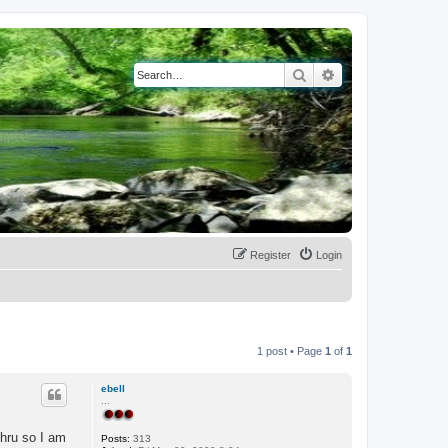
Search
Advanced search
Register
Login
1 post • Page
1
of
1
ebell
...
thru so I am
Posts:
313