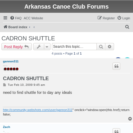
Arkansas Canoe Club Forums
FAQ
ACC Website
Register
Login
S
Board index
e
CADRON SHUTTLE
a
Search
Advanced s
Post Reply
r
4 posts • Page
1
of
1
c
gannon311
h
.....
CADRON SHUTTLE
P
Tue Feb 10, 2009 9:45 am
o
s
need to find shuttle for to day any ideals
t
http://community.webshots.com/user/gannon311
" onclick="window.open(this.href);return
false;
Zach
..