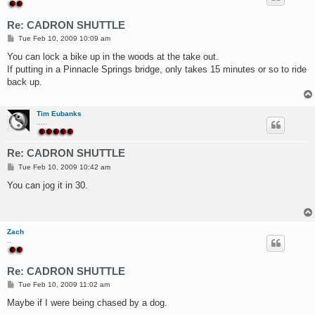
Re: CADRON SHUTTLE
P
Tue Feb 10, 2009 10:09 am
o
s
You can lock a bike up in the woods at the take out.
t
If putting in a Pinnacle Springs bridge, only takes 15 minutes or so to ride
back up.
Tim Eubanks
.....
Re: CADRON SHUTTLE
P
Tue Feb 10, 2009 10:42 am
o
s
You can jog it in 30.
t
Zach
..
Re: CADRON SHUTTLE
P
Tue Feb 10, 2009 11:02 am
o
s
Maybe if I were being chased by a dog.
t