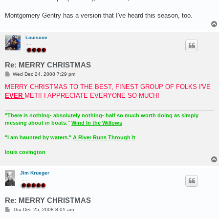
Montgomery Gentry has a version that I've heard this season, too.
Louiscov
....
Re: MERRY CHRISTMAS
P
Wed Dec 24, 2008 7:29 pm
o
s
MERRY CHRISTMAS TO THE BEST, FINEST GROUP OF FOLKS I'VE
t
EVER
MET!! I APPRECIATE EVERYONE SO MUCH!
"There is nothing- absolutely nothing- half so much worth doing as simply
messing about in boats."
Wind In the Willows
"I am haunted by waters."
A River Runs Through It
louis covington
Jim Krueger
.....
Re: MERRY CHRISTMAS
P
Thu Dec 25, 2008 8:01 am
o