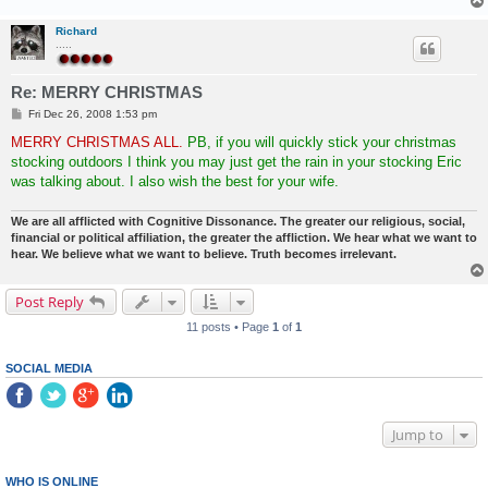
Richard
.....
Re: MERRY CHRISTMAS
P
Fri Dec 26, 2008 1:53 pm
o
s
MERRY CHRISTMAS ALL.
PB, if you will quickly stick your christmas
t
stocking outdoors I think you may just get the rain in your stocking Eric
was talking about. I also wish the best for your wife.
We are all afflicted with Cognitive Dissonance. The greater our religious, social,
financial or political affiliation, the greater the affliction. We hear what we want to
hear. We believe what we want to believe. Truth becomes irrelevant.
Post Reply
11 posts • Page
1
of
1
SOCIAL MEDIA
Jump to
WHO IS ONLINE