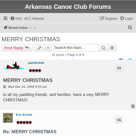
Arkansas Canoe Club Forums
FAQ
ACC Website
Register
Login
S
Board index
e
MERRY CHRISTMAS
a
Search
Advanced s
Post Reply
r
11 posts • Page
1
of
1
c
painterbob
h
....
MERRY CHRISTMAS
P
Wed Dec 24, 2008 9:53 am
o
s
to all my paddling friends, and families. have a very MERRY
t
CHRISTMAS!
Eric Esche
.....
Re: MERRY CHRISTMAS