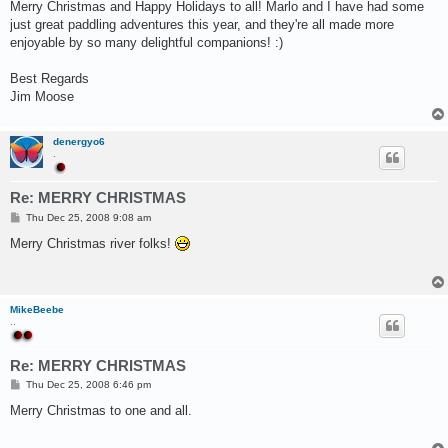
s
Merry Christmas and Happy Holidays to all! Marlo and I have had some
t
just great paddling adventures this year, and they're all made more
enjoyable by so many delightful companions! :)
Best Regards
Jim Moose
denergyo6
.
Re: MERRY CHRISTMAS
P
Thu Dec 25, 2008 9:08 am
o
s
Merry Christmas river folks!
t
MikeBeebe
..
Re: MERRY CHRISTMAS
P
Thu Dec 25, 2008 6:46 pm
o
s
Merry Christmas to one and all.
t