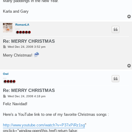
Many paddlings in the New Year.
Karla and Gary
RomanLA
.....
Re: MERRY CHRISTMAS
P
Wed Dec 24, 2008 3:52 pm
o
s
Merry Christmas!
t
Owl
....
Re: MERRY CHRISTMAS
P
Wed Dec 24, 2008 4:18 pm
o
s
Feliz Navidad!
t
Here's a YouTube link to one of my favorite Christmas songs :
http://www.youtube.com/watch?v=P37xPiRz1sg
"
onclick="window.open(this.href);return false;