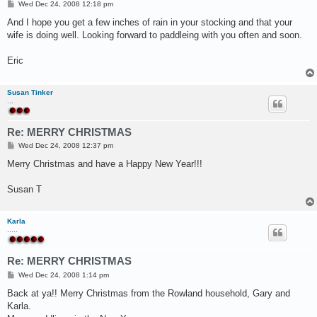
P
Wed Dec 24, 2008 12:18 pm
o
s
And I hope you get a few inches of rain in your stocking and that your
t
wife is doing well. Looking forward to paddleing with you often and soon.
Eric
Susan Tinker
...
Re: MERRY CHRISTMAS
P
Wed Dec 24, 2008 12:37 pm
o
s
Merry Christmas and have a Happy New Year!!!
t
Susan T
Karla
.....
Re: MERRY CHRISTMAS
P
Wed Dec 24, 2008 1:14 pm
o
s
Back at ya!! Merry Christmas from the Rowland household, Gary and
t
Karla.