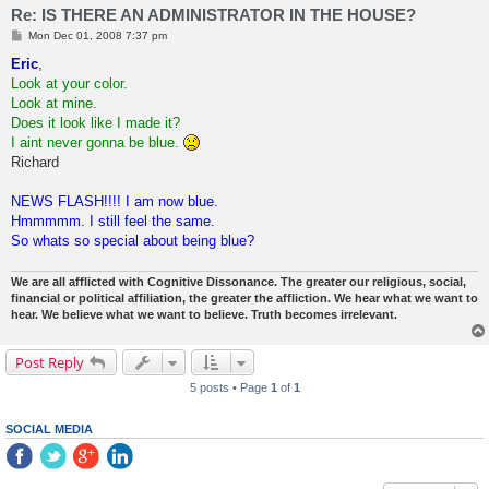
Re: IS THERE AN ADMINISTRATOR IN THE HOUSE?
P
Mon Dec 01, 2008 7:37 pm
o
s
Eric
,
t
Look at your color.
Look at mine.
Does it look like I made it?
I aint never gonna be blue.
Richard
NEWS FLASH!!!! I am now blue.
Hmmmmm. I still feel the same.
So whats so special about being blue?
We are all afflicted with Cognitive Dissonance. The greater our religious, social,
financial or political affiliation, the greater the affliction. We hear what we want to
hear. We believe what we want to believe. Truth becomes irrelevant.
Post Reply
5 posts • Page
1
of
1
SOCIAL MEDIA