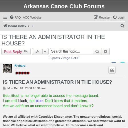
Arkansas Canoe Club Forums
FAQ
ACC Website
Register
Login
S
Board index
e
IS THERE AN ADMINISTRATOR IN THE
a
HOUSE?
r
Search
Advanced s
Post Reply
c
5 posts • Page
1
of
1
h
Richard
.....
IS THERE AN ADMINISTRATOR IN THE HOUSE?
P
Mon Dec 01, 2008 10:31 am
o
s
Bob Stout is no longer able to access the message board.
t
I am still
black,
not
blue
. Don't know that it matters.
Are we adrift on an unmanned board and don't know it?
We are all afflicted with Cognitive Dissonance. The greater our religious, social,
financial or political affiliation, the greater the affliction. We hear what we want to
hear. We believe what we want to believe. Truth becomes irrelevant.