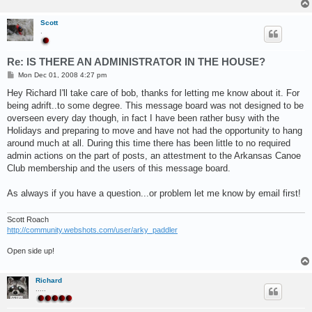
Scott
.
Re: IS THERE AN ADMINISTRATOR IN THE HOUSE?
P
Mon Dec 01, 2008 4:27 pm
o
s
Hey Richard I'll take care of bob, thanks for letting me know about it. For
t
being adrift..to some degree. This message board was not designed to be
overseen every day though, in fact I have been rather busy with the
Holidays and preparing to move and have not had the opportunity to hang
around much at all. During this time there has been little to no required
admin actions on the part of posts, an attestment to the Arkansas Canoe
Club membership and the users of this message board.
As always if you have a question...or problem let me know by email first!
Scott Roach
http://community.webshots.com/user/arky_paddler
Open side up!
Richard
.....