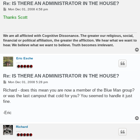
Re: IS THERE AN ADMINISTRATOR IN THE HOUSE?
P
Mon Dec 01, 2008 4:58 pm
o
s
Thanks Scott
t
We are all afflicted with Cognitive Dissonance. The greater our religious, social,
financial or political affiliation, the greater the affliction. We hear what we want to
hear. We believe what we want to believe. Truth becomes irrelevant.
Eric Esche
.....
Re: IS THERE AN ADMINISTRATOR IN THE HOUSE?
P
Mon Dec 01, 2008 5:28 pm
o
s
Richard - does this mean you are now a member of the Blue Man group?
t
or was the last campout that cold for you? You seemed to handle it just
fine.
-Eric
Richard
.....