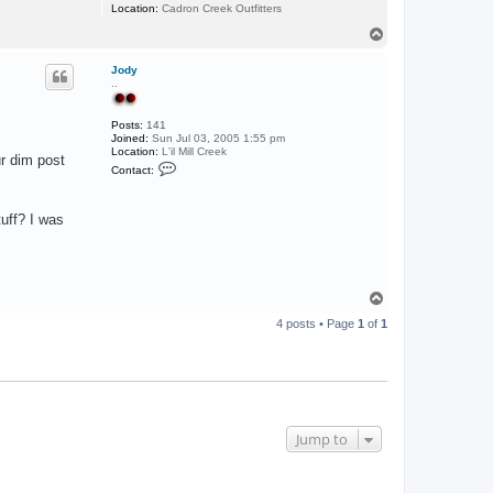
L
Location:
Cadron Creek Outfitters
A
T
o
p
Jody
..
Posts:
141
Joined:
Sun Jul 03, 2005 1:55 pm
Location:
L'il Mill Creek
ur dim post
C
Contact:
o
n
t
a
uff? I was
c
t
J
o
d
T
y
o
4 posts • Page
1
of
1
p
Jump to