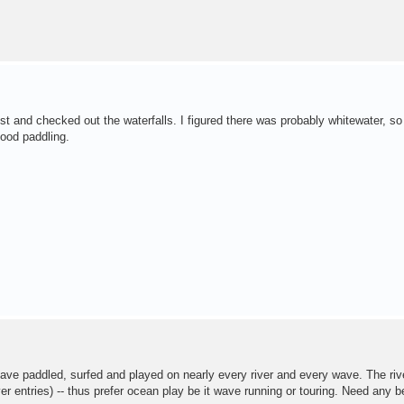
st and checked out the waterfalls. I figured there was probably whitewater, so 
good paddling.
have paddled, surfed and played on nearly every river and every wave. The riv
r entries) -- thus prefer ocean play be it wave running or touring. Need any b