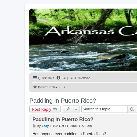
Quick links
FAQ
ACC Website
Board index
Paddling in Puerto Rico?
S
Post Reply
Paddling in Puerto Rico?
P
by
Jody
»
Tue Oct 14, 2008 11:20 am
o
s
Has anyone ever paddled in Puerto Rico?
t