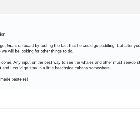
ion.
 get Grant on board by touting the fact that he could go paddling. But after yo
e we will be looking for other things to do.
 come. Any input on the best way to see the whales and other must see/do st
t and I could go stay in a little beachside cabana somewhere.
emade pasteles!