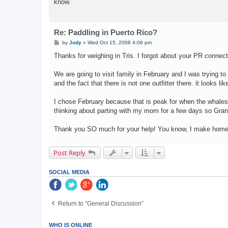
know.
Re: Paddling in Puerto Rico?
P
by
Jody
»
Wed Oct 15, 2008 4:06 pm
o
s
Thanks for weighing in Tris. I forgot about your PR connect
t
We are going to visit family in February and I was trying to
and the fact that there is not one outfitter there. it looks lik
I chose February because that is peak for when the whales
thinking about parting with my mom for a few days so Gran
Thank you SO much for your help! You know, I make hom
Post Reply
SOCIAL MEDIA
Return to “General Discussion”
WHO IS ONLINE