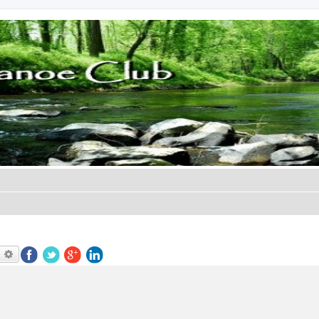
earch
Advanced search