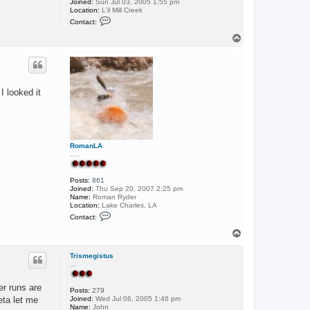
Joined:
Sun Jul 03, 2005 1:55 pm
Location:
L'il Mill Creek
C
Contact:
o
n
T
t
o
a
p
c
t
J
o
I looked it
d
y
RomanLA
.....
Posts:
861
Joined:
Thu Sep 20, 2007 2:25 pm
Name:
Roman Ryder
Location:
Lake Charles, LA
C
Contact:
o
n
T
t
o
a
p
c
Trismegistus
t
...
R
o
er runs are
m
Posts:
279
a
eta let me
Joined:
Wed Jul 06, 2005 1:46 pm
n
Name:
John