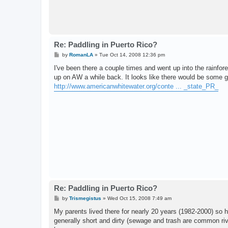
Re: Paddling in Puerto Rico?
P
by
RomanLA
»
Tue Oct 14, 2008 12:36 pm
o
s
I've been there a couple times and went up into the rainfore
t
up on AW a while back. It looks like there would be some 
http://www.americanwhitewater.org/conte ... _state_PR_
Re: Paddling in Puerto Rico?
P
by
Trismegistus
»
Wed Oct 15, 2008 7:49 am
o
s
My parents lived there for nearly 20 years (1982-2000) so 
t
generally short and dirty (sewage and trash are common rive