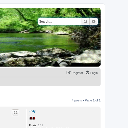
Search
Advanced search
Register
Login
4 posts • Page
1
of
1
Jody
..
Posts:
141