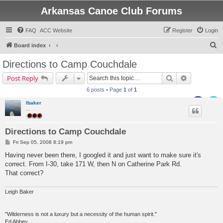
Arkansas Canoe Club Forums
FAQ
ACC Website
Register
Login
S
Board index
e
Directions to Camp Couchdale
a
Search
Advanced s
Post Reply
r
6 posts • Page
1
of
1
c
lbaker
h
...
Directions to Camp Couchdale
P
Fri Sep 05, 2008 8:19 pm
o
s
Having never been there, I googled it and just want to make sure it's
t
correct. From I-30, take 171 W, then N on Catherine Park Rd.
That correct?
Leigh Baker
"Wilderness is not a luxury but a necessity of the human spirit."
Ed Abbey