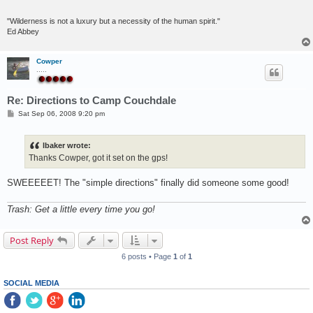
"Wilderness is not a luxury but a necessity of the human spirit."
Ed Abbey
Cowper
.....
Re: Directions to Camp Couchdale
P
Sat Sep 06, 2008 9:20 pm
o
s
t
lbaker wrote:
Thanks Cowper, got it set on the gps!
SWEEEEET! The "simple directions" finally did someone some good!
Trash: Get a little every time you go!
Post Reply
6 posts • Page
1
of
1
SOCIAL MEDIA