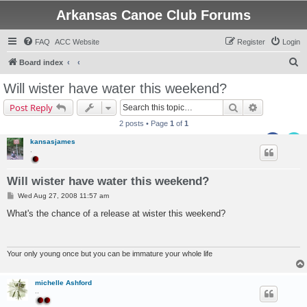
Arkansas Canoe Club Forums
FAQ
ACC Website
Register
Login
S
Board index
e
Will wister have water this weekend?
a
Search
Advanced s
Post Reply
r
2 posts • Page
1
of
1
c
kansasjames
h
.
Will wister have water this weekend?
P
Wed Aug 27, 2008 11:57 am
o
s
What's the chance of a release at wister this weekend?
t
Your only young once but you can be immature your whole life
michelle Ashford
..