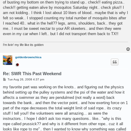
of busting my bottom on them trying to stand up.. check!! eating pizza..
check!! getting eaten alive by mosquitos Saturday night.. check plus!! I
am not kidding.. I think I lost about 10 liters of blood.. maybe that is why I
felt so weak.. I stopped counting my total number of mosquito bites after
I reached 40.. what in the hell?? legs, arms, shoulders, back.. they got
me.. I must be sweet nectar to your AR skeeters.. and then they were
even in my car when I left.. but I did not transport them back to TX!!
I'm livin' my life like its golden
goldenbrownchica
.
Re: SWR This Past Weekend
P
Tue Aug 26, 2008 4:37 pm
o
s
my favorite part was working on the knots.. and figuring out the physics
t
behind setting up the pulley systems and the psi of the water and how it
affects a swimmer as they are pendulmed (not really a word) back
towards the bank.. and then the vector point.. and how exerting force on 1
part of the rope decreases the total weight limit of said rope.. its crazy
stuff I tell you!! the volunteers were all amazing... as were the
instructors.. I hope I didn't ask too many questions.. like.. "why is this
rope called prussick?? and why is it different from other rope.. cuz it all
looks like rope to me".. then I wanted to know why something was called