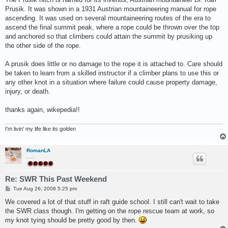
Prusik. It was shown in a 1931 Austrian mountaineering manual for rope
ascending. It was used on several mountaineering routes of the era to
ascend the final summit peak, where a rope could be thrown over the top
and anchored so that climbers could attain the summit by prusiking up
the other side of the rope.
A prusik does little or no damage to the rope it is attached to. Care should
be taken to learn from a skilled instructor if a climber plans to use this or
any other knot in a situation where failure could cause property damage,
injury, or death.
thanks again, wikepedia!!
I'm livin' my life like its golden
RomanLA
.....
Re: SWR This Past Weekend
P
Tue Aug 26, 2008 5:25 pm
o
s
We covered a lot of that stuff in raft guide school. I still can't wait to take
t
the SWR class though. I'm getting on the rope rescue team at work, so
my knot tying should be pretty good by then.