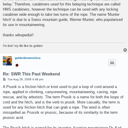
belay.' Therefore, carabiners used for this belaying technique are called
HMS carabiners, however the technique can be used with any locking
carabiner wide enough to take two turns of the rope. The name 'Munter
hitch' is due to a Swiss mountain guide, Werner Munter, who popularised
its use in mountaineering.
thanks wikepedia!!
I'm livin' my life like its golden
goldenbrownchica
.
Re: SWR This Past Weekend
P
Tue Aug 26, 2008 4:48 pm
o
s
A Prusik is a friction hitch or knot used to put a loop of cord around a
t
rope, applied in climbing, canyoneering, mountaineering, caving, rope
rescue, and by arborists. The term Prusik is a name for both the loops of
cord and the hitch, and is the verb to prusik. More casually, the term is
used for any friction hitch that can grab a rope. The word is often
misspelled as Prussik or prussic, because of its similarity to the term
prussic acid.
The Prusik hitch is named for its inventor, Austrian mountaineer Dr. Karl