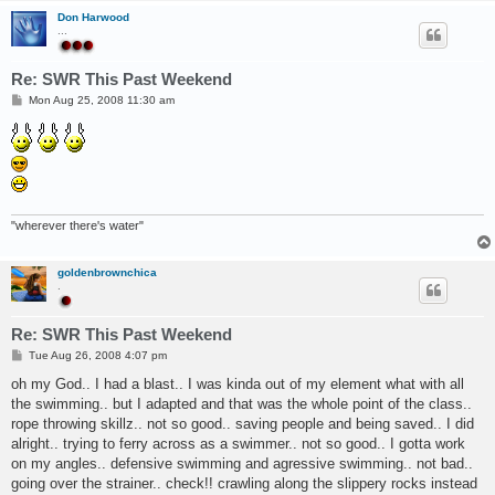
Don Harwood
...
Re: SWR This Past Weekend
P
Mon Aug 25, 2008 11:30 am
o
s
t
"wherever there's water"
goldenbrownchica
.
Re: SWR This Past Weekend
P
Tue Aug 26, 2008 4:07 pm
o
s
oh my God.. I had a blast.. I was kinda out of my element what with all
t
the swimming.. but I adapted and that was the whole point of the class..
rope throwing skillz.. not so good.. saving people and being saved.. I did
alright.. trying to ferry across as a swimmer.. not so good.. I gotta work
on my angles.. defensive swimming and agressive swimming.. not bad..
going over the strainer.. check!! crawling along the slippery rocks instead