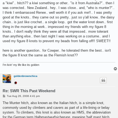
a "kiwi".. hitch?? a kiwi something or other.. "is it from Australia?".. then I
was corrected.. New Zealand.. hey.. I was close.. and, "who is munter?"..
I think I embarrassed Renee.. well worth it if you ask me!!.. I was pretty
good at the knots.. they came out so pretty.. just so y'all know.. the daisy
chain.. is just like crochet.. a single loop.. got the water knot down.. first
thing in the morning at work.. impressed my friends with my figure 8
knots.. I don't really think they were all that impressed.. more tolerant
than anything else.. then last night I was working on a costume.. and I
used my figure 8 knots to prevent my beads from falling off!! SWEET!!
here is another question.. for Cowper.. he tolerated them the best.. isn't
the figure 8 knot the same as the Flemish knot??
I'm livin' my life like its golden
goldenbrownchica
.
Re: SWR This Past Weekend
P
Tue Aug 26, 2008 4:41 pm
o
s
The Munter hitch, also known as the Italian hitch, is a simple knot,
t
commonly used by climbers and cavers as part of a life-lining or belay
system. To climbers, this knot is also known as HMS, the abbreviation
for the German term Halbmastwurfsicherung, meaning 'half mast hitch