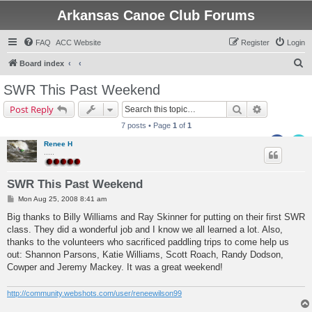
Arkansas Canoe Club Forums
FAQ
ACC Website
Register
Login
S
Board index
e
SWR This Past Weekend
a
Search
Advanced s
Post Reply
r
7 posts • Page
1
of
1
c
Renee H
h
.....
SWR This Past Weekend
P
Mon Aug 25, 2008 8:41 am
o
s
Big thanks to Billy Williams and Ray Skinner for putting on their first SWR
t
class. They did a wonderful job and I know we all learned a lot. Also,
thanks to the volunteers who sacrificed paddling trips to come help us
out: Shannon Parsons, Katie Williams, Scott Roach, Randy Dodson,
Cowper and Jeremy Mackey. It was a great weekend!
http://community.webshots.com/user/reneewilson99