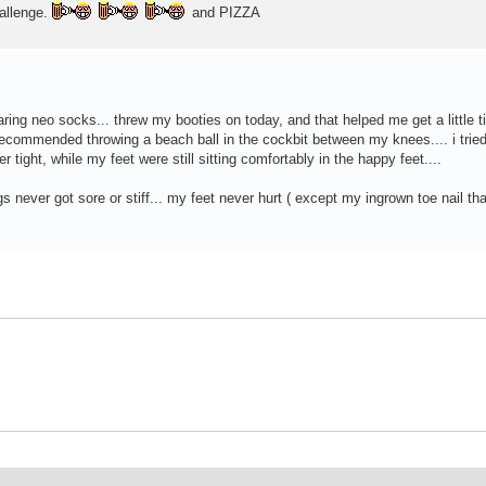
hallenge.
and PIZZA
ring neo socks... threw my booties on today, and that helped me get a little tig
ecommended throwing a beach ball in the cockbit between my knees.... i tried 
 tight, while my feet were still sitting comfortably in the happy feet....
egs never got sore or stiff... my feet never hurt ( except my ingrown toe nail th