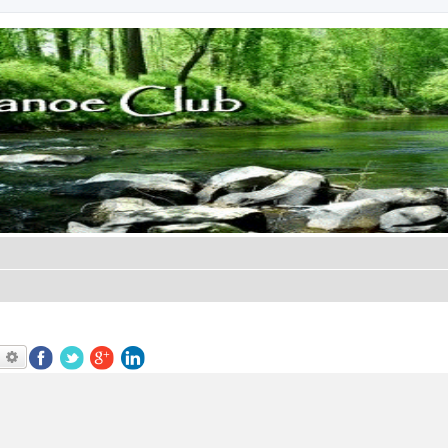
earch
Advanced search