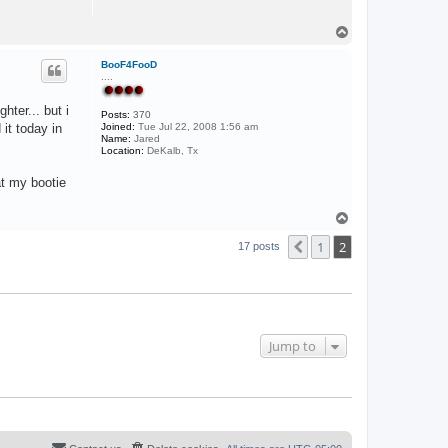
T
o
p
BooF4FooD
....
hter... but i
Posts:
370
it today in
Joined:
Tue Jul 22, 2008 1:56 am
Name:
Jared
Location:
DeKalb, Tx
at my bootie
T
o
1
2
p
Previous
17 posts
Jump to