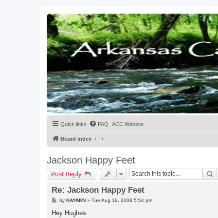
Quick links
FAQ
ACC Website
Board index
Jackson Happy Feet
S
Post Reply
Re: Jackson Happy Feet
P
by
KAYAKN
»
Tue Aug 19, 2008 5:54 pm
o
s
Hey Hughes
t