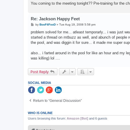
You coming to the meeting tonight?? Pre-training for the c
Re: Jackson Happy Feet
P
by
BooF4FooD
»
Tue Aug 19, 2008 5:58 pm
o
s
problem solved for me... atleast temporarly... i was just wea
t
started a thread on mtbuzz as well, and abunch of people r
the pool, and was diggin it for sure... it made me super super
also... i farted around in the pool for like an hour and my l
was killing) lol ....
Post Reply
SOCIAL MEDIA
Return to “General Discussion”
WHO IS ONLINE
Users browsing this forum:
Amazon [Bot]
and 6 guests