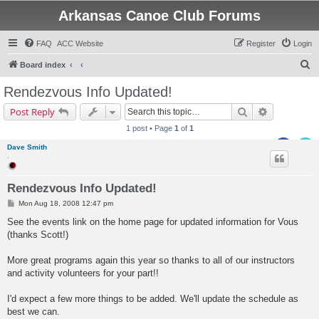
Arkansas Canoe Club Forums
FAQ
ACC Website
Register
Login
S
Board index
e
Rendezvous Info Updated!
a
Search
Advanced s
Post Reply
r
1 post • Page
1
of
1
c
Dave Smith
h
.
Rendezvous Info Updated!
P
Mon Aug 18, 2008 12:47 pm
o
s
See the events link on the home page for updated information for Vous
t
(thanks Scott!)
More great programs again this year so thanks to all of our instructors
and activity volunteers for your part!!
I'd expect a few more things to be added. We'll update the schedule as
best we can.