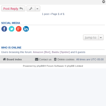
Post Reply
1 post • Page
1
of
1
SOCIAL MEDIA
Jump to
WHO IS ONLINE
Users browsing this forum:
Amazon [Bot]
,
Baidu [Spider]
and 6 guests
Board index
Contact us
Delete cookies
All times are
UTC-05:00
Powered by
phpBB
® Forum Software © phpBB Limited