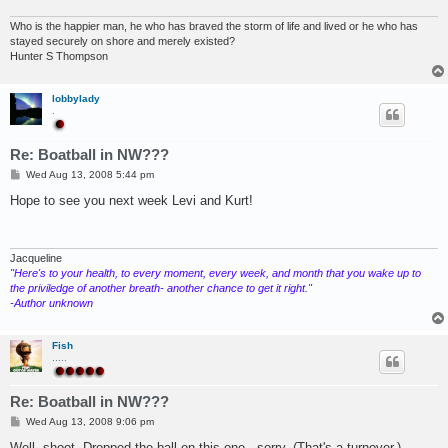
Who is the happier man, he who has braved the storm of life and lived or he who has
stayed securely on shore and merely existed?
Hunter S Thompson
lobbylady
.
Re: Boatball in NW???
P
Wed Aug 13, 2008 5:44 pm
o
s
Hope to see you next week Levi and Kurt!
t
Jacqueline
"Here's to your health, to every moment, every week, and month that you wake up to
the priviledge of another breath- another chance to get it right."
-Author unknown
Fish
.....
Re: Boatball in NW???
P
Wed Aug 13, 2008 9:06 pm
o
s
Well, shoot. Dropped the ball on this one - sorry. (That's a turnover.)