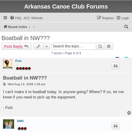
Arkansas Canoe Club Forums
FAQ
ACC Website
Register
Login
S
Board index
e
Boatball in NW???
a
Search
Advanced s
Post Reply
r
7 posts • Page
1
of
1
c
Fish
h
.....
Boatball in NW???
P
Wed Aug 13, 2008 1:36 pm
o
s
I can't make it to boatball today. Is anyone going? Where? If so, let me
t
know if you need to pick up the equipment.
- Fish
DMG
...