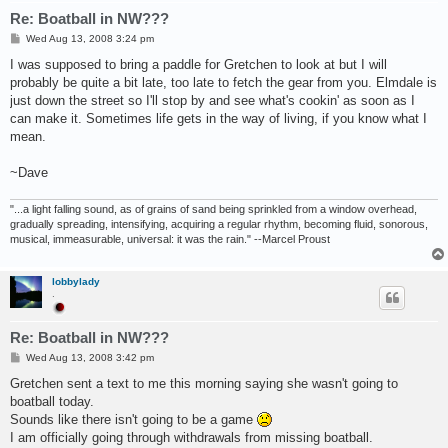
Re: Boatball in NW???
P
Wed Aug 13, 2008 3:24 pm
o
s
I was supposed to bring a paddle for Gretchen to look at but I will
t
probably be quite a bit late, too late to fetch the gear from you. Elmdale is
just down the street so I'll stop by and see what's cookin' as soon as I
can make it. Sometimes life gets in the way of living, if you know what I
mean.
~Dave
"...a light falling sound, as of grains of sand being sprinkled from a window overhead,
gradually spreading, intensifying, acquiring a regular rhythm, becoming fluid, sonorous,
musical, immeasurable, universal: it was the rain." --Marcel Proust
lobbylady
.
Re: Boatball in NW???
P
Wed Aug 13, 2008 3:42 pm
o
s
Gretchen sent a text to me this morning saying she wasn't going to
t
boatball today.
Sounds like there isn't going to be a game
I am officially going through withdrawals from missing boatball.