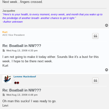
Next week...fingers crossed.
Jacqueline
"Here's to your health, to every moment, every week, and month that you wake up to
the priviledge of another breath- another chance to get it right."
-Author unknown
Kurt
ACC Vice President
Re: Boatball in NW???
P
Wed Aug 13, 2008 4:33 pm
o
s
I am not going to make it today either. Sounds like it's a bust for this
t
week. I hope to be there next week.
Kurt
Lemme Hucknboof
..
Re: Boatball in NW???
P
Wed Aug 13, 2008 4:48 pm
o
s
Oh man this sucks! I was ready to go.
t
Levi