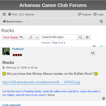
Arkansas Canoe Club Forums
FAQ
ACC Website
Register
Login
S
Board index
e
Rocks
a
Search
Advanced s
Post Reply
r
6 posts • Page
1
of
1
c
Paddlegal
h
....
Rocks
P
Wed Aug 13, 2008 11:35 am
o
s
Did you know that Mickey Mouse resides on the Buffalo River?
t
http://i230.photobucket.com/albums/ee26 ... GP0253.jpg
I've felt the touch of healing hands, neath the willow trees and birch, cause the water's
my religion, and the river is my church.
Kenny
scott yarbrough