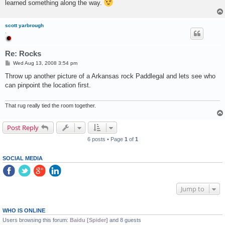
learned something along the way.
scott yarbrough
.
Re: Rocks
P
Wed Aug 13, 2008 3:54 pm
o
s
Throw up another picture of a Arkansas rock Paddlegal and lets see who
t
can pinpoint the location first.
That rug really tied the room together.
Post Reply
6 posts • Page
1
of
1
SOCIAL MEDIA
Jump to
WHO IS ONLINE
Users browsing this forum:
Baidu [Spider]
and 8 guests