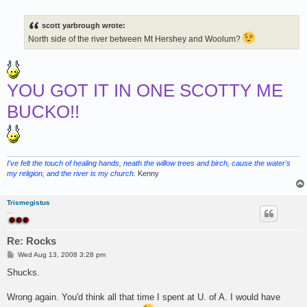
o
s
t
scott yarbrough wrote:
North side of the river between Mt Hershey and Woolum?
YOU GOT IT IN ONE SCOTTY ME
BUCKO!!
I've felt the touch of healing hands, neath the willow trees and birch, cause the water's
my religion, and the river is my church.
Kenny
Trismegistus
...
Re: Rocks
P
Wed Aug 13, 2008 3:28 pm
o
s
Shucks.
t
Wrong again. You'd think all that time I spent at U. of A. I would have