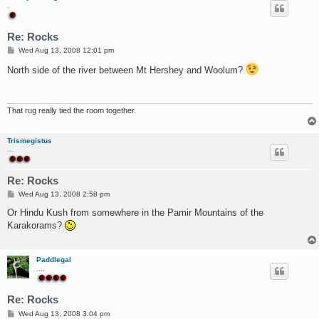
.
Re: Rocks
P
Wed Aug 13, 2008 12:01 pm
o
s
North side of the river between Mt Hershey and Woolum?
t
That rug really tied the room together.
Trismegistus
...
Re: Rocks
P
Wed Aug 13, 2008 2:58 pm
o
s
Or Hindu Kush from somewhere in the Pamir Mountains of the
t
Karakorams?
Paddlegal
....
Re: Rocks
P
Wed Aug 13, 2008 3:04 pm