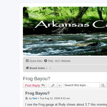
Quick links
FAQ
ACC Website
Board index
Frog Bayou?
S
Post Reply
Frog Bayou?
P
by
Owl
»
Tue Aug 12, 2008 8:32 am
o
s
I see the Frog gauge at Rudy shows about 3.7' this mornin
t