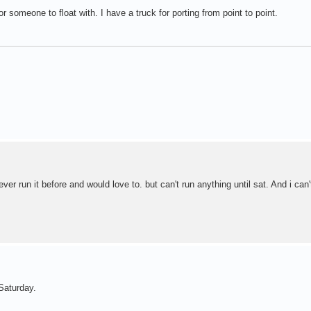
r someone to float with. I have a truck for porting from point to point.
ver run it before and would love to. but can't run anything until sat. And i can'
Saturday.