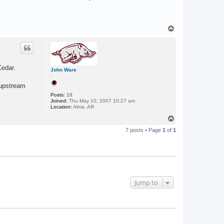
T
o
p
Cedar.
John Ware
.
, upstream
Posts:
18
Joined:
Thu May 10, 2007 10:27 am
Location:
Alma, AR
T
o
7 posts • Page
1
of
1
p
Jump to