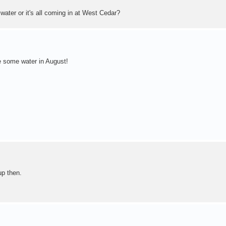
ater or it's all coming in at West Cedar?
e some water in August!
up then.