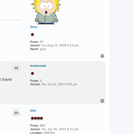
Gery
.
Posts:
37
Joined:
Tue Aug 12, 2008 3:14 pm
Name:
gery
T
o
p
bradswatts
.
t travel
Posts:
3
Joined:
Thu Jul 12, 2007 8:45 pm
T
o
p
Owl
....
Posts:
583
Joined:
Thu Jun 30, 2005 8:31 pm
Location:
EM25tg