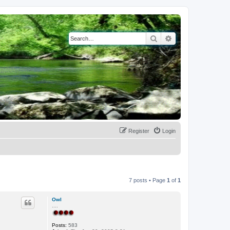
Search
Advanced search
Register
Login
7 posts • Page
1
of
1
Owl
....
Posts:
583