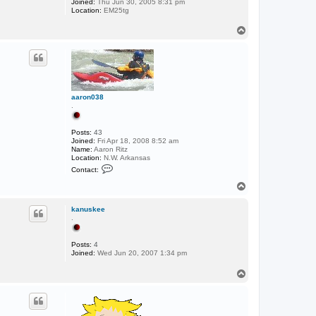
Joined:
Thu Jun 30, 2005 8:31 pm
Location:
EM25tg
T
o
p
aaron038
.
Posts:
43
Joined:
Fri Apr 18, 2008 8:52 am
Name:
Aaron Ritz
Location:
N.W. Arkansas
C
Contact:
o
n
T
t
o
a
p
c
kanuskee
t
.
a
a
r
Posts:
4
o
Joined:
Wed Jun 20, 2007 1:34 pm
n
0
T
3
o
8
p