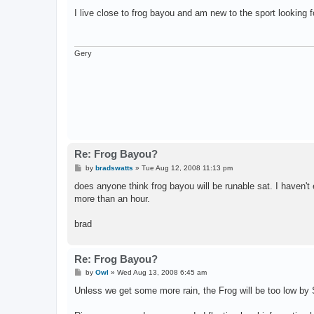
o
s
I live close to frog bayou and am new to the sport looking fo
t
Gery
Re: Frog Bayou?
P
by
bradswatts
»
Tue Aug 12, 2008 11:13 pm
o
s
does anyone think frog bayou will be runable sat. I haven't e
t
more than an hour.
brad
Re: Frog Bayou?
P
by
Owl
»
Wed Aug 13, 2008 6:45 am
o
s
Unless we get some more rain, the Frog will be too low by 
t