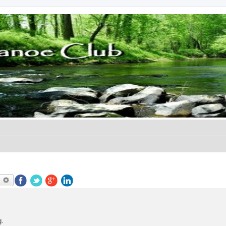
earch
Advanced search
g.