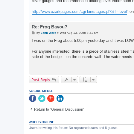
River gauges and recommended floating level information h
http://www.ozarkpages.com/cgi-bin/stages.pl?ST=level
" on
Re: Frog Bayou?
P
by
John Ware
»
Wed Aug 13, 2008 8:31 am
o
s
I was on the Frog about 5:00pm yesterday and it was LOW
t
For anyone interested, there is a piece of stainless steel fl
side of the bridge... on the concrete wall. The water needs
Post Reply
SOCIAL MEDIA
Return to “General Discussion”
WHO IS ONLINE
Users browsing this forum: No registered users and 8 guests