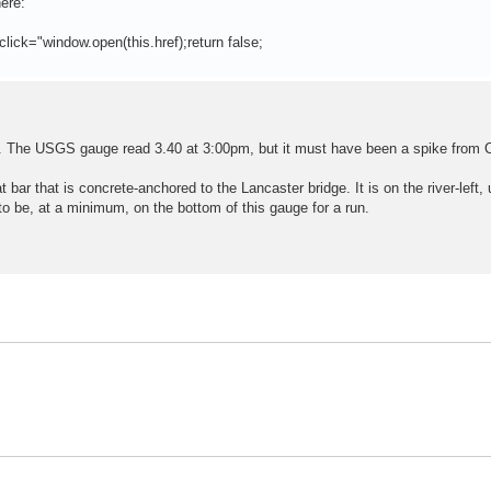
ere:
click="window.open(this.href);return false;
. The USGS gauge read 3.40 at 3:00pm, but it must have been a spike from 
at bar that is concrete-anchored to the Lancaster bridge. It is on the river-left
 to be, at a minimum, on the bottom of this gauge for a run.