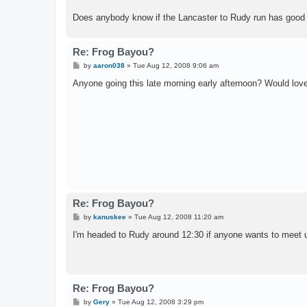
Does anybody know if the Lancaster to Rudy run has good w
Re: Frog Bayou?
P
by
aaron038
»
Tue Aug 12, 2008 9:06 am
o
s
Anyone going this late morning early afternoon? Would lov
t
Re: Frog Bayou?
P
by
kanuskee
»
Tue Aug 12, 2008 11:20 am
o
s
I'm headed to Rudy around 12:30 if anyone wants to meet 
t
Re: Frog Bayou?
P
by
Gery
»
Tue Aug 12, 2008 3:29 pm