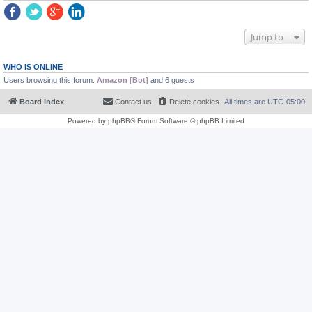
Jump to
WHO IS ONLINE
Users browsing this forum:
Amazon [Bot]
and 6 guests
Board index
Contact us
Delete cookies
All times are
UTC-05:00
Powered by
phpBB
® Forum Software © phpBB Limited