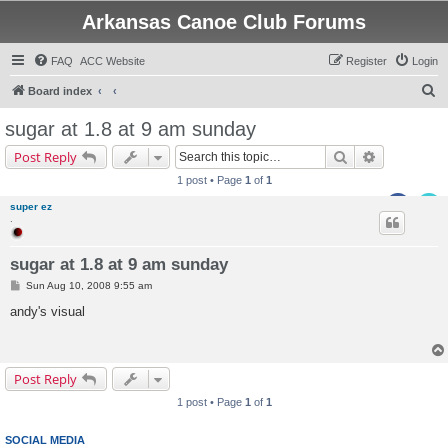
Arkansas Canoe Club Forums
FAQ
ACC Website
Register
Login
S
Board index
e
sugar at 1.8 at 9 am sunday
a
Search
Advanced s
Post Reply
r
1 post • Page
1
of
1
c
super ez
h
.
sugar at 1.8 at 9 am sunday
P
Sun Aug 10, 2008 9:55 am
o
s
andy's visual
t
Post Reply
1 post • Page
1
of
1
SOCIAL MEDIA