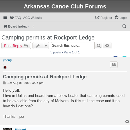
Arkansas Canoe Club Forums
FAQ
ACC Website
Register
Login
S
Board index
e
Camping permits at Rockport Ledge
a
Search
Advanced s
Post Reply
r
3 posts • Page
1
of
1
c
jmeng
h
.
Camping permits at Rockport Ledge
P
Sat Aug 09, 2008 4:35 pm
o
s
Hello y'all,
t
I live in Dallas and heard from a fellow boater that camping permits used
to be available from the city of Melvern. Is this still the case and if so
how do I get one?
Thanks , joe
Richard