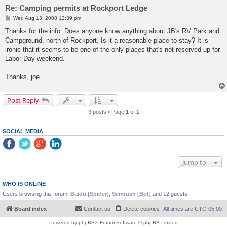
Re: Camping permits at Rockport Ledge
P
Wed Aug 13, 2008 12:39 pm
o
s
Thanks for the info. Does anyone know anything about JB's RV Park and
t
Campground, north of Rockport. Is it a reasonable place to stay? It is
ironic that it seems to be one of the only places that's not reserved-up for
Labor Day weekend.
Thanks, joe
Post Reply
3 posts • Page
1
of
1
SOCIAL MEDIA
Jump to
WHO IS ONLINE
Users browsing this forum:
Baidu [Spider]
,
Semrush [Bot]
and 12 guests
Board index
Contact us
Delete cookies
All times are
UTC-05:00
Powered by
phpBB
® Forum Software © phpBB Limited