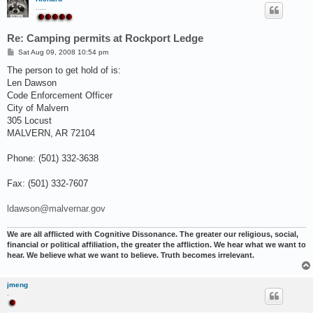
.....
Re: Camping permits at Rockport Ledge
P
Sat Aug 09, 2008 10:54 pm
o
s
The person to get hold of is:
t
Len Dawson
Code Enforcement Officer
City of Malvern
305 Locust
MALVERN, AR 72104
Phone: (501) 332-3638
Fax: (501) 332-7607
ldawson@malvernar.gov
We are all afflicted with Cognitive Dissonance. The greater our religious, social,
financial or political affiliation, the greater the affliction. We hear what we want to
hear. We believe what we want to believe. Truth becomes irrelevant.
jmeng
.