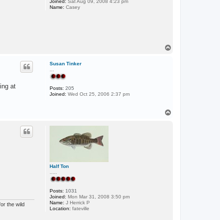
Joined:
Sat Aug 09, 2008 4:23 pm
Name:
Casey
T
o
p
Susan Tinker
...
ing at
Posts:
205
Joined:
Wed Oct 25, 2006 2:37 pm
T
o
p
Half Ton
.....
Posts:
1031
Joined:
Mon Mar 31, 2008 3:50 pm
Name:
J Herrick P
or the wild
Location:
fateville