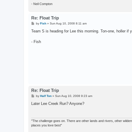
- Neil Compton
Re: Float Trip
P
by
Fish
»
Sun Aug 10, 2008 8:11 am
o
s
Team S is heading for Lee this morning. Ton-one, holler if 
t
- Fish
Re: Float Trip
P
by
Half Ton
»
Sun Aug 10, 2008 9:23 am
o
s
Later Lee Creek Run? Anyone?
t
"The challenge goes on. There are other lands and rivers, other wilderne
places you love best"