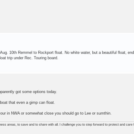
 Aug. 10th Remmel to Rockport float. No white water, but a beautiful float, end
loat trip under Rec. Touring board.
pparently got some options today.
 boat that even a gimp can float.
If your in NWA or somewhat close you should go to Lee or sumthin.
ss areas, to save and to share with all. I challenge you to step forward to protect and care f