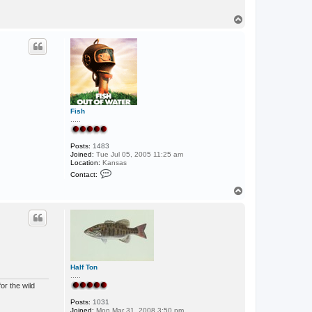
T
o
p
Fish
.....
Posts:
1483
Joined:
Tue Jul 05, 2005 11:25 am
Location:
Kansas
C
Contact:
o
n
T
t
o
a
p
c
t
F
i
s
h
Half Ton
.....
or the wild
Posts:
1031
Joined:
Mon Mar 31, 2008 3:50 pm