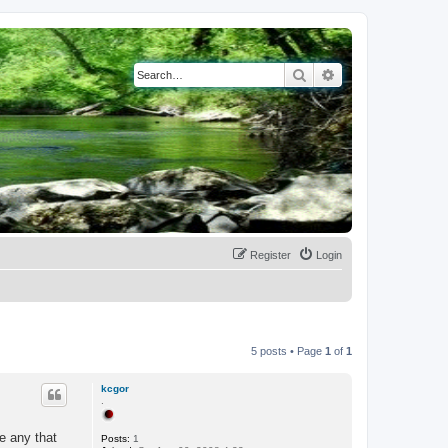
Search
Advanced search
Register
Login
5 posts • Page
1
of
1
kcgor
.
re any that
Posts:
1