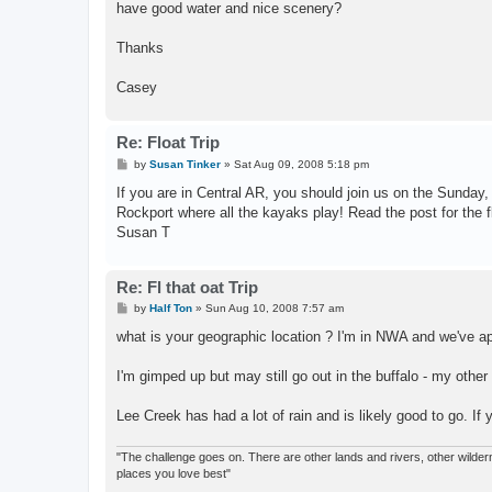
have good water and nice scenery?
Thanks
Casey
Re: Float Trip
P
by
Susan Tinker
»
Sat Aug 09, 2008 5:18 pm
o
s
If you are in Central AR, you should join us on the Sunday,
t
Rockport where all the kayaks play! Read the post for the f
Susan T
Re: Fl that oat Trip
P
by
Half Ton
»
Sun Aug 10, 2008 7:57 am
o
s
what is your geographic location ? I'm in NWA and we've a
t
I'm gimped up but may still go out in the buffalo - my other
Lee Creek has had a lot of rain and is likely good to go. 
"The challenge goes on. There are other lands and rivers, other wilderne
places you love best"