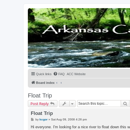
Quick links
FAQ
ACC Website
Board index
Float Trip
S
Post Reply
Float Trip
P
by
kcgor
»
Sat Aug 09, 2008 4:26 pm
o
s
Hi everyone. I'm looking for a nice river to float down this 
t