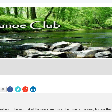
earch
Advanced search
weekend. I know most of the rivers are low at this time of the year, but are the