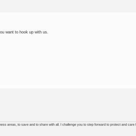
you want to hook up with us.
ss areas, to save and to share with all. I challenge you to step forward to protect and care f