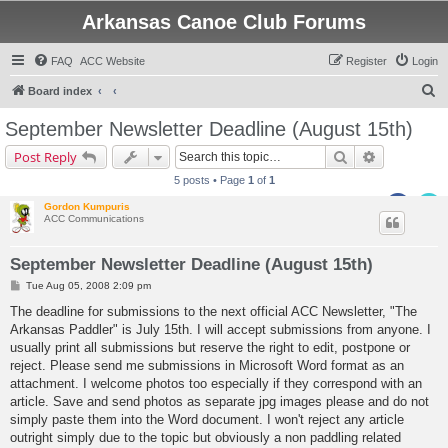
Arkansas Canoe Club Forums
FAQ
ACC Website
Register
Login
S
Board index
e
September Newsletter Deadline (August 15th)
a
Search
Advanced s
Post Reply
r
5 posts • Page
1
of
1
c
Gordon Kumpuris
h
ACC Communications
September Newsletter Deadline (August 15th)
P
Tue Aug 05, 2008 2:09 pm
o
s
The deadline for submissions to the next official ACC Newsletter, "The
t
Arkansas Paddler" is July 15th. I will accept submissions from anyone. I
usually print all submissions but reserve the right to edit, postpone or
reject. Please send me submissions in Microsoft Word format as an
attachment. I welcome photos too especially if they correspond with an
article. Save and send photos as separate jpg images please and do not
simply paste them into the Word document. I won't reject any article
outright simply due to the topic but obviously a non paddling related