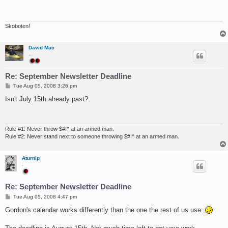
t
Skoboten!
David Mac
..
Re: September Newsletter Deadline
P
Tue Aug 05, 2008 3:26 pm
o
s
Isn't July 15th already past?
t
Rule #1: Never throw $#!^ at an armed man.
Rule #2: Never stand next to someone throwing $#!^ at an armed man.
Aturnip
.
Re: September Newsletter Deadline
P
Tue Aug 05, 2008 4:47 pm
o
s
Gordon's calendar works differently than the one the rest of us use.
t