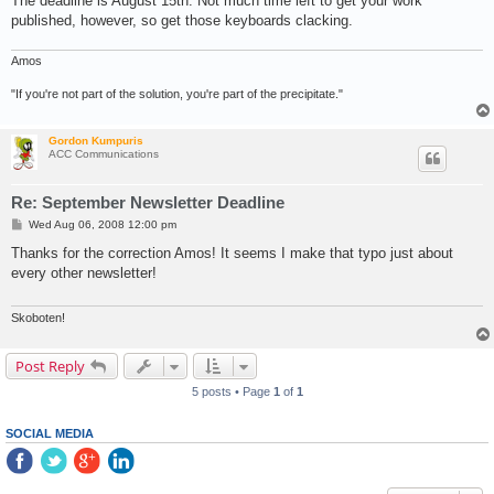
The deadline is August 15th. Not much time left to get your work
published, however, so get those keyboards clacking.
Amos
"If you're not part of the solution, you're part of the precipitate."
Gordon Kumpuris
ACC Communications
Re: September Newsletter Deadline
P
Wed Aug 06, 2008 12:00 pm
o
s
Thanks for the correction Amos! It seems I make that typo just about
t
every other newsletter!
Skoboten!
Post Reply
5 posts • Page
1
of
1
SOCIAL MEDIA