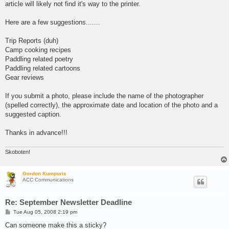
article will likely not find it's way to the printer.
Here are a few suggestions.......
Trip Reports (duh)
Camp cooking recipes
Paddling related poetry
Paddling related cartoons
Gear reviews
If you submit a photo, please include the name of the photographer
(spelled correctly), the approximate date and location of the photo and a
suggested caption.
Thanks in advance!!!
Skoboten!
Gordon Kumpuris
ACC Communications
Re: September Newsletter Deadline
P
Tue Aug 05, 2008 2:19 pm
o
s
Can someone make this a sticky?