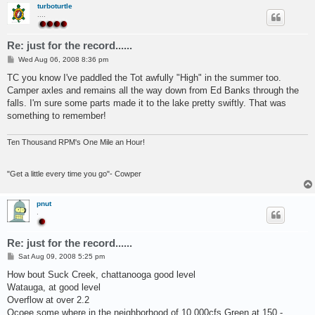
turboturtle
....
Re: just for the record......
P
Wed Aug 06, 2008 8:36 pm
o
s
TC you know I've paddled the Tot awfully "High" in the summer too.
t
Camper axles and remains all the way down from Ed Banks through the
falls. I'm sure some parts made it to the lake pretty swiftly. That was
something to remember!
Ten Thousand RPM's One Mile an Hour!
"Get a little every time you go"- Cowper
pnut
.
Re: just for the record......
P
Sat Aug 09, 2008 5:25 pm
o
s
How bout Suck Creek, chattanooga good level
t
Watauga, at good level
Overflow at over 2.2
Ocoee some where in the neighborhood of 10,000cfs Green at 150 -