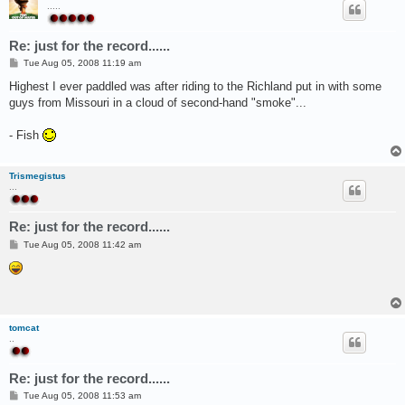
.....
Re: just for the record......
P
Tue Aug 05, 2008 11:19 am
o
s
Highest I ever paddled was after riding to the Richland put in with some
t
guys from Missouri in a cloud of second-hand "smoke"...
- Fish
Trismegistus
...
Re: just for the record......
P
Tue Aug 05, 2008 11:42 am
o
s
t
tomcat
..
Re: just for the record......
P
Tue Aug 05, 2008 11:53 am