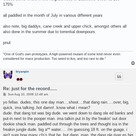
175%
all paddled in the month of July in various different years
also note, big daddys, cane creek and upper chick, amongst others all
also done in the summer due to torrential downpours.
pnut
"One of God's own prototypes. A high-powered mutant of some kind never even
considered for mass production. Too weird to live, and too rare to die."
bryanpin
..
Re: just for the record......
P
Sun Aug 10, 2008 12:48 am
o
s
yo fellas. dudes, this one day man....shoot....that dang rain.....over, big,
t
quick, ima talking..hot damn!..know what i mean?
dude. that dang tot was big dude. we went down to dang ole ed banks and
put-in next to the pooper man. ima talkin put in by the freakin' out door
dookie shack man. paddled out through the trees and thought isa in the
freakin jungle dude. big a** water..... i'm guessing 18 ft. on the guage, i
ain't sure how many cfs's that be, but dang, man, the dang ole river es big