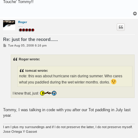
s
Touche' Tommy!!
t
Roger
.....
Re: just for the record......
P
Tue Aug 05, 2008 6:16 pm
o
s
t
Roger wrote:
tomcat wrote:
note: this was about hurricane rain during summer. Who cares
what you paddled during the wet winter months. dorks.
I knew that, just
Tommy, I was talking in code with you after our Tot paddling in July last
year.
I am I plus my surroundings and if I do not preserve the latter, I do not preserve myself.
Jose Ortega Y Gasset