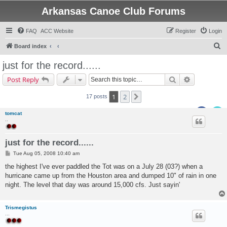
Arkansas Canoe Club Forums
FAQ
ACC Website
Register
Login
S
Board index
e
just for the record......
a
Search
Advanced s
Post Reply
r
c
1
2
Next
17 posts
h
tomcat
..
just for the record......
P
Tue Aug 05, 2008 10:40 am
o
s
the highest I've ever paddled the Tot was on a July 28 (03?) when a
t
hurricane came up from the Houston area and dumped 10" of rain in one
night. The level that day was around 15,000 cfs. Just sayin'
Trismegistus
...