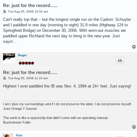
Re: just for the record......
P
Tue Aug 05, 2008 10:52 am
o
s
Can't really top that -- but the longest single run on the Cadron: Schuyler
t
and I paddled in one day (morning to night) 31.9 miles (Highway 124 to
Springfield Bridge) on December 30, 2006. With worn-out muscles we
paddled upper Richland the next day to bring in the new year. Just
sayin'...
Roger
.....
Re: just for the record......
P
Tue Aug 05, 2008 11:10 am
o
s
Highest I ever paddled the IB was Nov. 4, 1994 at 24+ feet. Just saying!
t
I am I plus my surroundings and if I do not preserve the latter, I do not preserve myself.
Jose Ortega Y Gasset
The earth is like a spaceship that didn't come with an operating manual.
Buckminster Fuller
Fish