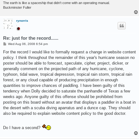
The earth is like a spaceship that didn't come with an operating manual.
Buckminster Fuller
rynorris
.
Re: just for the record......
P
Wed Aug 06, 2008 6:54 pm
o
s
For the record I would like to formally request a change in website content
t
policy. I think throughout the remainder of this year's hurricane season no
poster should be able to forecast, speculate, cipher, project, dicker, or
generally comment on the projected path of any hurricane, cyclone,
typhoon, tidal wave, tropical depression, tropical rain storm, tropical rain
forest, or any cloud capable of producing precipitation in enough
quantities to improve chances of paddling. I have been guilty of this
tendency when Dolly decided to saturate the panhandle of Texas a few
weeks ago. Anyone guilty of this offense should be prohibited from
posting on this board without an avatar that displays a paddler in a boat in
the desert with a scuba diving aparratus and a dunce cap. They should
also be required to explain website content policy to the good doctor.
Do I have a second?