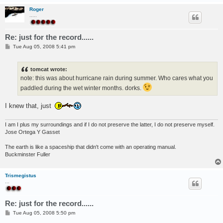
Roger
.....
Re: just for the record......
P
Tue Aug 05, 2008 5:41 pm
o
s
t
tomcat wrote:
note: this was about hurricane rain during summer. Who cares what you
paddled during the wet winter months. dorks.
I knew that, just
I am I plus my surroundings and if I do not preserve the latter, I do not preserve myself.
Jose Ortega Y Gasset
The earth is like a spaceship that didn't come with an operating manual.
Buckminster Fuller
Trismegistus
...
Re: just for the record......
P
Tue Aug 05, 2008 5:50 pm
o