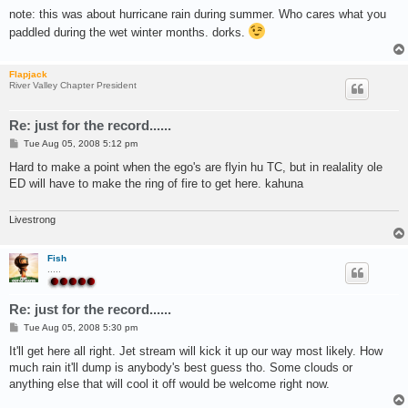
o
s
note: this was about hurricane rain during summer. Who cares what you
t
paddled during the wet winter months. dorks.
Flapjack
River Valley Chapter President
Re: just for the record......
P
Tue Aug 05, 2008 5:12 pm
o
s
Hard to make a point when the ego's are flyin hu TC, but in realality ole
t
ED will have to make the ring of fire to get here. kahuna
Livestrong
Fish
.....
Re: just for the record......
P
Tue Aug 05, 2008 5:30 pm
o
s
It'll get here all right. Jet stream will kick it up our way most likely. How
t
much rain it'll dump is anybody's best guess tho. Some clouds or
anything else that will cool it off would be welcome right now.