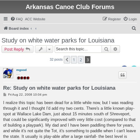
Arkansas Canoe Club Forums
FAQ
ACC Website
Register
Login
S
Board index
e
Study on white water parks for Louisiana
a
Search
Advanced s
Post Reply
r
c
1
2
3
Previous
32 posts
h
mgood
....
Re: Study on white water parks for Louisiana
P
Fri Aug 22, 2008 10:04 pm
o
s
I realize this topic has been dead for a little while now, but I was reading
t
through it and I thought I'd add my two cents. There's a little known play-
spot at Wallace Lake Dam, just about 15 minutes south of Shreveport,
that could be significantly improved with very little cost (compared to that
of building a playpark). My dad and I have been paddling there for years,
and while it's not quite the Tot, it's something to paddle when I can't leave
the state. It usually is play-able after a large rainfall- the best level is