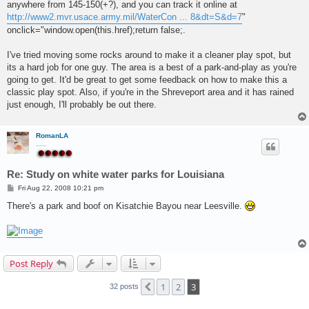
anywhere from 145-150(+?), and you can track it online at
http://www2.mvr.usace.army.mil/WaterCon ... 8&dt=S&d=7
"
onclick="window.open(this.href);return false;.
I've tried moving some rocks around to make it a cleaner play spot, but
its a hard job for one guy. The area is a best of a park-and-play as you're
going to get. It'd be great to get some feedback on how to make this a
classic play spot. Also, if you're in the Shreveport area and it has rained
just enough, I'll probably be out there.
RomanLA
.....
Re: Study on white water parks for Louisiana
P
Fri Aug 22, 2008 10:21 pm
o
s
There's a park and boof on Kisatchie Bayou near Leesville.
t
Post Reply
1
2
3
Previous
32 posts