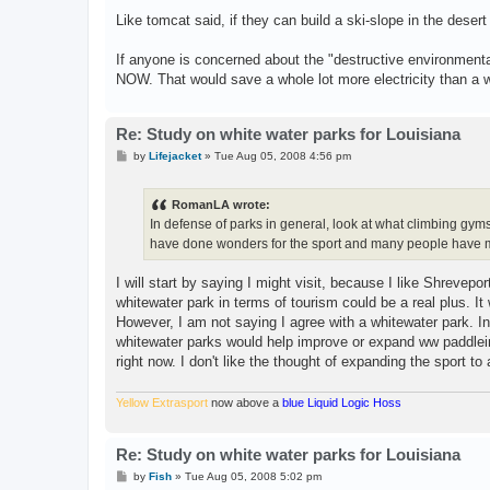
Like tomcat said, if they can build a ski-slope in the deser
If anyone is concerned about the "destructive environmental 
NOW. That would save a whole lot more electricity than a w
Re: Study on white water parks for Louisiana
P
by
Lifejacket
»
Tue Aug 05, 2008 4:56 pm
o
s
t
RomanLA wrote:
In defense of parks in general, look at what climbing gym
have done wonders for the sport and many people have ma
I will start by saying I might visit, because I like Shrevepor
whitewater park in terms of tourism could be a real plus. I
However, I am not saying I agree with a whitewater park. In
whitewater parks would help improve or expand ww paddlein
right now. I don't like the thought of expanding the sport to
Yellow Extrasport
now above a
blue Liquid Logic Hoss
Re: Study on white water parks for Louisiana
P
by
Fish
»
Tue Aug 05, 2008 5:02 pm
o