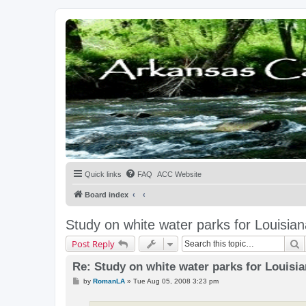
Quick links
FAQ
ACC Website
Board index
Study on white water parks for Louisian
S
Post Reply
Re: Study on white water parks for Louisi
P
by
RomanLA
»
Tue Aug 05, 2008 3:23 pm
o
s
t