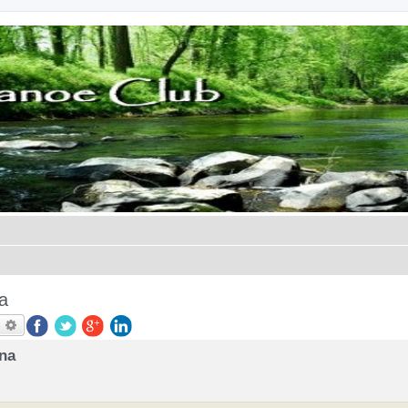
a
earch
Advanced search
ana