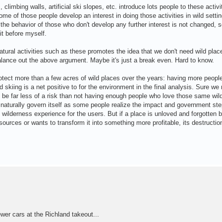
imbing walls, artificial ski slopes, etc. introduce lots people to these activi
me of those people develop an interest in doing those activities in wild setti
e behavior of those who don't develop any further interest is not changed, s
it before myself.
 natural activities such as these promotes the idea that we don't need wild pla
alance out the above argument. Maybe it's just a break even. Hard to know.
otect more than a few acres of wild places over the years: having more peopl
nd skiing is a net positive to for the environment in the final analysis. Sure we
o be far less of a risk than not having enough people who love those same wil
aturally govern itself as some people realize the impact and government steps
e wilderness experience for the users. But if a place is unloved and forgotten 
ources or wants to transform it into something more profitable, its destruction
er cars at the Richland takeout...