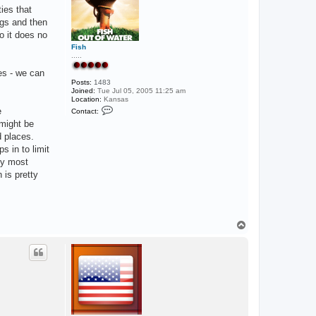
ties that
ngs and then
o it does no
Fish
.....
ces - we can
Posts:
1483
Joined:
Tue Jul 05, 2005 11:25 am
Location:
Kansas
C
e
Contact:
o
 might be
n
t
d places.
a
 in to limit
c
t
by most
F
 is pretty
i
s
h
T
o
p