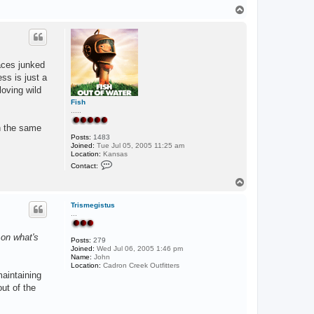
T
o
p
laces junked
ess is just a
loving wild
Fish
.....
on the same
Posts:
1483
Joined:
Tue Jul 05, 2005 11:25 am
Location:
Kansas
C
Contact:
o
n
T
t
o
a
p
c
Trismegistus
t
...
F
i
 on what's
s
Posts:
279
h
Joined:
Wed Jul 06, 2005 1:46 pm
Name:
John
Location:
Cadron Creek Outfitters
maintaining
ut of the