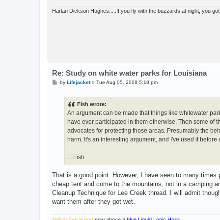
Harlan Dickson Hughes.....If you fly with the buzzards at night, you got 
Re: Study on white water parks for Louisiana
P
by
Lifejacket
»
Tue Aug 05, 2008 5:18 pm
o
s
t
Fish wrote:
An argument can be made that things like whitewater parks, c
have ever participated in them otherwise. Then some of th
advocates for protecting those areas. Presumably the beha
harm. It's an interesting argument, and I've used it before 
... Fish
That is a good point. However, I have seen to many times 
cheap tent and come to the mountains, not in a camping area
Cleanup Technique for Lee Creek thread. I will admit though 
want them after they got wet.
Yellow Extrasport
now above a
blue Liquid Logic Hoss