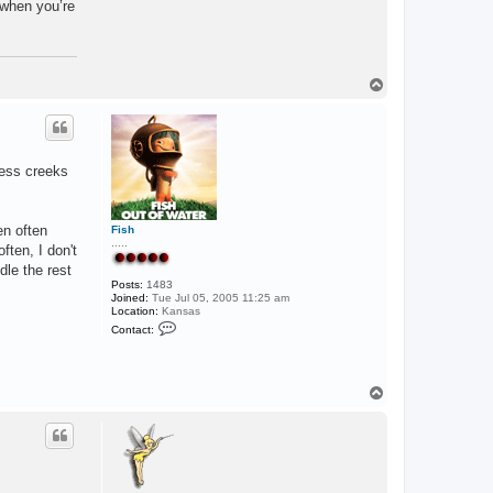
t when you’re
o
w
p
e
r
T
o
p
ness creeks
en often
Fish
.....
ften, I don't
le the rest
Posts:
1483
Joined:
Tue Jul 05, 2005 11:25 am
Location:
Kansas
C
Contact:
o
n
t
a
c
T
t
o
F
p
i
s
h