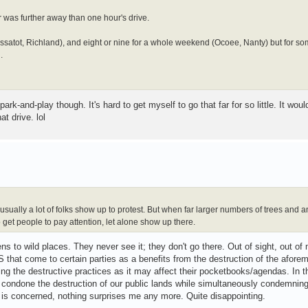
ir was further away than one hour's drive.
 (Cossatot, Richland), and eight or nine for a whole weekend (Ocoee, Nanty) but for s
.
ark-and-play though. It's hard to get myself to go that far for so little. It wou
t drive. lol
sually a lot of folks show up to protest. But when far larger numbers of trees and an
 get people to pay attention, let alone show up there.
s to wild places. They never see it; they don't go there. Out of sight, out of 
t come to certain parties as a benefits from the destruction of the afore
ng the destructive practices as it may affect their pocketbooks/agendas. In t
 condone the destruction of our public lands while simultaneously condemning
ct is concerned, nothing surprises me any more. Quite disappointing.