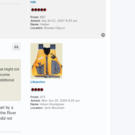
hdh
.....
Posts:
607
Joined:
Sat Jul 21, 2007 9:25 am
Name:
Harlan
Location:
Bossier City,La
T
o
p
hat might not
 become
dditional
Lifejacket
....
Posts:
471
Joined:
Mon Jun 26, 2006 8:26 am
Name:
Adam Snodgrass
art by a
Location:
Jack Mountain
 the River
 did not