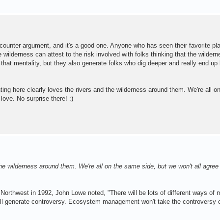
e counter argument, and it's a good one. Anyone who has seen their favorite p
 wilderness can attest to the risk involved with folks thinking that the wildern
 that mentality, but they also generate folks who dig deeper and really end up 
ing here clearly loves the rivers and the wilderness around them. We're all 
 love. No surprise there! :)
e wilderness around them. We're all on the same side, but we won't all agree
ic Northwest in 1992, John Lowe noted, "There will be lots of different ways of 
ill generate controversy. Ecosystem management won't take the controversy o