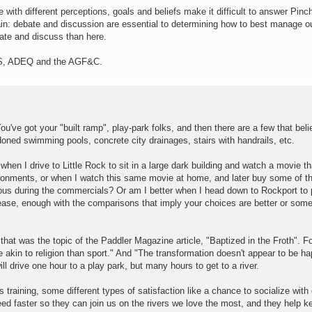
 with different perceptions, goals and beliefs make it difficult to answer Pinch
tain: debate and discussion are essential to determining how to best manage ou
ebate and discuss than here.
USFS, ADEQ and the AGF&C.
've got your "built ramp", play-park folks, and then there are a few that beli
oned swimming pools, concrete city drainages, stairs with handrails, etc.
hen I drive to Little Rock to sit in a large dark building and watch a movie th
vironments, or when I watch this same movie at home, and later buy some of t
us during the commercials? Or am I better when I head down to Rockport to 
lease, enough with the comparisons that imply your choices are better or so
 that was the topic of the Paddler Magazine article, "Baptized in the Froth". F
e akin to religion than sport." And "The transformation doesn't appear to be h
l drive one hour to a play park, but many hours to get to a river.
 training, some different types of satisfaction like a chance to socialize with 
eed faster so they can join us on the rivers we love the most, and they help 