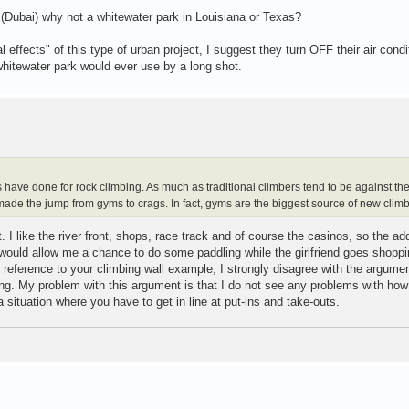
t (Dubai) why not a whitewater park in Louisiana or Texas?
effects" of this type of urban project, I suggest they turn OFF their air condi
hitewater park would ever use by a long shot.
s have done for rock climbing. As much as traditional climbers tend to be against th
de the jump from gyms to crags. In fact, gyms are the biggest source of new climb
t. I like the river front, shops, race track and of course the casinos, so the add
t would allow me a chance to do some paddling while the girlfriend goes shoppi
 reference to your climbing wall example, I strongly disagree with the argumen
g. My problem with this argument is that I do not see any problems with how 
 a situation where you have to get in line at put-ins and take-outs.