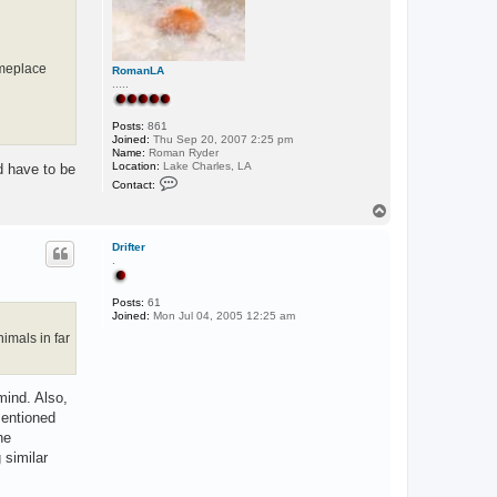
omeplace
RomanLA
.....
Posts:
861
Joined:
Thu Sep 20, 2007 2:25 pm
Name:
Roman Ryder
Location:
Lake Charles, LA
ld have to be
C
Contact:
o
n
T
t
o
a
p
c
Drifter
t
.
R
o
m
Posts:
61
a
Joined:
Mon Jul 04, 2005 12:25 am
n
imals in far
L
A
mind. Also,
mentioned
he
 similar