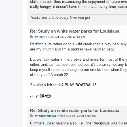
skills sharper, thus maximizing the enjoyment of future river
really hungry, it doesn’t have to be caviar every time; sardi
Trash: Get a little every time you go!
Re: Study on white water parks for Louisiana
P
by
Fish
»
Tue Aug 05, 2008 11:53 pm
o
s
I'd d*mn sure rather go to a wild creek than a play park any
t
are my church and I'm a paddlesnake handler, baby!
But we lack water in the creeks and rivers for most of the ye
either, and, as has been pointed out, it's certainly not any b
keep myself tuned up enough to run creeks here when they
of the year? A catch 22.
So what's left to do?
PLAY BOATBALL!
- Fish
Re: Study on white water parks for Louisiana
P
by
sugarmtngal
»
Wed Aug 06, 2008 6:00 am
o
s
Climbers upset balance also, i.e. The Precipious was clos
t