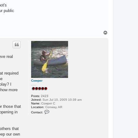
ot's
r public
T
o
p
eve real
at required
he
Cowper
play? I
.....
mehow more
Posts:
2423
Joined:
Sun Jul 10, 2005 10:39 am
Name:
Cowper C
or those that
Location:
Conway, AR
C
appening in
Contact:
o
n
t
a
others that
c
t
keep our own
C