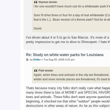
thyrsus wrote:
I for one wouldn't have much use for a whitewater park if 
Sure I'll drive three or four for a day of real whitewater
that is the L.L. Bean version of a theme park? Not far at all
David
I've driven about 4 or 5 to go to San Marcos. It's more of a p
pretty impressive to get me to drive to Shreveport. I hate tha
Re: Study on white water parks for Louisiana
P
by
Drifter
»
Tue Aug 05, 2008 4:22 pm
o
s
t
Fish wrote:
Again, when trees and animals in the city are threatened, u
wilder and more remote places are threatened, it's hard to
Thats because many city folks don't really care what happen
many times there is lots of MONEY and SPECIAL FAVORS tha
trees and animals. These folks don't want anyone questioni
beginning, it shocked me that other "outdoor" people would
destructions in other areas of nature. As far as this subje