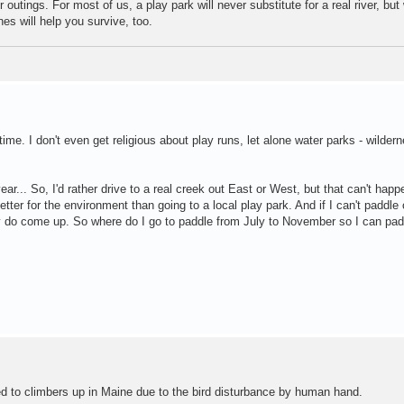
 outings. For most of us, a play park will never substitute for a real river, bu
nes will help you survive, too.
time. I don't even get religious about play runs, let alone water parks - wilder
ar... So, I'd rather drive to a real creek out East or West, but that can't happ
etter for the environment than going to a local play park. And if I can't paddle o
 do come up. So where do I go to paddle from July to November so I can padd
ed to climbers up in Maine due to the bird disturbance by human hand.