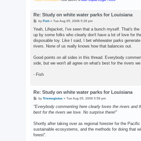
Re: Study on white water parks for Louisiana
P
by
Fish
»
Tue Aug 05, 2008 5:28 pm
o
s
Yeah, Lifejacket, I've seen that a bunch myself. That's th
t
up by some folks who clearly don't have a lot of love for the
disposable toy. Like I said, I bet whitewater parks generate
rivers. None of us really knows how that balances out.
Good points on all sides in this thread. Everybody comment
side, but we won't all agree on what's best for the rivers we
- Fish
Re: Study on white water parks for Louisiana
P
by
Trismegistus
»
Tue Aug 05, 2008 5:59 pm
o
s
"Everybody commenting here clearly loves the rivers and th
t
best for the rivers we love. No surprise there!"
Shortly after taking over as regional forester for the Pacif
sustainable ecosystems, and the methods for doing that w
forest".