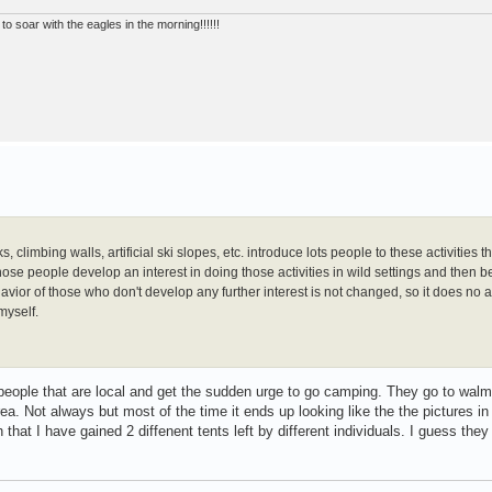
to soar with the eagles in the morning!!!!!!
limbing walls, artificial ski slopes, etc. introduce lots people to these activities t
ose people develop an interest in doing those activities in wild settings and then
vior of those who don't develop any further interest is not changed, so it does no a
myself.
people that are local and get the sudden urge to go camping. They go to walm
. Not always but most of the time it ends up looking like the the pictures in
that I have gained 2 diffenent tents left by different individuals. I guess they