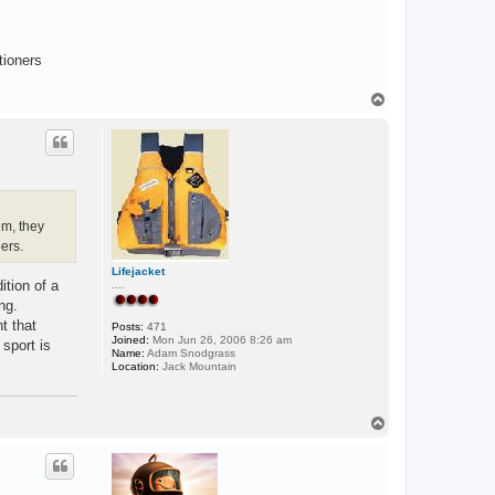
tioners
T
o
p
em, they
ers.
Lifejacket
ition of a
....
ng.
t that
Posts:
471
Joined:
Mon Jun 26, 2006 8:26 am
sport is
Name:
Adam Snodgrass
Location:
Jack Mountain
T
o
p