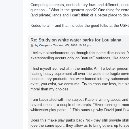
Competing interests, contradictory laws and different people
question -- "What is the greatest good?" One thing for cer
(and private) lands and I can't think of a better place to d
Kudos to all -- and that includes the good folks at the 
Re: Study on white water parks for Louisiana
P
by
Cowper
»
Tue Aug 05, 2008 10:34 pm
o
s
I believe skateboarders go through this same discussion. You
t
skateboarding occurs only on "natural" surfaces, like aband
I find myself somewhat in the middle. Am I a better person w
hauling heavy equipment all over the world into fragile en
unnecessary products that were burned into my subconscio
exist, you exist, we consume. Try to consume less, but p
moral than my choices.
I am fascinated with the subject Katie is writing about, and
haven't seen it, a couple of excerpts: "River-running is mor
whitewater play parks..." This sums up why David (and I) wil
Does this make play parks bad? No - they still provide skills
love the same sport, they allow us to bring others up to sp