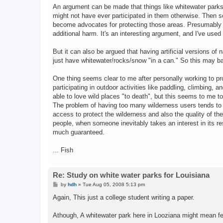
s
An argument can be made that things like whitewater parks, cl
t
might not have ever participated in them otherwise. Then so
become advocates for protecting those areas. Presumably th
additional harm. It's an interesting argument, and I've used 
But it can also be argued that having artificial versions of
just have whitewater/rocks/snow "in a can." So this may b
One thing seems clear to me after personally working to pr
participating in outdoor activities like paddling, climbing, a
able to love wild places "to death", but this seems to me t
The problem of having too many wilderness users tends to n
access to protect the wilderness and also the quality of th
people, when someone inevitably takes an interest in its res
much guaranteed.
... Fish
Re: Study on white water parks for Louisiana
P
by
hdh
»
Tue Aug 05, 2008 5:13 pm
o
s
Again, This just a college student writing a paper.
t
Athough, A whitewater park here in Looziana might mean few