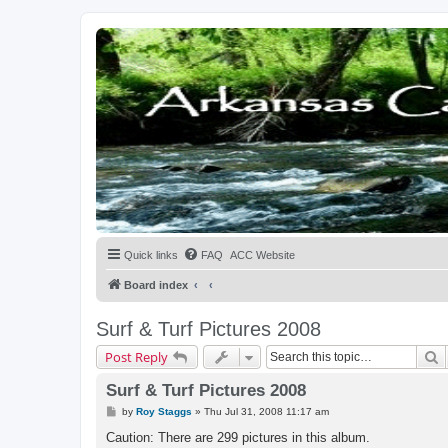
Quick links
FAQ
ACC Website
Board index
Surf & Turf Pictures 2008
S
Post Reply
Surf & Turf Pictures 2008
P
by
Roy Staggs
»
Thu Jul 31, 2008 11:17 am
o
s
Caution: There are 299 pictures in this album.
t