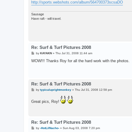
http://sports.webshots.com/album/564700373scsaDO
Sausage
Have raft - will travel.
Re: Surf & Turf Pictures 2008
P
by
KAYAKN
»
Thu Jul 31, 2008 11:44 am
o
s
WOW!!! Thanks Roy for all the hard work with the photos.
t
Re: Surf & Turf Pictures 2008
P
by
typicaluprightmonkey
»
Thu Jul 31, 2008 12:58 pm
o
s
t
Great pics, Roy!
Re: Surf & Turf Pictures 2008
P
by
-HotLilNacho-
»
Sun Aug 03, 2008 7:20 pm
o