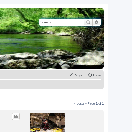
Search
Advanced search
Register
Login
4 posts • Page
1
of
1