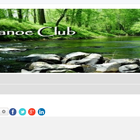
earch
Advanced search