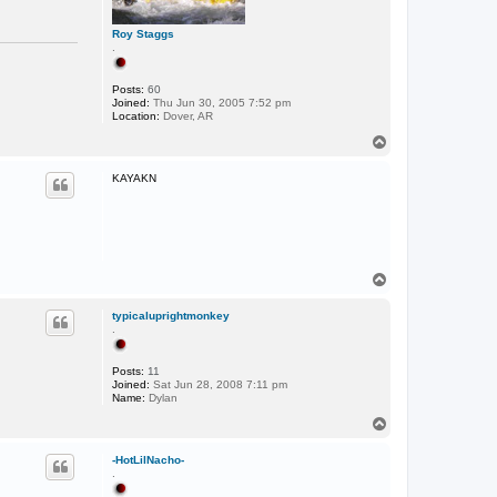
Roy Staggs
.
Posts:
60
Joined:
Thu Jun 30, 2005 7:52 pm
Location:
Dover, AR
T
o
p
KAYAKN
T
o
p
typicaluprightmonkey
.
Posts:
11
Joined:
Sat Jun 28, 2008 7:11 pm
Name:
Dylan
T
o
p
-HotLilNacho-
.