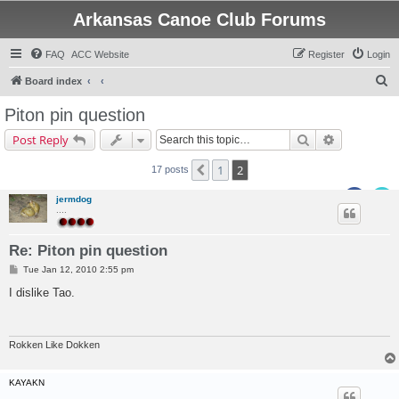
Arkansas Canoe Club Forums
FAQ
ACC Website
Register
Login
S
Board index
e
Piton pin question
a
Search
Advanced s
Post Reply
r
c
1
2
Previous
17 posts
h
jermdog
....
Re: Piton pin question
P
Tue Jan 12, 2010 2:55 pm
o
s
I dislike Tao.
t
Rokken Like Dokken
KAYAKN