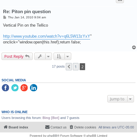
Re: Piton pin question
P
Thu Jan 14, 2010 9:04 am
o
s
Vertical Pin on the Tellico
t
http://www.youtube.com/watch?v=q6L5W13zYxY
"
onclick="window.open(this.href);return false;
Post Reply
1
2
Previous
17 posts
SOCIAL MEDIA
Jump to
WHO IS ONLINE
Users browsing this forum:
Bing [Bot]
and 7 guests
Board index
Contact us
Delete cookies
All times are
UTC-05:00
Powered by
phpBB
® Forum Software © phpBB Limited