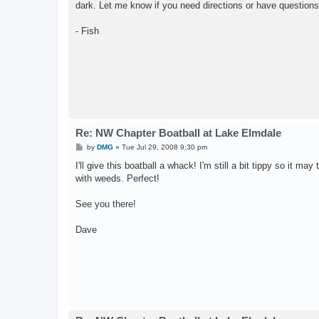
dark. Let me know if you need directions or have questions
- Fish
Re: NW Chapter Boatball at Lake Elmdale
P
by
DMG
»
Tue Jul 29, 2008 9:30 pm
o
s
I'll give this boatball a whack! I'm still a bit tippy so it m
t
with weeds. Perfect!
See you there!
Dave