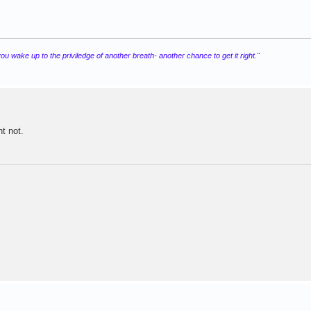
 wake up to the priviledge of another breath- another chance to get it right."
t not.