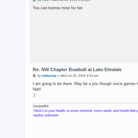
o
s
You can borrow mine for her.
t
Re: NW Chapter Boatball at Lake Elmdale
P
by
lobbylady
»
Wed Jul 30, 2008 3:54 pm
o
s
I am going to be there. May be a jinx though since games ha
t
Nah!
:)
Jacqueline
"Here's to your health, to every moment, every week, and month that you
-Author unknown