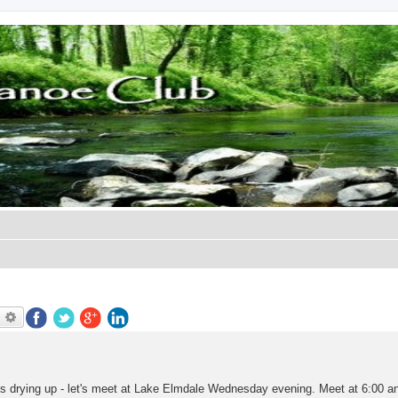
earch
Advanced search
's drying up - let's meet at Lake Elmdale Wednesday evening. Meet at 6:00 and