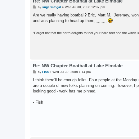
Re: NW Chapter Boatball at Lake Elmdale
P
by
sugarmtngal
»
Wed Jul 30, 2008 12:37 pm
o
s
Are we really having boatball? Eric, Matt M., Jeremey, wo
t
and was planning to head up there,,,,,,,,,,
"Forget not that the earth delights to feel your bare feet and the winds l
Re: NW Chapter Boatball at Lake Elmdale
P
by
Fish
»
Wed Jul 30, 2008 1:14 pm
o
s
I think there'll be enough folks. Four people at the Monda
t
are a couple of new folks planning on coming. However, I pro
looking good - work has me pinned.
- Fish