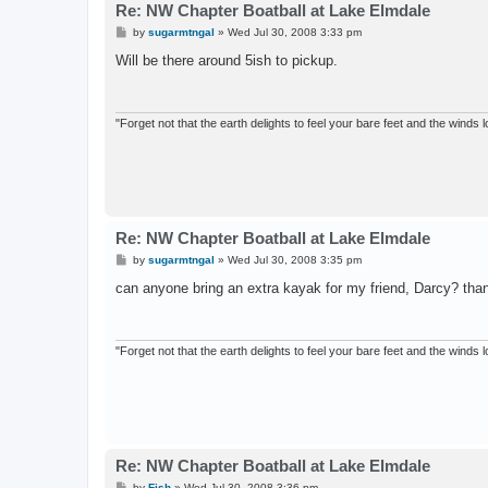
Re: NW Chapter Boatball at Lake Elmdale
P
by
sugarmtngal
»
Wed Jul 30, 2008 3:33 pm
o
s
Will be there around 5ish to pickup.
t
"Forget not that the earth delights to feel your bare feet and the winds l
Re: NW Chapter Boatball at Lake Elmdale
P
by
sugarmtngal
»
Wed Jul 30, 2008 3:35 pm
o
s
can anyone bring an extra kayak for my friend, Darcy? tha
t
"Forget not that the earth delights to feel your bare feet and the winds l
Re: NW Chapter Boatball at Lake Elmdale
P
by
Fish
»
Wed Jul 30, 2008 3:36 pm