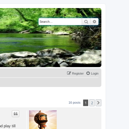
Search
Advanced search
Register
Login
1
2
Next
16 posts
 play till