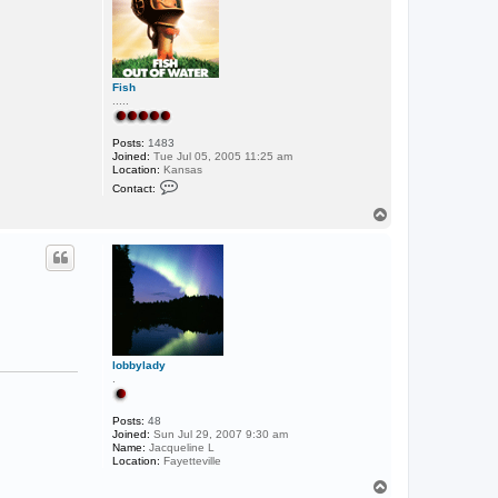
Fish
.....
Posts:
1483
Joined:
Tue Jul 05, 2005 11:25 am
Location:
Kansas
C
Contact:
o
n
T
t
o
a
p
c
t
F
i
s
h
lobbylady
.
Posts:
48
Joined:
Sun Jul 29, 2007 9:30 am
Name:
Jacqueline L
Location:
Fayetteville
T