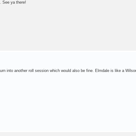
. See ya there!
ay turn into another roll session which would also be fine. Elmdale is like a Wils