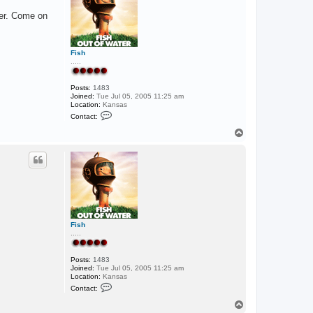
i
ter. Come on
k
e
5
4
_
Fish
l
.....
a
Posts:
1483
Joined:
Tue Jul 05, 2005 11:25 am
Location:
Kansas
C
Contact:
o
n
T
t
o
a
p
c
t
F
i
s
h
Fish
.....
Posts:
1483
Joined:
Tue Jul 05, 2005 11:25 am
Location:
Kansas
C
Contact:
o
n
T
t