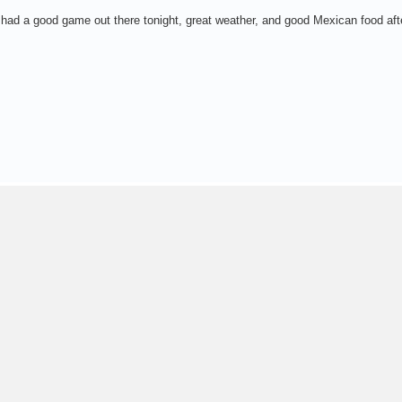
e had a good game out there tonight, great weather, and good Mexican food af