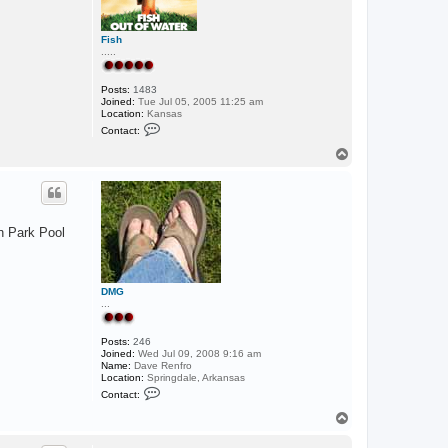
Fish
.....
Posts:
1483
Joined:
Tue Jul 05, 2005 11:25 am
Location:
Kansas
C
Contact:
o
n
T
t
o
a
p
c
t
F
i
on Park Pool
s
h
DMG
...
Posts:
246
Joined:
Wed Jul 09, 2008 9:16 am
Name:
Dave Renfro
Location:
Springdale, Arkansas
C
Contact:
o
n
T
t
o
a
p