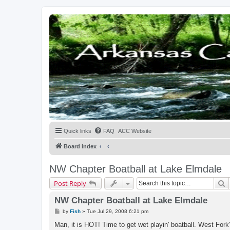
Quick links
FAQ
ACC Website
Board index
NW Chapter Boatball at Lake Elmdale
S
Post Reply
NW Chapter Boatball at Lake Elmdale
P
by
Fish
»
Tue Jul 29, 2008 6:21 pm
o
s
Man, it is HOT! Time to get wet playin' boatball. West Fork
t