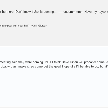
n't be there. Don't know if Jax is coming..........uuuummmmm Have my kayak 
ong to play with your hair". -Kahil Gibran-
y meeting said they were coming. Plus I think Dave Dinan will probably come. 
bably can't make it, so come get the gear! Hopefully I'll be able to go, but it'