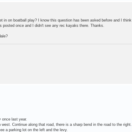
et in on boatball play? I know this question has been asked before and I thin
 posted once and I didn't see any rec kayaks there. Thanks.
dale?
 once last year.
 west. Continue along that road, there is a sharp bend in the road to the right.
see a parking lot on the left and the levy.