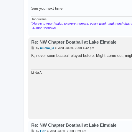
See you next time!
Jacqueline
"Here's to your health, to every moment, every week, and month that you
-Author unknown
Re: NW Chapter Boatball at Lake Elmdale
P
by
nike54_la
»
Wed Jul 30, 2008 4:42 pm
o
s
K, never seen boatball played before. Might come out, migh
t
Linda A.
Re: NW Chapter Boatball at Lake Elmdale
P
by
Fish
»
Wed Jul 30, 2008 9:59 pm