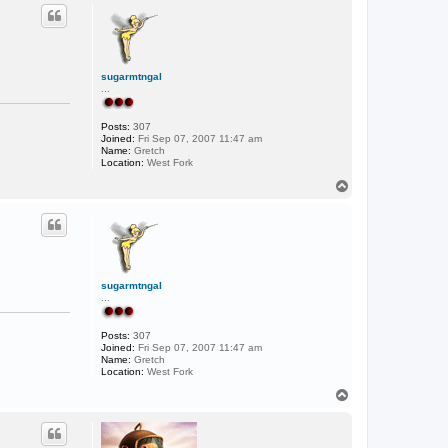
p
c
t
F
i
s
h
sugarmtngal
...
Posts:
307
Joined:
Fri Sep 07, 2007 11:47 am
Name:
Gretch
Location:
West Fork
T
o
p
sugarmtngal
...
Posts:
307
Joined:
Fri Sep 07, 2007 11:47 am
Name:
Gretch
Location:
West Fork
T
o
p