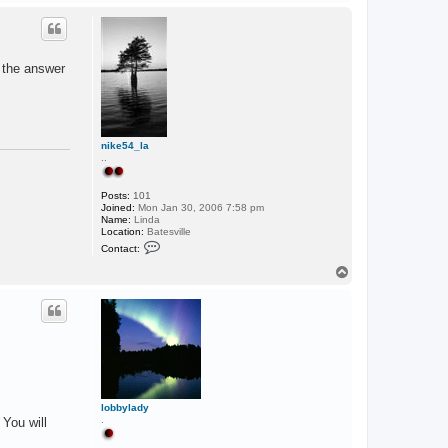
o
p
k the answer
nike54_la
..
Posts:
101
Joined:
Mon Jan 30, 2006 7:58 pm
Name:
Linda
Location:
Batesville
C
Contact:
o
n
T
t
o
a
p
c
t
n
i
k
e
5
4
_
lobbylady
l
.
 You will
a