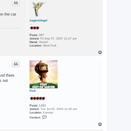
c
t
D
M
on the car
G
sugarmtngal
...
Posts:
307
Joined:
Fri Sep 07, 2007 11:47 am
Name:
Gretch
Location:
West Fork
T
o
p
And there
s not
Fish
.....
Posts:
1483
Joined:
Tue Jul 05, 2005 11:25 am
Location:
Kansas
C
Contact:
o
n
T
t
o
a