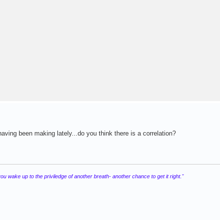
ving been making lately...do you think there is a correlation?
 wake up to the priviledge of another breath- another chance to get it right."