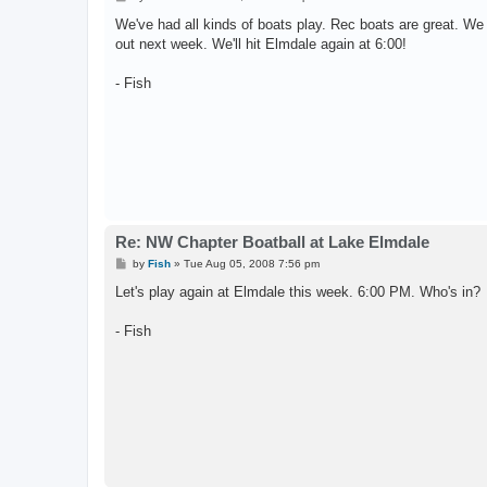
o
s
We've had all kinds of boats play. Rec boats are great. W
t
out next week. We'll hit Elmdale again at 6:00!
- Fish
Re: NW Chapter Boatball at Lake Elmdale
P
by
Fish
»
Tue Aug 05, 2008 7:56 pm
o
s
Let's play again at Elmdale this week. 6:00 PM. Who's in?
t
- Fish