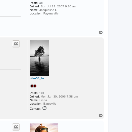
Posts:
48
Joined:
Sun Jul 29, 2007 9:30 am
Name:
Jacqueline L
Location:
Fayetteville
T
o
p
nike54_la
..
Posts:
101
Joined:
Mon Jan 30, 2006 7:58 pm
Name:
Linda
Location:
Batesville
C
Contact:
o
n
T
t
o
a
p
c
t
n