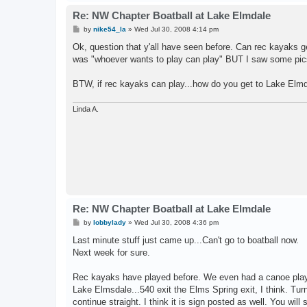
Re: NW Chapter Boatball at Lake Elmdale
P
by
nike54_la
»
Wed Jul 30, 2008 4:14 pm
o
s
Ok, question that y'all have seen before. Can rec kayaks g
t
was "whoever wants to play can play" BUT I saw some pics
BTW, if rec kayaks can play...how do you get to Lake Elm
Linda A.
Re: NW Chapter Boatball at Lake Elmdale
P
by
lobbylady
»
Wed Jul 30, 2008 4:36 pm
o
s
Last minute stuff just came up...Can't go to boatball now.
t
Next week for sure.
Rec kayaks have played before. We even had a canoe play
Lake Elmsdale...540 exit the Elms Spring exit, I think. Turn
continue straight. I think it is sign posted as well. You will 