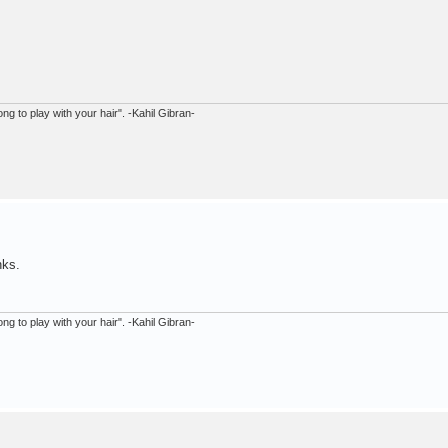
ong to play with your hair". -Kahil Gibran-
nks.
ong to play with your hair". -Kahil Gibran-