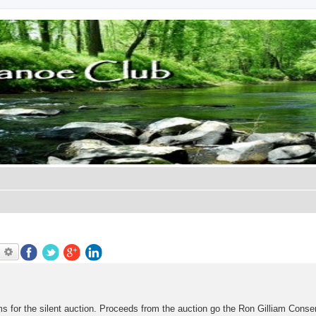
earch
Advanced search
for the silent auction. Proceeds from the auction go the Ron Gilliam Conse