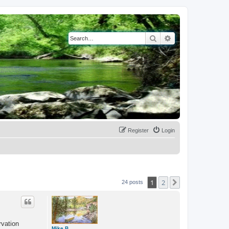
Search
Advanced search
Register
Login
1
2
Next
24 posts
rvation
Mike B