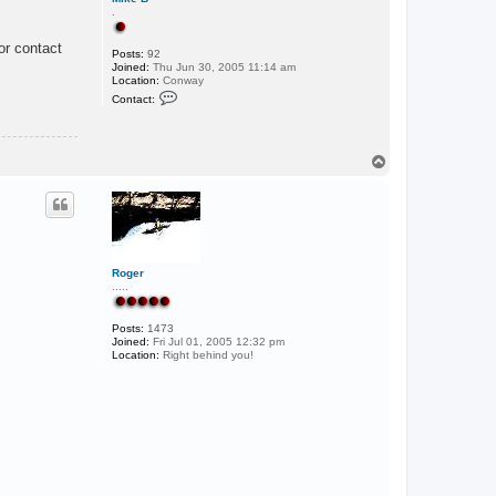
.
or contact
Posts:
92
Joined:
Thu Jun 30, 2005 11:14 am
Location:
Conway
C
Contact:
o
n
t
a
c
T
t
o
M
p
i
k
e
B
Roger
.....
Posts:
1473
Joined:
Fri Jul 01, 2005 12:32 pm
Location:
Right behind you!