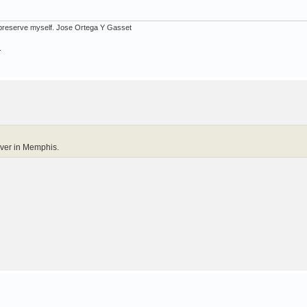
ot preserve myself. Jose Ortega Y Gasset
.
over in Memphis.