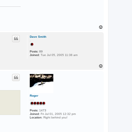
T
o
p
Dave Smith
.
Posts:
89
Joined:
Tue Jul 05, 2005 11:38 am
T
o
p
Roger
.....
Posts:
1473
Joined:
Fri Jul 01, 2005 12:32 pm
Location:
Right behind you!