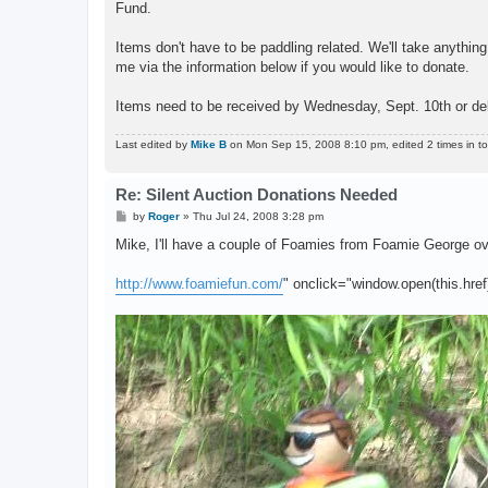
Fund.
Items don't have to be paddling related. We'll take anything 
me via the information below if you would like to donate.
Items need to be received by Wednesday, Sept. 10th or de
Last edited by
Mike B
on Mon Sep 15, 2008 8:10 pm, edited 2 times in tot
Re: Silent Auction Donations Needed
P
by
Roger
»
Thu Jul 24, 2008 3:28 pm
o
s
Mike, I'll have a couple of Foamies from Foamie George o
t
http://www.foamiefun.com/
" onclick="window.open(this.href)