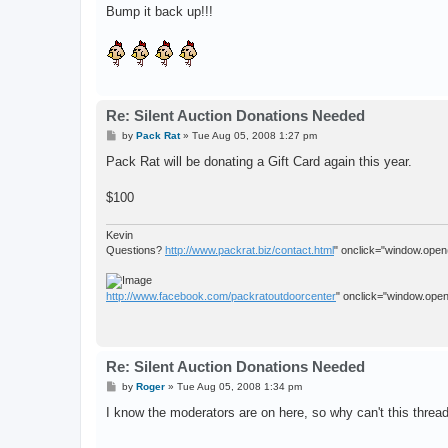
s
Bump it back up!!!
t
Re: Silent Auction Donations Needed
P
by
Pack Rat
»
Tue Aug 05, 2008 1:27 pm
o
s
Pack Rat will be donating a Gift Card again this year.
t
$100
Kevin
Questions?
http://www.packrat.biz/contact.html
" onclick="window.open(t
http://www.facebook.com/packratoutdoorcenter
" onclick="window.open(
Re: Silent Auction Donations Needed
P
by
Roger
»
Tue Aug 05, 2008 1:34 pm
o
s
I know the moderators are on here, so why can't this thread
t