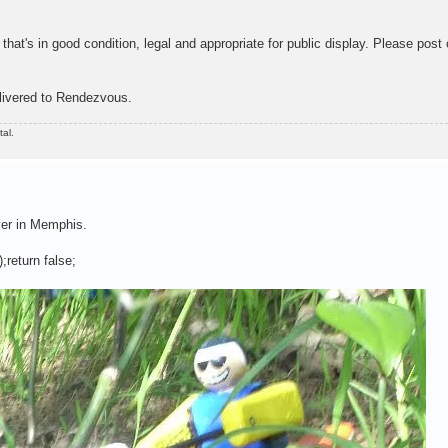
that's in good condition, legal and appropriate for public display. Please post 
livered to Rendezvous.
al.
ver in Memphis.
;return false;