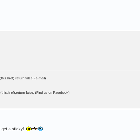
his.href);return false; (e-mail)
this.href);return false; (Find us on Facebook)
 get a sticky!