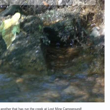
us another that has run the creek at Lost Mine Campground!