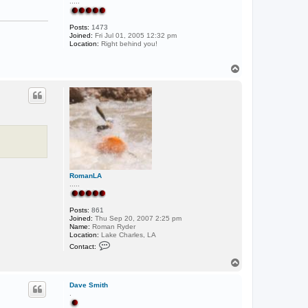
.....
Posts:
1473
Joined:
Fri Jul 01, 2005 12:32 pm
Location:
Right behind you!
T
o
p
RomanLA
.....
Posts:
861
Joined:
Thu Sep 20, 2007 2:25 pm
Name:
Roman Ryder
Location:
Lake Charles, LA
C
Contact:
o
n
T
t
o
a
p
c
Dave Smith
t
.
R