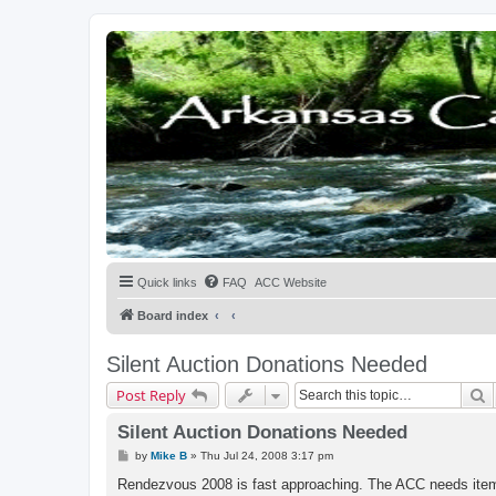
Quick links
FAQ
ACC Website
Board index
Silent Auction Donations Needed
S
Post Reply
Silent Auction Donations Needed
P
by
Mike B
»
Thu Jul 24, 2008 3:17 pm
o
s
Rendezvous 2008 is fast approaching. The ACC needs items 
t