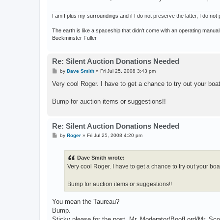
I am I plus my surroundings and if I do not preserve the latter, I do n
The earth is like a spaceship that didn't come with an operating manual
Buckminster Fuller
Re: Silent Auction Donations Needed
P
by
Dave Smith
»
Fri Jul 25, 2008 3:43 pm
o
s
Very cool Roger. I have to get a chance to try out your boat
t
Bump for auction items or suggestions!!
Re: Silent Auction Donations Needed
P
by
Roger
»
Fri Jul 25, 2008 4:20 pm
o
s
t
Dave Smith wrote:
Very cool Roger. I have to get a chance to try out your boat
Bump for auction items or suggestions!!
You mean the Taureau?
Bump.
Sticky please for the post, Mr. Moderator/BoofLord/Mr. Sco