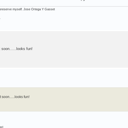
ot preserve myself. Jose Ortega Y Gasset
.
 soon......looks fun!
 soon......looks fun!
tt!