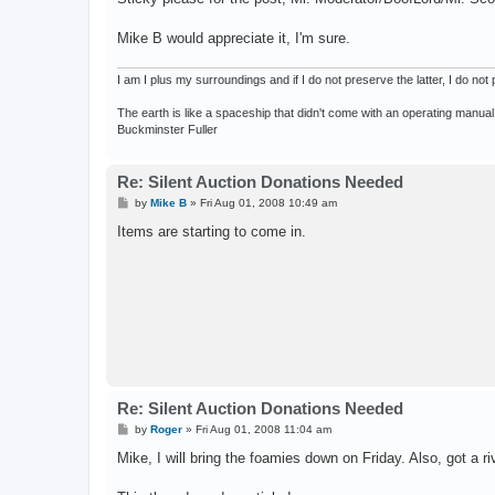
Mike B would appreciate it, I'm sure.
I am I plus my surroundings and if I do not preserve the latter, I do n
The earth is like a spaceship that didn't come with an operating manual
Buckminster Fuller
Re: Silent Auction Donations Needed
P
by
Mike B
»
Fri Aug 01, 2008 10:49 am
o
s
Items are starting to come in.
t
Re: Silent Auction Donations Needed
P
by
Roger
»
Fri Aug 01, 2008 11:04 am
o
s
Mike, I will bring the foamies down on Friday. Also, got a riv
t