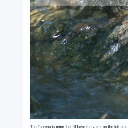
The Taureau is mine, but I'll have the yaker on the left pl