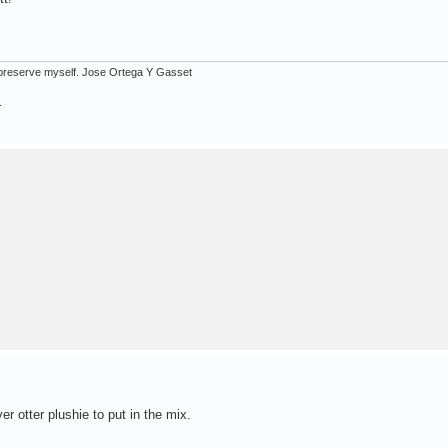
ot preserve myself. Jose Ortega Y Gasset
.
er otter plushie to put in the mix.