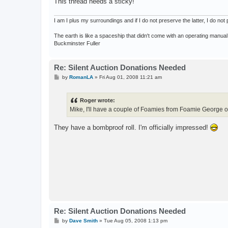
This thread needs a sticky!
I am I plus my surroundings and if I do not preserve the latter, I do n
The earth is like a spaceship that didn't come with an operating manual
Buckminster Fuller
Re: Silent Auction Donations Needed
P
by
RomanLA
»
Fri Aug 01, 2008 11:21 am
o
s
t
Roger wrote:
Mike, I'll have a couple of Foamies from Foamie George 
They have a bombproof roll. I'm officially impressed!
Re: Silent Auction Donations Needed
P
by
Dave Smith
»
Tue Aug 05, 2008 1:13 pm
o