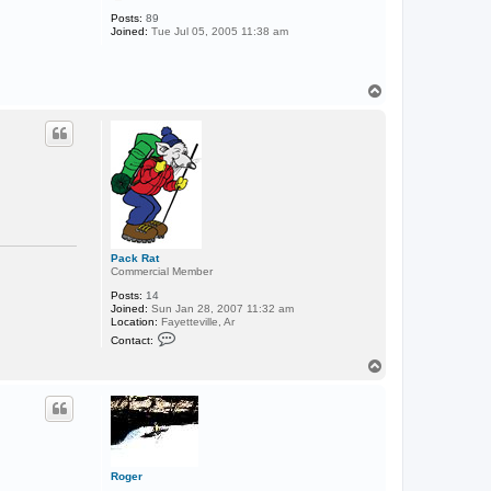
o
m
Posts:
89
a
Joined:
Tue Jul 05, 2005 11:38 am
n
L
A
T
o
p
Pack Rat
Commercial Member
Posts:
14
Joined:
Sun Jan 28, 2007 11:32 am
Location:
Fayetteville, Ar
C
Contact:
o
n
T
t
o
a
p
c
t
P
a
c
k
Roger
R
.....