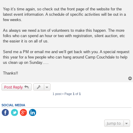
Yep it’s time again, so check out the front page of the website for the
latest event information. A schedule of specific activities will be out in a
few weeks.
As always we need a ton of volunteers to make this happen. The more
folks who can spend an hour or two with registration, silent auction, etc
the easier it is on all of us.
Send me a PM or email me and we’ll get back with you. A special request
this year for a few people who can hang around Camp Couchdale to help
us clean up on Sunday…..
Thanks!!
Post Reply
1 post • Page
1
of
1
SOCIAL MEDIA
Jump to