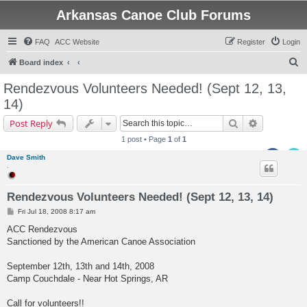
Arkansas Canoe Club Forums
FAQ
ACC Website
Register
Login
S
Board index
e
Rendezvous Volunteers Needed! (Sept 12, 13,
a
14)
r
Search
Advanced s
Post Reply
c
1 post • Page
1
of
1
h
Dave Smith
.
Rendezvous Volunteers Needed! (Sept 12, 13, 14)
P
Fri Jul 18, 2008 8:17 am
o
s
ACC Rendezvous
t
Sanctioned by the American Canoe Association
September 12th, 13th and 14th, 2008
Camp Couchdale - Near Hot Springs, AR
Call for volunteers!!