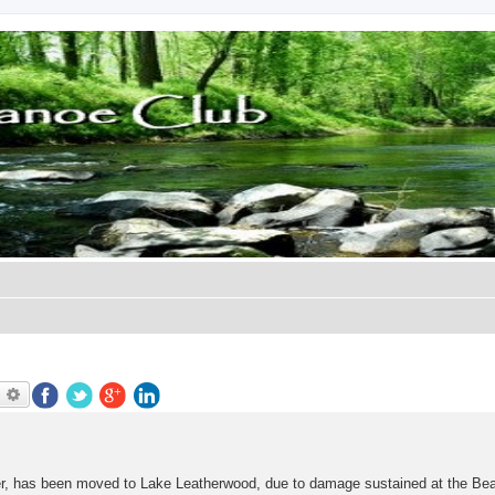
earch
Advanced search
ver, has been moved to Lake Leatherwood, due to damage sustained at the Be