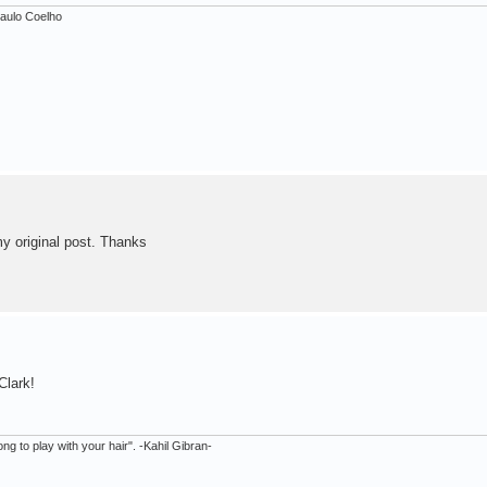
 Paulo Coelho
my original post. Thanks
Clark!
ong to play with your hair". -Kahil Gibran-