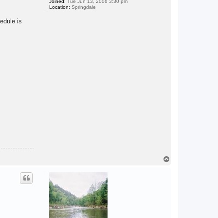
Joined:
Tue Jun 13, 2006 3:30 pm
Location:
Springdale
edule is
T
o
p