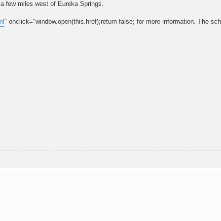
a few miles west of Eureka Springs.
ml
" onclick="window.open(this.href);return false; for more information. The sch