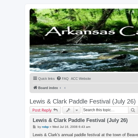
Quick links
FAQ
ACC Website
Board index
Lewis & Clark Paddle Festival (July 26)
S
Post Reply
Lewis & Clark Paddle Festival (July 26)
P
by
robp
»
Wed Jul 16, 2008 6:43 am
o
s
Lewis & Clark's annual paddle festival at the town of Bea
t