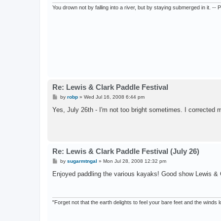
You drown not by falling into a river, but by staying submerged in it. --
Re: Lewis & Clark Paddle Festival
P
by
robp
»
Wed Jul 16, 2008 6:44 pm
o
s
Yes, July 26th - I'm not too bright sometimes. I corrected 
t
Re: Lewis & Clark Paddle Festival (July 26)
P
by
sugarmtngal
»
Mon Jul 28, 2008 12:32 pm
o
s
Enjoyed paddling the various kayaks! Good show Lewis & 
t
"Forget not that the earth delights to feel your bare feet and the winds l