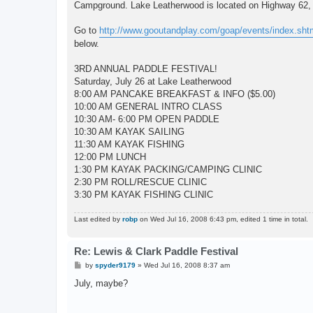
Campground. Lake Leatherwood is located on Highway 62, 
Go to
http://www.gooutandplay.com/goap/events/index.sht
below.
3RD ANNUAL PADDLE FESTIVAL!
Saturday, July 26 at Lake Leatherwood
8:00 AM PANCAKE BREAKFAST & INFO ($5.00)
10:00 AM GENERAL INTRO CLASS
10:30 AM- 6:00 PM OPEN PADDLE
10:30 AM KAYAK SAILING
11:30 AM KAYAK FISHING
12:00 PM LUNCH
1:30 PM KAYAK PACKING/CAMPING CLINIC
2:30 PM ROLL/RESCUE CLINIC
3:30 PM KAYAK FISHING CLINIC
Last edited by
robp
on Wed Jul 16, 2008 6:43 pm, edited 1 time in total.
Re: Lewis & Clark Paddle Festival
P
by
spyder9179
»
Wed Jul 16, 2008 8:37 am
o
s
July, maybe?
t