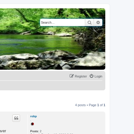
Search
Advanced search
Register
Login
4 posts • Page
1
of
1
robp
.
aver
Posts:
2