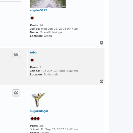
spyder9179
.
Posts:
14
Joined:
Mon Jun 02, 2008 9:47 am
Name:
Russell Hatridge
Location:
Wilton
T
o
p
robp
.
Posts:
2
Joined:
Tue Jun 13, 2006 3:30 pm
Location:
Springdale
T
o
p
sugarmtngal
...
Posts:
307
Joined:
Fri Sep 07, 2007 11:47 am
Name:
Gretch