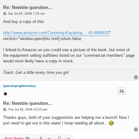
Re: Newbie question...
P
Sat Jul 05, 2008 7:25 am
o
s
And buy a copy of this:
t
http://www.amazon.com/Canoeing-Kayaking ... 41-6904623
"
onclick="window.open(this.href);return false;
I linked to Amazon so you could see a picture of the book, but most of
the equipment selling outfitters listed on our "commercial members" page
would most likely have a copy in stock.
Trash: Get a little every time you go!
typicaluprightmonkey
.
Re: Newbie question...
P
Tue Jul 08, 2008 10:23 pm
o
s
Thanks guys, both of your suggestions are helping me a bunch! Now I
t
just need to get out in this water I keep reading all about...
Post Reply