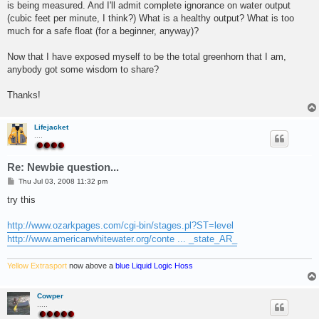
is being measured. And I'll admit complete ignorance on water output
(cubic feet per minute, I think?) What is a healthy output? What is too
much for a safe float (for a beginner, anyway)?
Now that I have exposed myself to be the total greenhorn that I am,
anybody got some wisdom to share?
Thanks!
Lifejacket
....
Re: Newbie question...
P
Thu Jul 03, 2008 11:32 pm
o
s
try this
t
http://www.ozarkpages.com/cgi-bin/stages.pl?ST=level
http://www.americanwhitewater.org/conte ... _state_AR_
Yellow Extrasport
now above a
blue Liquid Logic Hoss
Cowper
.....