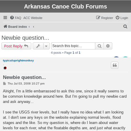
Arkansas Canoe Club Forums
FAQ
ACC Website
Register
Login
S
Board index
e
Newbie question...
a
Search
Advanced s
Post Reply
r
4 posts • Page
1
of
1
c
typicaluprightmonkey
h
.
Newbie question...
P
Thu Jul 03, 2008 10:27 pm
o
s
Alright, I'm a little embarrassed to ask this one, since it really seems to
t
be common knowledge around here. But I'm going to pull my newbie card
and ask anyway...
I see the USGS river levels, but I really have no idea what I am looking
at. I don't see any keys on the website explaining normal levels, flood
stages and the like. So my question is, where do I learn about water
levels for each river, what the floatable depths are, and just what exactly