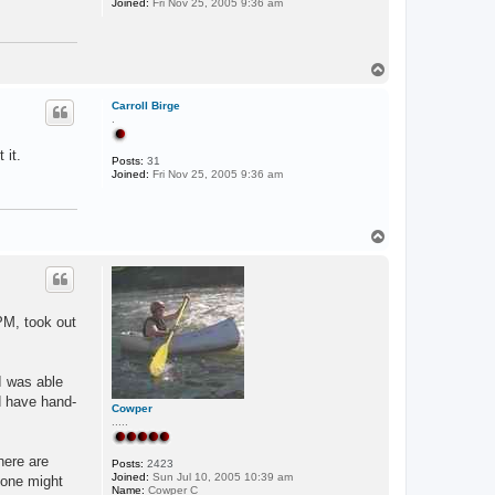
Joined:
Fri Nov 25, 2005 9:36 am
T
o
p
Carroll Birge
.
 it.
Posts:
31
Joined:
Fri Nov 25, 2005 9:36 am
T
o
p
PM, took out
 I was able
d have hand-
Cowper
.....
here are
Posts:
2423
Joined:
Sun Jul 10, 2005 10:39 am
 one might
Name:
Cowper C