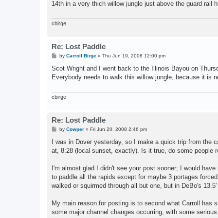
14th in a very thich willow jungle just above the guard rai
cbirge
Re: Lost Paddle
P
by
Carroll Birge
»
Thu Jun 19, 2008 12:00 pm
o
s
Scot Wright and I went back to the Illinois Bayou on Thursd
t
Everybody needs to walk this willow jungle, because it is ne
cbirge
Re: Lost Paddle
P
by
Cowper
»
Fri Jun 20, 2008 2:46 pm
o
s
I was in Dover yesterday, so I make a quick trip from the 
t
at, 8:28 (local sunset, exactly). Is it true, do some people 
I'm almost glad I didn't see your post sooner; I would have 
to paddle all the rapids except for maybe 3 portages force
walked or squirmed through all but one, but in DeBo's 13.5' t
My main reason for posting is to second what Carroll has 
some major channel changes occurring, with some serious w