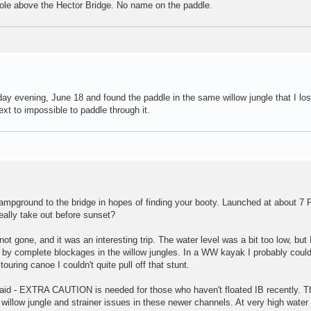
l hole above the Hector Bridge. No name on the paddle.
ay evening, June 18 and found the paddle in the same willow jungle that I lost
xt to impossible to paddle through it.
campground to the bridge in hopes of finding your booty. Launched at about 7 
really take out before sunset?
not gone, and it was an interesting trip. The water level was a bit too low, but
d by complete blockages in the willow jungles. In a WW kayak I probably coul
ouring canoe I couldn't quite pull off that stunt.
said - EXTRA CAUTION is needed for those who haven't floated IB recently. T
illow jungle and strainer issues in these newer channels. At very high water