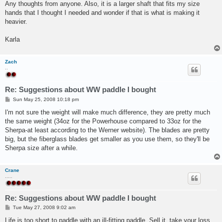
Any thoughts from anyone. Also, it is a larger shaft that fits my size
hands that I thought I needed and wonder if that is what is making it
heavier.
Karla
Zach
..
Re: Suggestions about WW paddle I bought
P
Sun May 25, 2008 10:18 pm
o
s
I'm not sure the weight will make much difference, they are pretty much
t
the same weight (34oz for the Powerhouse compared to 33oz for the
Sherpa-at least according to the Werner website). The blades are pretty
big, but the fiberglass blades get smaller as you use them, so they'll be
Sherpa size after a while.
Crane
.....
Re: Suggestions about WW paddle I bought
P
Tue May 27, 2008 9:02 am
o
s
Life is too short to paddle with an ill-fitting paddle. Sell it, take your loss,