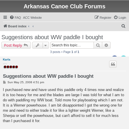
Arkansas Canoe Club Forums
FAQ
ACC Website
Register
Login
S
Board index
e
Suggestions about WW paddle I bought
a
Search
Advanced s
Post Reply
r
3 posts • Page
1
of
1
c
Karla
h
.....
Suggestions about WW paddle I bought
P
Sun May 25, 2008 4:51 pm
o
s
I purchased new and have used this paddle only 4 times now and realize
t
it is too heavy for me and the blades are large I was told for what I am to
do with paddling my WW boat. Told more for playboating which I am not.
It is a Werner powerhouse. I am bit disappointed I got the wrong one for
me and need to either trade it for like a lighter weight Werner, like a
Sherpa or sell the powerhouse, but can't afford to sell it for much less
than I purchased it for.