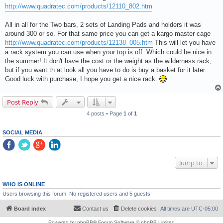
http://www.quadratec.com/products/12110_802.htm
All in all for the Two bars, 2 sets of Landing Pads and holders it was
around 300 or so. For that same price you can get a kargo master cage
http://www.quadratec.com/products/12138_005.htm
This will let you have
a rack system you can use when your top is off. Which could be nice in
the summer! It don't have the cost or the weight as the wilderness rack,
but if you want th at look all you have to do is buy a basket for it later.
Good luck with purchase, I hope you get a nice rack.
Post Reply
4 posts • Page
1
of
1
SOCIAL MEDIA
Jump to
WHO IS ONLINE
Users browsing this forum: No registered users and 5 guests
Board index
Contact us
Delete cookies
All times are
UTC-05:00
Powered by
phpBB
® Forum Software © phpBB Limited