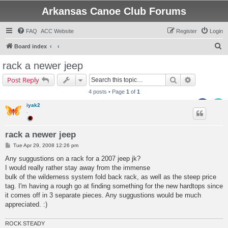
Arkansas Canoe Club Forums
FAQ
ACC Website
Register
Login
S
Board index
e
rack a newer jeep
a
Search
Advanced s
Post Reply
r
4 posts • Page
1
of
1
c
iyak2
h
.
rack a newer jeep
P
Tue Apr 29, 2008 12:26 pm
o
s
Any suggustions on a rack for a 2007 jeep jk?
t
I would really rather stay away from the immense
bulk of the wilderness system fold back rack, as well as the steep price
tag. I'm having a rough go at finding something for the new hardtops since
it comes off in 3 separate pieces. Any suggustions would be much
appreciated. :)
ROCK STEADY