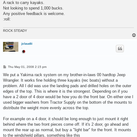
s
A rack to carry kayaks.
t
Not looking to spend 1,000 bucks.
Any positive feedback is welcome.
:roll:
ROCK STEADY
jclaudii
.
P
Thu May 01, 2008 2:15 pm
o
s
We put a Yakima rack system on my brother-in-laws 00 hardtop Jeep
t
Wrangler. It works fine holding three kayaks (rec boats) without a
problem. All I did was use the landing pads and drilled holes on the outer
edges of the top. This is where it is the strongest. Depending on if you
have a 2 door of 4 door would be how you do the front bar. On either one I
used bigger washers from Tractor Supply on the bottom of the mounts to
distribute the weight more evenly across the top.
For example on a 4 door, it should be long enough to just mount it right
behind where the two front pieces come off. If it's 2 door, go ahead and
mount the rear up as normal, but buy a "light bar" for the front. It mounts
to the windshield pillars, something like this