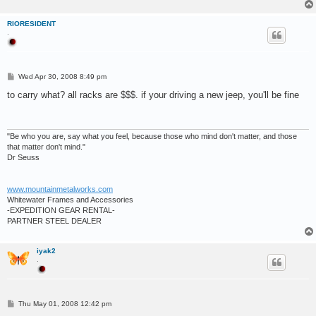
RIORESIDENT
.
P
Wed Apr 30, 2008 8:49 pm
o
s
to carry what? all racks are $$$. if your driving a new jeep, you'll be fine
t
"Be who you are, say what you feel, because those who mind don't matter, and those
that matter don't mind."
Dr Seuss
www.mountainmetalworks.com
Whitewater Frames and Accessories
-EXPEDITION GEAR RENTAL-
PARTNER STEEL DEALER
iyak2
.
P
Thu May 01, 2008 12:42 pm
o