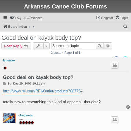
Arkansas Canoe Club Forums
FAQ
ACC Website
Register
Login
S
Board index
e
Good deal on kayak body top?
a
Search
Advanced s
Post Reply
r
2 posts • Page
1
of
1
c
fettsway
h
.
Good deal on kayak body top?
P
Sat Dec 29, 2007 10:11 pm
o
s
http://www.rei.com/REI-Outlet/product/766775
#
t
totally new to researching this kind of appareal. thoughts?
okieboater
.....