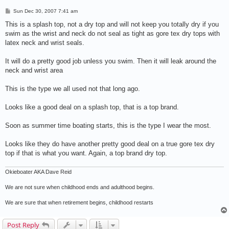
P
Sun Dec 30, 2007 7:41 am
o
s
This is a splash top, not a dry top and will not keep you totally dry if you
t
swim as the wrist and neck do not seal as tight as gore tex dry tops with
latex neck and wrist seals.
It will do a pretty good job unless you swim. Then it will leak around the
neck and wrist area
This is the type we all used not that long ago.
Looks like a good deal on a splash top, that is a top brand.
Soon as summer time boating starts, this is the type I wear the most.
Looks like they do have another pretty good deal on a true gore tex dry
top if that is what you want. Again, a top brand dry top.
Okieboater AKA Dave Reid
We are not sure when childhood ends and adulthood begins.
We are sure that when retirement begins, childhood restarts
Post Reply