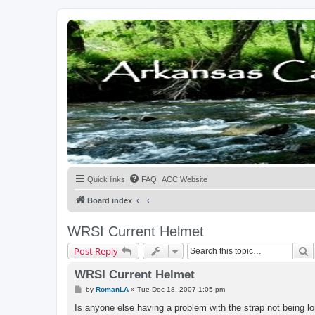
Quick links
FAQ
ACC Website
Board index
WRSI Current Helmet
S
Post Reply
WRSI Current Helmet
P
by
RomanLA
»
Tue Dec 18, 2007 1:05 pm
o
s
Is anyone else having a problem with the strap not being lo
t