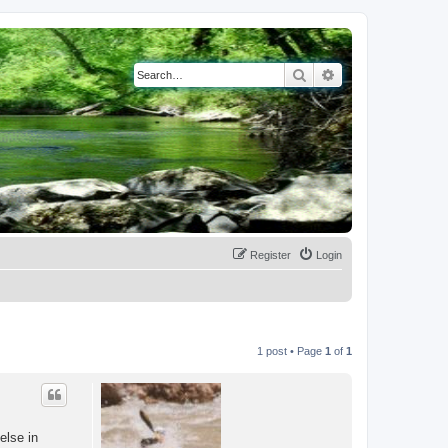
Search
Advanced search
Register
Login
1 post • Page
1
of
1
else in