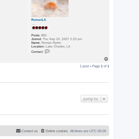
RomanLA
.....
Posts:
861
Joined:
Thu Sep 20, 2007 2:25 pm
Name:
Roman Ryder
Location:
Lake Charles, LA
C
Contact:
o
n
T
t
o
a
1 post • Page
1
of
1
p
c
t
R
o
m
a
n
L
Jump to
A
Contact us
Delete cookies
All times are
UTC-05:00