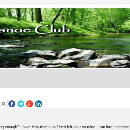
earch
Advanced search
ng enough? I have less than a half inch left over on mine. I ran into someone 