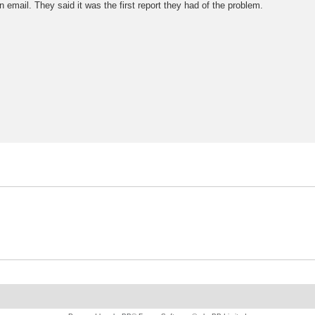
email. They said it was the first report they had of the problem.