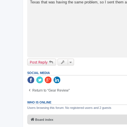
Texas that was having the same problem, so I sent them an 
Post Reply
SOCIAL MEDIA
Return to “Gear Review”
WHO IS ONLINE
Users browsing this forum: No registered users and 2 guests
Board index