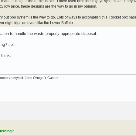
de out of just the rocket boxes. I have used both these guys systems and they wo
y low price, these designs are the way to go in my opinion.
arry out poo system is the way to go. Lots of ways to accomplish this. Rocket box ba
r night trips on rivers like the Lower Buffalo.
ation to handle the waste properly-appropriate disposal.
ng? :roll:
 think.
ot preserve myself. Jose Ortega Y Gasset
.
lushing?