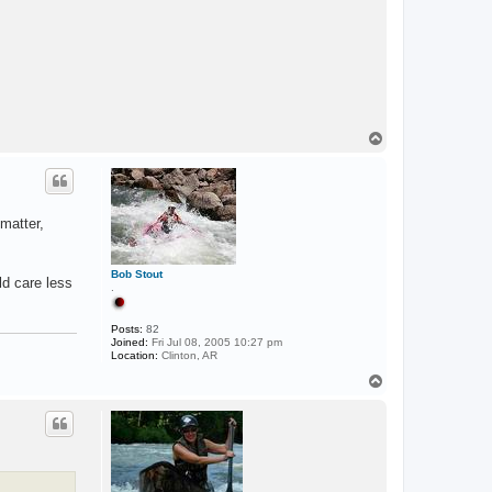
E
N
T
T
o
p
matter,
Bob Stout
ld care less
.
Posts:
82
Joined:
Fri Jul 08, 2005 10:27 pm
Location:
Clinton, AR
T
o
p