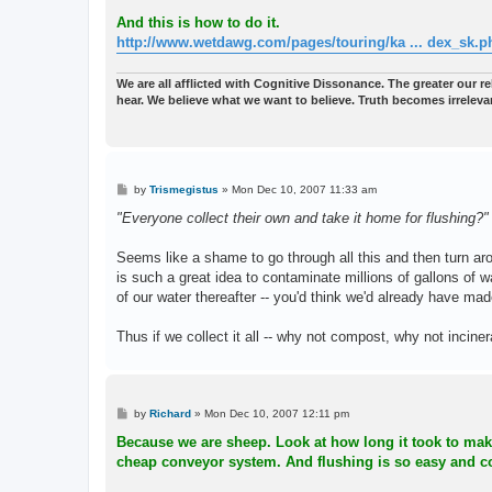
And this is how to do it.
http://www.wetdawg.com/pages/touring/ka ... dex_sk.p
We are all afflicted with Cognitive Dissonance. The greater our reli
hear. We believe what we want to believe. Truth becomes irreleva
P
by
Trismegistus
»
Mon Dec 10, 2007 11:33 am
o
s
"Everyone collect their own and take it home for flushing?"
t
Seems like a shame to go through all this and then turn ar
is such a great idea to contaminate millions of gallons of w
of our water thereafter -- you'd think we'd already have m
Thus if we collect it all -- why not compost, why not incine
P
by
Richard
»
Mon Dec 10, 2007 12:11 pm
o
s
Because we are sheep. Look at how long it took to make 
t
cheap conveyor system. And flushing is so easy and co