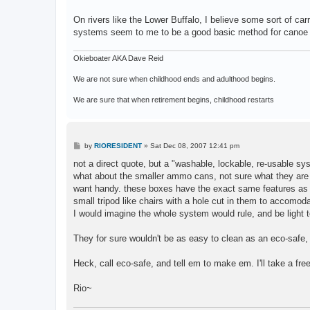
On rivers like the Lower Buffalo, I believe some sort of c
systems seem to me to be a good basic method for canoe or r
Okieboater AKA Dave Reid
We are not sure when childhood ends and adulthood begins.
We are sure that when retirement begins, childhood restarts
P
by
RIORESIDENT
»
Sat Dec 08, 2007 12:41 pm
o
s
not a direct quote, but a "washable, lockable, re-usable sys
t
what about the smaller ammo cans, not sure what they are ac
want handy. these boxes have the exact same features as th
small tripod like chairs with a hole cut in them to accomoda
I would imagine the whole system would rule, and be light t
They for sure wouldn't be as easy to clean as an eco-safe, b
Heck, call eco-safe, and tell em to make em. I'll take a fre
Rio~