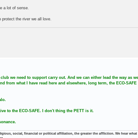
 a lot of sense.
 protect the river we all love.
s a club we need to support carry out. And we can either lead the way as w
. And from what I have read here and elsewhere, long term, the ECO-SAFE
alo.
ative to the ECO-SAFE. I don't thing the PETT is it.
ssonance.
gious, social, financial or political affiliation, the greater the affliction. We hear wha
nt.