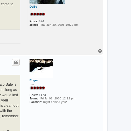
y come to
DeBo
.....
Posts:
674
Joined:
Thu Jun 30, 2005 10:22 pm
T
o
p
Roger
.....
Eco Safe is
 as long as
c would last
Posts:
1473
Joined:
Fri Jul 01, 2005 12:32 pm
t your
Location:
Right behind you!
's clean out
with the
at, remember