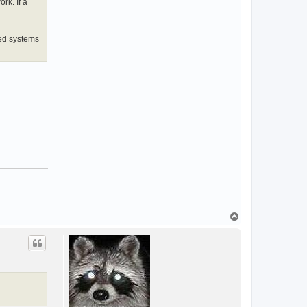
rk. If a
sed systems
T
o
p