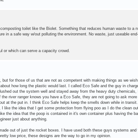
 composting toilet like the Biolet. Something that reduces human waste to a nu
ure in a safe way w/out polluting the environment. No waste, just useable end
aul or which can serve a capacity crowd.
y, but for those of us that are not as competent with making things as we wish
about how long the plastic would last. I called Eco Safe and the guy in charg
 flushed out the system well and stayed away from the heavy duty chemicals,
 if the river ranger knows you have a Eco Safe, they are not going to ask more
out at the put in. I think Eco Safe helps keep the smells down while in transit
like the idea that I get some protection from flying poo as I do the clean ou
ke the idea that the poop is contained in it's own container plus having the b
gineer just about anything.
ade out of just the rocket boxes. I have used both these guys systems and 
retty low price, these designs are the way to go in my opinion.