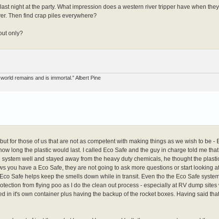
last night at the party. What impression does a western river tripper have when the
ver. Then find crap piles everywhere?
out only?
world remains and is immortal.” Albert Pine
y, but for those of us that are not as competent with making things as we wish to be - 
ow long the plastic would last. I called Eco Safe and the guy in charge told me that
e system well and stayed away from the heavy duty chemicals, he thought the plasti
ows you have a Eco Safe, they are not going to ask more questions or start looking a
nk Eco Safe helps keep the smells down while in transit. Even tho the Eco Safe system
otection from flying poo as I do the clean out process - especially at RV dump sites 
ned in it's own container plus having the backup of the rocket boxes. Having said th