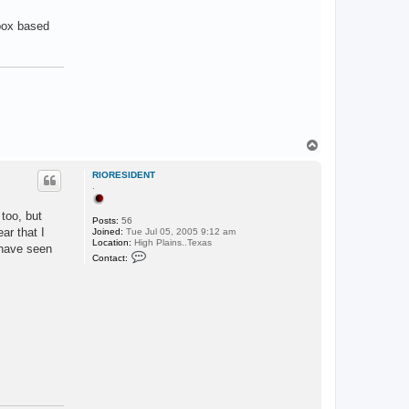
 box based
T
o
p
RIORESIDENT
.
 too, but
Posts:
56
ar that I
Joined:
Tue Jul 05, 2005 9:12 am
Location:
High Plains..Texas
 have seen
C
Contact:
o
n
t
a
c
t
R
I
O
R
E
S
I
D