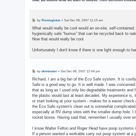
P
by
Trismegistus
»
Sat Dec 08, 2007 11:15 am
o
s
What would really be cool would an on-site, self-contained,
t
hygienically safe “humus” that can be recycled back to nat
Now that would really be cool.
Unfortunately I don't know if there is one light enough to h
P
by
okieboater
»
Sat Dec 08, 2007 12:04 pm
o
s
Richard, I am a big fan of the Eco Safe system. It is costl
t
Safe is a good way to go. It is well made. I was concerned 
that as long as I used only bio degradable treatments and
the plastic would last at least decades. My experience is,
or start looking at your system - makes for a easier check 
the Eco Safe system's clean out is somewhat complicated, I 
especially at RV dump sites with the smaller dump hole. I li
rocket boxes. Having said that, remember I usually over en
I know Walter Felton and Roger Head have poop systems m
If a person wanted a workable carry out poop system at a p