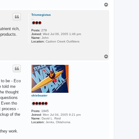
T
o
p
Trismegistus
...
trient rich,
Posts:
279
-products.
Joined:
Wed Jul 06, 2005 1:46 pm
Name:
John
Location:
Cadron Creek Outfitters
T
o
p
 to be - Eco
e told me
 he thought
okieboater
 questions
.....
. Even tho
t process -
Posts:
1945
ackup of the
Joined:
Mon Jul 04, 2005 9:21 pm
Name:
David L. Reid
Location:
Jenks, Oklahoma
they work.