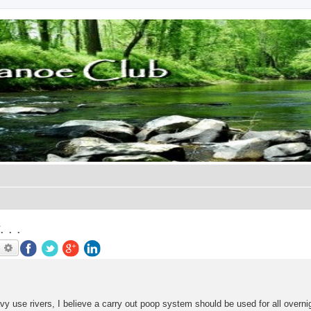
. .
earch
Advanced search
avy use rivers, I believe a carry out poop system should be used for all overnig