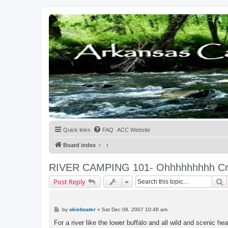
Quick links
FAQ
ACC Website
Board index
RIVER CAMPING 101- Ohhhhhhhhh Cr. 
S
Post Reply
P
by
okieboater
»
Sat Dec 08, 2007 10:48 am
o
s
For a river like the lower buffalo and all wild and scenic he
t