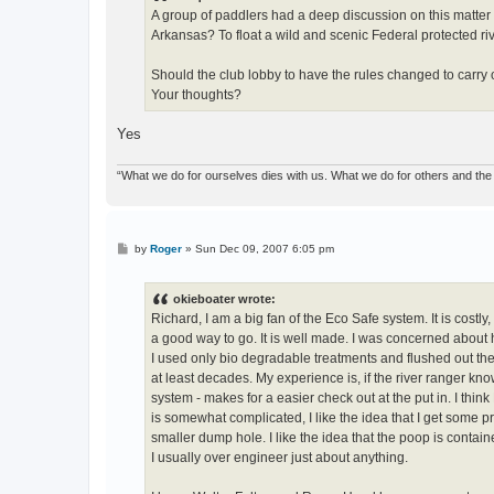
A group of paddlers had a deep discussion on this matter 
Arkansas? To float a wild and scenic Federal protected ri
Should the club lobby to have the rules changed to carry 
Your thoughts?
Yes
“What we do for ourselves dies with us. What we do for others and the 
P
by
Roger
»
Sun Dec 09, 2007 6:05 pm
o
s
t
okieboater wrote:
Richard, I am a big fan of the Eco Safe system. It is costl
a good way to go. It is well made. I was concerned about h
I used only bio degradable treatments and flushed out th
at least decades. My experience is, if the river ranger kn
system - makes for a easier check out at the put in. I thi
is somewhat complicated, I like the idea that I get some pr
smaller dump hole. I like the idea that the poop is contai
I usually over engineer just about anything.