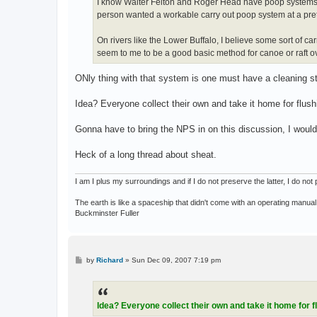
I know Walter Felton and Roger Head have poop systems ma
person wanted a workable carry out poop system at a prett
On rivers like the Lower Buffalo, I believe some sort of c
seem to me to be a good basic method for canoe or raft ove
ONly thing with that system is one must have a cleaning st
Idea? Everyone collect their own and take it home for flushi
Gonna have to bring the NPS in on this discussion, I would
Heck of a long thread about sheat.
I am I plus my surroundings and if I do not preserve the latter, I do n
The earth is like a spaceship that didn't come with an operating manual
Buckminster Fuller
P
by
Richard
»
Sun Dec 09, 2007 7:19 pm
o
s
t
Idea? Everyone collect their own and take it home for f