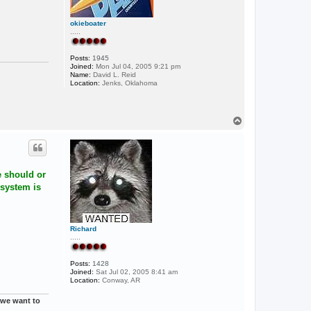
okieboater
.....
Posts:
1945
Joined:
Mon Jul 04, 2005 9:21 pm
Name:
David L. Reid
Location:
Jenks, Oklahoma
T
o
p
e should or
 system is
Richard
.....
Posts:
1428
Joined:
Sat Jul 02, 2005 8:41 am
Location:
Conway, AR
t we want to