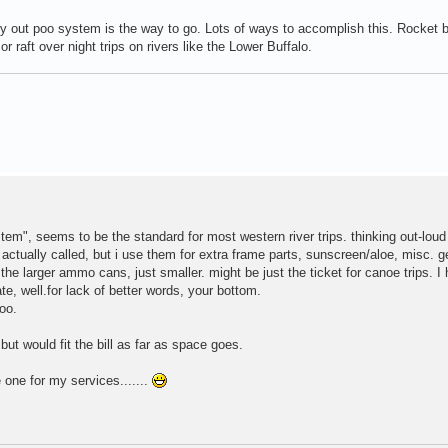
arry out poo system is the way to go. Lots of ways to accomplish this. Rocket
aft over night trips on rivers like the Lower Buffalo.
tem", seems to be the standard for most western river trips. thinking out-loud
tually called, but i use them for extra frame parts, sunscreen/aloe, misc. ge
e larger ammo cans, just smaller. might be just the ticket for canoe trips. I
te, well.for lack of better words, your bottom.
oo.
ut would fit the bill as far as space goes.
e one for my services.......