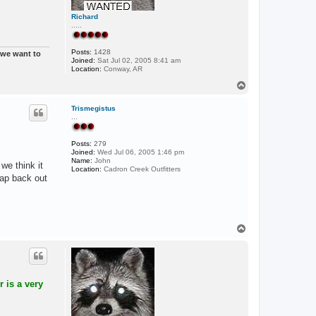
Richard
.....
Posts:
1428
t we want to
Joined:
Sat Jul 02, 2005 8:41 am
Location:
Conway, AR
T
o
p
Trismegistus
...
Posts:
279
Joined:
Wed Jul 06, 2005 1:46 pm
Name:
John
we think it
Location:
Cadron Creek Outfitters
rap back out
T
o
p
 is a very