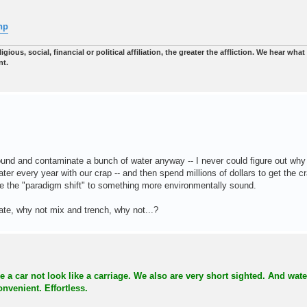
hp
gious, social, financial or political affiliation, the greater the affliction. We hear wha
nt.
ound and contaminate a bunch of water anyway -- I never could figure out why 
ater every year with our crap -- and then spend millions of dollars to get the c
ade the "paradigm shift" to something more environmentally sound.
rate, why not mix and trench, why not...?
a car not look like a carriage. We also are very short sighted. And water
nvenient. Effortless.