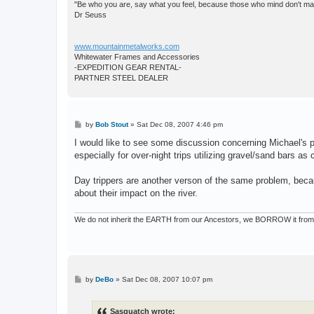
"Be who you are, say what you feel, because those who mind don't matt
Dr Seuss
www.mountainmetalworks.com
Whitewater Frames and Accessories
-EXPEDITION GEAR RENTAL-
PARTNER STEEL DEALER
P
by
Bob Stout
»
Sat Dec 08, 2007 4:46 pm
o
s
I would like to see some discussion concerning Michael's po
t
especially for over-night trips utilizing gravel/sand bars as
Day trippers are another verson of the same problem, beca
about their impact on the river.
We do not inherit the EARTH from our Ancestors, we BORROW it from 
P
by
DeBo
»
Sat Dec 08, 2007 10:07 pm
o
s
t
Sasquatch wrote: