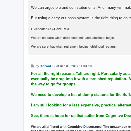
We can argue pro and con statements. And, many will make
But using a carry out poop system is the right thing to do to
Okieboater AKA Dave Reid
We are not sure when childhood ends and adulthood begins.
We are sure that when retirement begins, childhood restarts
P
by
Richard
»
Sat Dec 08, 2007 11:03 am
o
s
For all the right reasons Yall are right. Particularly a
t
eventually be drug into it with a tarnished reputation
the way to go for groups.
We need to develop a list of dump stations for the Buff
I am still looking for a less expensive, practical altern
See, there is hope for us that suffer from Cognitive Di
We are all afflicted with Cognitive Dissonance. The greater our reli
hear. We believe what we want to believe. Truth becomes irreleva