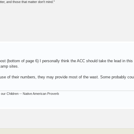
er, and those that matter don't mind."
st (bottom of page 6) I personally think the ACC should take the lead in this 
 camp sites.
use of their numbers, they may provide most of the wast. Some probably cou
our Children -- Native American Proverb