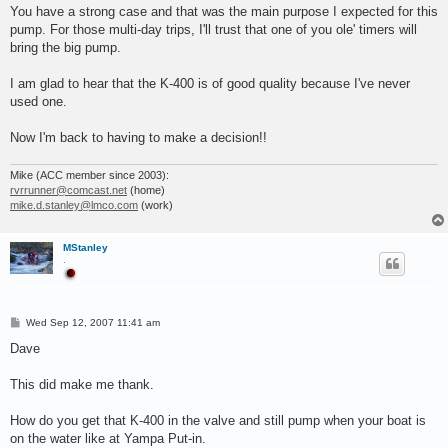
s
You have a strong case and that was the main purpose I expected for this
t
pump. For those multi-day trips, I'll trust that one of you ole' timers will
bring the big pump.
I am glad to hear that the K-400 is of good quality because I've never
used one.
Now I'm back to having to make a decision!!
Mike (ACC member since 2003):
rvrrunner@comcast.net
(home)
mike.d.stanley@lmco.com
(work)
MStanley
.
P
Wed Sep 12, 2007 11:41 am
o
s
Dave
t
This did make me thank.
How do you get that K-400 in the valve and still pump when your boat is
on the water like at Yampa Put-in.