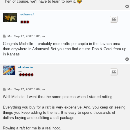
Then of course, we'll have to learn to row it.
robkanraft
...
P
Mon Sep 17, 2007 8:02 pm
o
s
Congrats Michelle... probably more rafts per capita in the Lavaca area
t
than anywhere in Arkansas! Bet you can find a tutor. Rob & Carol from up
in Kansas
okieboater
.....
P
Mon Sep 17, 2007 8:06 pm
o
s
Well Michele, I went thru the same process when I started rafting.
t
Everything you buy for a raft is very expensive. And, you keep on seeing
things you keep adding to the list. It is easy to spend thousands of
dollars buying and outfitting a raft package.
Rowing a raft for me is a real hoot.