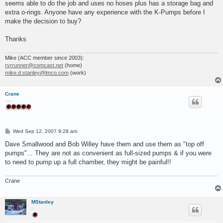
seems able to do the job and uses no hoses plus has a storage bag and
extra o-rings. Anyone have any experience with the K-Pumps before I
make the decision to buy?
Thanks
Mike (ACC member since 2003):
rvrrunner@comcast.net
(home)
mike.d.stanley@lmco.com
(work)
Crane
.....
P
Wed Sep 12, 2007 9:28 am
o
s
Dave Smallwood and Bob Willey have them and use them as "top off
t
pumps"... They are not as convenient as full-sized pumps & if you were
to need to pump up a full chamber, they might be painful!!
Crane
MStanley
.