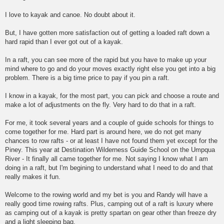
I love to kayak and canoe. No doubt about it.
But, I have gotten more satisfaction out of getting a loaded raft down a
hard rapid than I ever got out of a kayak.
In a raft, you can see more of the rapid but you have to make up your
mind where to go and do your moves exactly right else you get into a big
problem. There is a big time price to pay if you pin a raft.
I know in a kayak, for the most part, you can pick and choose a route and
make a lot of adjustments on the fly. Very hard to do that in a raft.
For me, it took several years and a couple of guide schools for things to
come together for me. Hard part is around here, we do not get many
chances to row rafts - or at least I have not found them yet except for the
Piney. This year at Destination Wilderness Guide School on the Umpqua
River - It finally all came together for me. Not saying I know what I am
doing in a raft, but I'm begining to understand what I need to do and that
really makes it fun.
Welcome to the rowing world and my bet is you and Randy will have a
really good time rowing rafts. Plus, camping out of a raft is luxury where
as camping out of a kayak is pretty spartan on gear other than freeze dry
and a light sleeping bag.