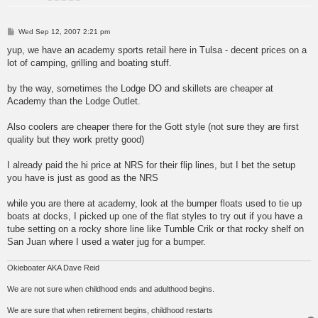
P
Wed Sep 12, 2007 2:21 pm
o
s
yup, we have an academy sports retail here in Tulsa - decent prices on a
t
lot of camping, grilling and boating stuff.
by the way, sometimes the Lodge DO and skillets are cheaper at
Academy than the Lodge Outlet.
Also coolers are cheaper there for the Gott style (not sure they are first
quality but they work pretty good)
I already paid the hi price at NRS for their flip lines, but I bet the setup
you have is just as good as the NRS
while you are there at academy, look at the bumper floats used to tie up
boats at docks, I picked up one of the flat styles to try out if you have a
tube setting on a rocky shore line like Tumble Crik or that rocky shelf on
San Juan where I used a water jug for a bumper.
Okieboater AKA Dave Reid
We are not sure when childhood ends and adulthood begins.
We are sure that when retirement begins, childhood restarts