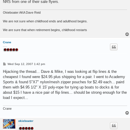
NRS from one of their sale flyers.
Okieboater AKA Dave Reid
We are not sure when childhood ends and adulthood begins.
We are sure that when retirement begins, childhood restarts
Crane
.....
P
Wed Sep 12, 2007 1:42 pm
o
s
Hijacking the thread... Dave & Mike, I was looking at flip lines & the
t
cheapest I found were $24.95 plus shipping for a pair. I went to Academy
Sports & found 5"X7" nylon/mesh zipper pouches for $2.49 each... paird
them with $4.95 1/2" X 15' poly-rope for tying up boats to docks & for
about $15 I have a nice pair of flip lines... should be strong enough for the
load I expect...
Crane
okieboater
.....