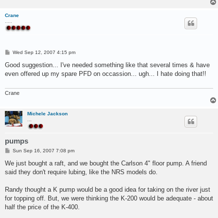
Crane
.....
P
Wed Sep 12, 2007 4:15 pm
o
s
Good suggestion... I've needed something like that several times & have
t
even offered up my spare PFD on occassion... ugh... I hate doing that!!
Crane
Michele Jackson
...
pumps
P
Sun Sep 16, 2007 7:08 pm
o
s
We just bought a raft, and we bought the Carlson 4" floor pump. A friend
t
said they don't require lubing, like the NRS models do.
Randy thought a K pump would be a good idea for taking on the river just
for topping off. But, we were thinking the K-200 would be adequate - about
half the price of the K-400.