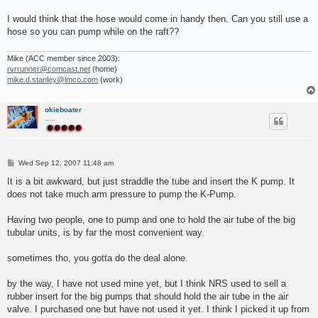
I would think that the hose would come in handy then. Can you still use a
hose so you can pump while on the raft??
Mike (ACC member since 2003):
rvrrunner@comcast.net
(home)
mike.d.stanley@lmco.com
(work)
okieboater
.....
P
Wed Sep 12, 2007 11:48 am
o
s
It is a bit awkward, but just straddle the tube and insert the K pump. It
t
does not take much arm pressure to pump the K-Pump.
Having two people, one to pump and one to hold the air tube of the big
tubular units, is by far the most convenient way.
sometimes tho, you gotta do the deal alone.
by the way, I have not used mine yet, but I think NRS used to sell a
rubber insert for the big pumps that should hold the air tube in the air
valve. I purchased one but have not used it yet. I think I picked it up from