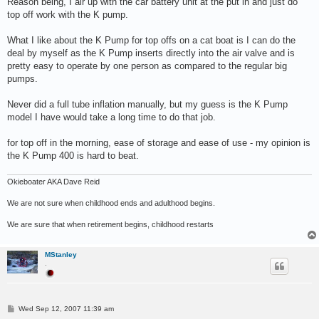
Reason being, I air up with the car battery unit at the put in and just do
top off work with the K pump.
What I like about the K Pump for top offs on a cat boat is I can do the
deal by myself as the K Pump inserts directly into the air valve and is
pretty easy to operate by one person as compared to the regular big
pumps.
Never did a full tube inflation manually, but my guess is the K Pump
model I have would take a long time to do that job.
for top off in the morning, ease of storage and ease of use - my opinion is
the K Pump 400 is hard to beat.
Okieboater AKA Dave Reid
We are not sure when childhood ends and adulthood begins.
We are sure that when retirement begins, childhood restarts
MStanley
.
P
Wed Sep 12, 2007 11:39 am
o