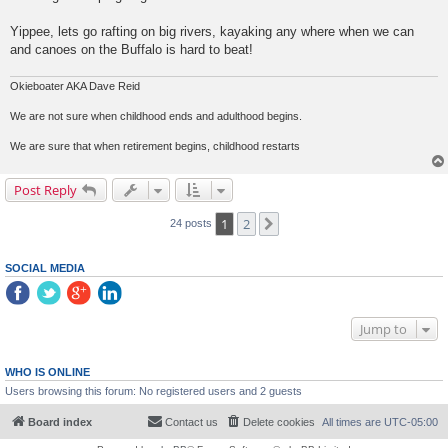
Yippee, lets go rafting on big rivers, kayaking any where when we can
and canoes on the Buffalo is hard to beat!
Okieboater AKA Dave Reid
We are not sure when childhood ends and adulthood begins.
We are sure that when retirement begins, childhood restarts
Post Reply
1
2
Next
24 posts
SOCIAL MEDIA
Jump to
WHO IS ONLINE
Users browsing this forum: No registered users and 2 guests
Board index
Contact us
Delete cookies
All times are
UTC-05:00