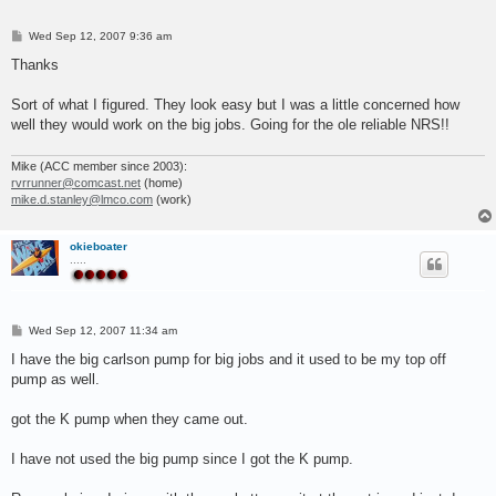
P
Wed Sep 12, 2007 9:36 am
o
s
Thanks
t
Sort of what I figured. They look easy but I was a little concerned how
well they would work on the big jobs. Going for the ole reliable NRS!!
Mike (ACC member since 2003):
rvrrunner@comcast.net
(home)
mike.d.stanley@lmco.com
(work)
okieboater
.....
P
Wed Sep 12, 2007 11:34 am
o
s
I have the big carlson pump for big jobs and it used to be my top off
t
pump as well.
got the K pump when they came out.
I have not used the big pump since I got the K pump.