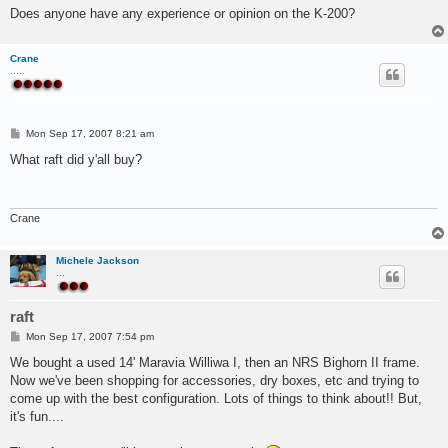
Does anyone have any experience or opinion on the K-200?
Crane
.....
P
Mon Sep 17, 2007 8:21 am
o
s
What raft did y'all buy?
t
Crane
Michele Jackson
...
raft
P
Mon Sep 17, 2007 7:54 pm
o
s
We bought a used 14' Maravia Williwa I, then an NRS Bighorn II frame.
t
Now we've been shopping for accessories, dry boxes, etc and trying to
come up with the best configuration. Lots of things to think about!! But,
it's fun....