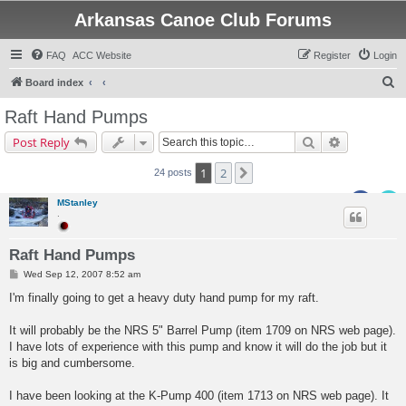
Arkansas Canoe Club Forums
FAQ
ACC Website
Register
Login
S
Board index
e
Raft Hand Pumps
a
Search
Advanced s
Post Reply
r
c
1
2
Next
24 posts
h
MStanley
.
Raft Hand Pumps
P
Wed Sep 12, 2007 8:52 am
o
s
I'm finally going to get a heavy duty hand pump for my raft.
t
It will probably be the NRS 5" Barrel Pump (item 1709 on NRS web page).
I have lots of experience with this pump and know it will do the job but it
is big and cumbersome.
I have been looking at the K-Pump 400 (item 1713 on NRS web page). It