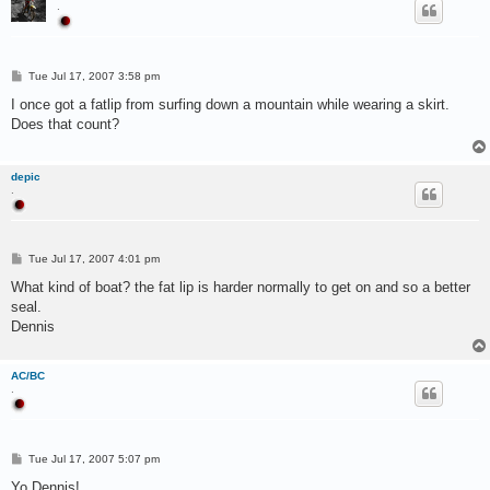
.
P
Tue Jul 17, 2007 3:58 pm
o
s
I once got a fatlip from surfing down a mountain while wearing a skirt.
t
Does that count?
depic
.
P
Tue Jul 17, 2007 4:01 pm
o
s
What kind of boat? the fat lip is harder normally to get on and so a better
t
seal.
Dennis
AC/BC
.
P
Tue Jul 17, 2007 5:07 pm
o
s
Yo Dennis!