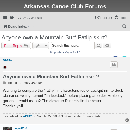
Arkansas Canoe Club Forums
FAQ
ACC Website
Register
Login
S
Board index
e
Anyone own a Mountain Surf Fatlip skirt?
a
Search
Advanced s
Post Reply
r
10 posts • Page
1
of
1
c
AC/BC
h
.
Anyone own a Mountain Surf Fatlip skirt?
P
Tue Jul 17, 2007 3:48 pm
o
s
Wanting to compare the "fatlip" fit characteristics of cockpit rim to deck
t
clearance w/ my current "lindberdeck" before placing an order. Anybody
got one I could try on? The closer to Russellville the better.
Thanks ya'll
Last edited by
AC/BC
on Sun Jul 22, 2007 3:02 am, edited 1 time in total.
epatt250