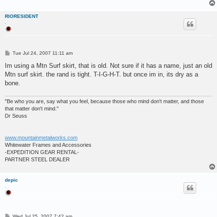
RIORESIDENT
.
P
Tue Jul 24, 2007 11:11 am
o
s
Im using a Mtn Surf skirt, that is old. Not sure if it has a name, just an old
t
Mtn surf skirt. the rand is tight. T-I-G-H-T. but once im in, its dry as a
bone.
"Be who you are, say what you feel, because those who mind don't matter, and those
that matter don't mind."
Dr Seuss
www.mountainmetalworks.com
Whitewater Frames and Accessories
-EXPEDITION GEAR RENTAL-
PARTNER STEEL DEALER
depic
.
P
Wed Jul 25, 2007 7:42 am