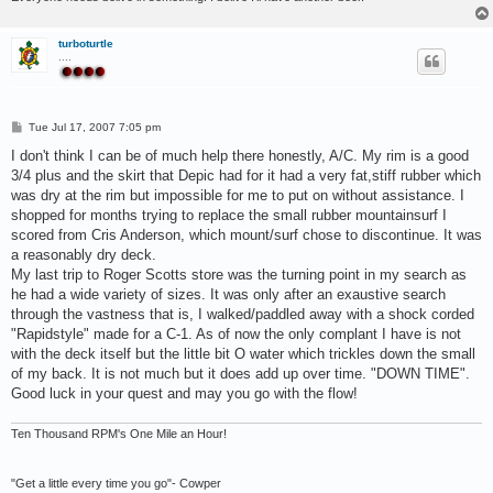
turboturtle
....
P
Tue Jul 17, 2007 7:05 pm
o
s
I don't think I can be of much help there honestly, A/C. My rim is a good
t
3/4 plus and the skirt that Depic had for it had a very fat,stiff rubber which
was dry at the rim but impossible for me to put on without assistance. I
shopped for months trying to replace the small rubber mountainsurf I
scored from Cris Anderson, which mount/surf chose to discontinue. It was
a reasonably dry deck.
My last trip to Roger Scotts store was the turning point in my search as
he had a wide variety of sizes. It was only after an exaustive search
through the vastness that is, I walked/paddled away with a shock corded
"Rapidstyle" made for a C-1. As of now the only complant I have is not
with the deck itself but the little bit O water which trickles down the small
of my back. It is not much but it does add up over time. "DOWN TIME".
Good luck in your quest and may you go with the flow!
Ten Thousand RPM's One Mile an Hour!
"Get a little every time you go"- Cowper