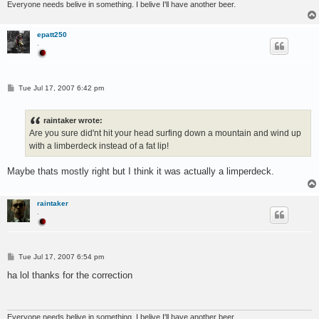
Everyone needs belive in something. I belive I'll have another beer.
epatt250
.
P
Tue Jul 17, 2007 6:42 pm
o
s
t
raintaker wrote:
Are you sure did'nt hit your head surfing down a mountain and wind up
with a limberdeck instead of a fat lip!
Maybe thats mostly right but I think it was actually a limperdeck.
raintaker
.
P
Tue Jul 17, 2007 6:54 pm
o
s
ha lol thanks for the correction
t
Everyone needs belive in something. I belive I'll have another beer.