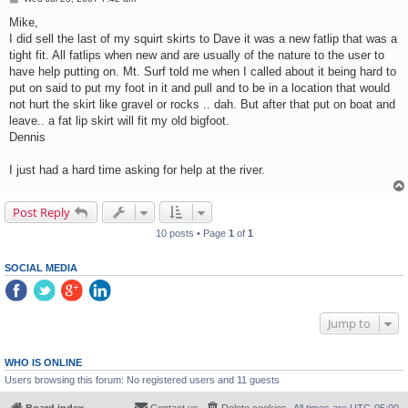
o
s
Mike,
t
I did sell the last of my squirt skirts to Dave it was a new fatlip that was a
tight fit. All fatlips when new and are usually of the nature to the user to
have help putting on. Mt. Surf told me when I called about it being hard to
put on said to put my foot in it and pull and to be in a location that would
not hurt the skirt like gravel or rocks .. dah. But after that put on boat and
leave.. a fat lip skirt will fit my old bigfoot.
Dennis
I just had a hard time asking for help at the river.
Post Reply
10 posts • Page
1
of
1
SOCIAL MEDIA
Jump to
WHO IS ONLINE
Users browsing this forum: No registered users and 11 guests
Board index
Contact us
Delete cookies
All times are
UTC-05:00