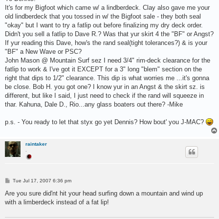
t
It's for my Bigfoot which came w/ a lindberdeck. Clay also gave me your
old lindberdeck that you tossed in w/ the Bigfoot sale - they both seal
"okay" but I want to try a fatlip out before finalizing my dry deck order.
Didn't you sell a fatlip to Dave R.? Was that yur skirt 4 the "BF" or Angst?
If yur reading this Dave, how's the rand seal(tight tolerances?) & is your
"BF" a New Wave or PSC?
John Mason @ Mountain Surf sez I need 3/4" rim-deck clearance for the
fatlip to work & I've got it EXCEPT for a 3" long "blem" section on the
right that dips to 1/2" clearance. This dip is what worries me ...it's gonna
be close. Bob H. you got one? I know yur in an Angst & the skirt sz. is
different, but like I said, I just need to check if the rand will squeeze in
thar. Kahuna, Dale D., Rio...any glass boaters out there? -Mike
p.s. - You ready to let that styx go yet Dennis? How bout' you J-MAC?
raintaker
.
P
Tue Jul 17, 2007 6:36 pm
o
s
Are you sure did'nt hit your head surfing down a mountain and wind up
t
with a limberdeck instead of a fat lip!