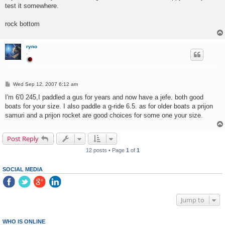
test it somewhere.
rock bottom
ryno
.
P
Wed Sep 12, 2007 6:12 am
o
s
I'm 6'0 245,I paddled a gus for years and now have a jefe. both good
t
boats for your size. I also paddle a g-ride 6.5. as for older boats a prijon
samuri and a prijon rocket are good choices for some one your size.
Post Reply
12 posts • Page
1
of
1
SOCIAL MEDIA
Jump to
WHO IS ONLINE