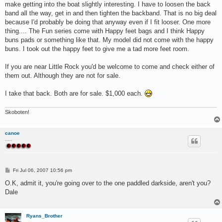
make getting into the boat slightly interesting. I have to loosen the back
band all the way, get in and then tighten the backband. That is no big deal
because I'd probably be doing that anyway even if I fit looser. One more
thing.... The Fun series come with Happy feet bags and I think Happy
buns pads or something like that. My model did not come with the happy
buns. I took out the happy feet to give me a tad more feet room.
If you are near Little Rock you'd be welcome to come and check either of
them out. Although they are not for sale.
I take that back. Both are for sale. $1,000 each.
Skoboten!
canoe
.....
P
Fri Jul 06, 2007 10:56 pm
o
s
O.K, admit it, you're going over to the one paddled darkside, aren't you?
t
Dale
Ryans_Brother
.