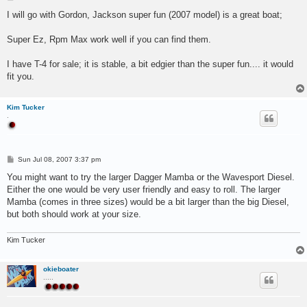
o
s
I will go with Gordon, Jackson super fun (2007 model) is a great boat;
t
Super Ez, Rpm Max work well if you can find them.
I have T-4 for sale; it is stable, a bit edgier than the super fun.... it would
fit you.
Kim Tucker
.
P
Sun Jul 08, 2007 3:37 pm
o
s
You might want to try the larger Dagger Mamba or the Wavesport Diesel.
t
Either the one would be very user friendly and easy to roll. The larger
Mamba (comes in three sizes) would be a bit larger than the big Diesel,
but both should work at your size.
Kim Tucker
okieboater
.....