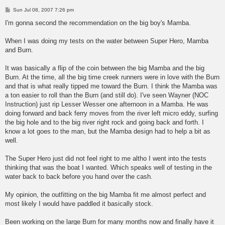
P
Sun Jul 08, 2007 7:26 pm
o
s
I'm gonna second the recommendation on the big boy's Mamba.
t
When I was doing my tests on the water between Super Hero, Mamba
and Burn.
It was basically a flip of the coin between the big Mamba and the big
Burn. At the time, all the big time creek runners were in love with the Burn
and that is what really tipped me toward the Burn. I think the Mamba was
a ton easier to roll than the Burn (and still do). I've seen Wayner (NOC
Instruction) just rip Lesser Wesser one afternoon in a Mamba. He was
doing forward and back ferry moves from the river left micro eddy, surfing
the big hole and to the big river right rock and going back and forth. I
know a lot goes to the man, but the Mamba design had to help a bit as
well.
The Super Hero just did not feel right to me altho I went into the tests
thinking that was the boat I wanted. Which speaks well of testing in the
water back to back before you hand over the cash.
My opinion, the outfitting on the big Mamba fit me almost perfect and
most likely I would have paddled it basically stock.
Been working on the large Burn for many months now and finally have it