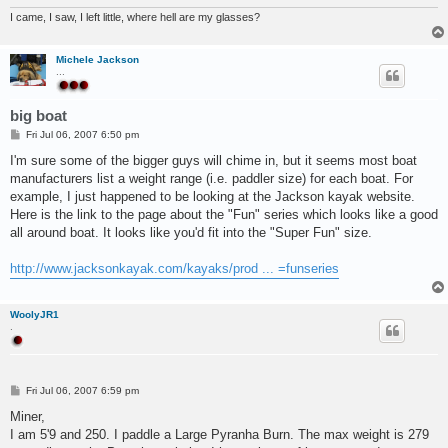
I came, I saw, I left little, where hell are my glasses?
Michele Jackson
...
big boat
P
Fri Jul 06, 2007 6:50 pm
o
s
I'm sure some of the bigger guys will chime in, but it seems most boat
t
manufacturers list a weight range (i.e. paddler size) for each boat. For
example, I just happened to be looking at the Jackson kayak website.
Here is the link to the page about the "Fun" series which looks like a good
all around boat. It looks like you'd fit into the "Super Fun" size.
http://www.jacksonkayak.com/kayaks/prod ... =funseries
WoolyJR1
.
P
Fri Jul 06, 2007 6:59 pm
o
s
Miner,
t
I am 5'9 and 250. I paddle a Large Pyranha Burn. The max weight is 279