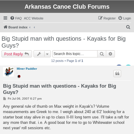
Arkansas Canoe Club Forums
FAQ
ACC Website
Register
Login
S
Board index
e
Big Stupid man with questions - Kayaks for Big
a
Guys?
r
Search
Advanced s
Post Reply
c
12 posts • Page
1
of
1
h
Miner Paddler
.
Big Stupid man with questions - Kayaks for Big
Guys?
P
Fri Jul 06, 2007 6:27 pm
o
s
Any general rule of thumb on Max weight in Kayak's? Volume
t
measurements are Greek to me. I weigh about 240 at 6'2' looking for a
starter boat stay alive in up to class II-III long term use. I'll take a raft for
any more than that. i.e. A good boat for me to go to Whitewater school
next year/ roll sessions etc.