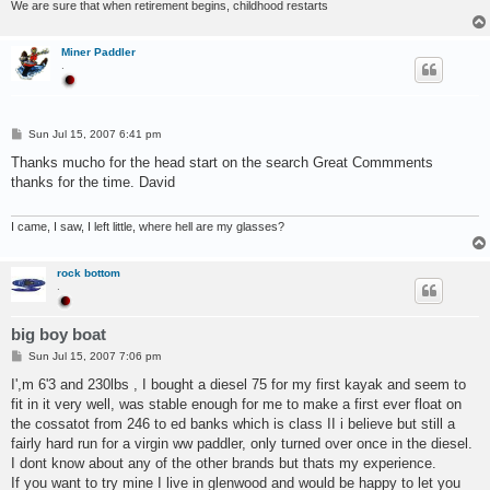
We are sure that when retirement begins, childhood restarts
Miner Paddler
.
P
Sun Jul 15, 2007 6:41 pm
o
s
Thanks mucho for the head start on the search Great Commments
t
thanks for the time. David
I came, I saw, I left little, where hell are my glasses?
rock bottom
.
big boy boat
P
Sun Jul 15, 2007 7:06 pm
o
s
I',m 6'3 and 230lbs , I bought a diesel 75 for my first kayak and seem to
t
fit in it very well, was stable enough for me to make a first ever float on
the cossatot from 246 to ed banks which is class II i believe but still a
fairly hard run for a virgin ww paddler, only turned over once in the diesel.
I dont know about any of the other brands but thats my experience.
If you want to try mine I live in glenwood and would be happy to let you