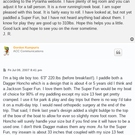
according to the Pyranha website. I have plenty of leg room and you can
adjust it for a tall person. It is a river running/creek boat. I am super
pleased with this boat. It is fairly easy to roll. I have looked at, but not yet
paddled a Super Fun, but I have not heard anything bad about them. I
know for play they are good up to 310lbs. Hope this helps you a little.
Good luck and hope to see you on the river sometime.
J. R.
Gordon Kumpuris
ACC Communications
P
Fri Jul 06, 2007 8:41 pm
o
s
I'm a big ole boy too. 6'3" 220.lbs (before breakfast!). I paddle both a
t
Dagger Honcho which is a design that is about 4 or 5 years old I think and
a Jackson Super Fun. I love them both. The Super Fun would be my boat
of choice for 90% of my paddling except my size 13 feet get pretty
cramped. I use it for park & play and day trips but there is no way I'd take
it on a multi-day trip. I would need orthopedic surgery at the end of the
trip. That said, I think last year's design added a slight buldge to the top
of the bow of the boat to allow for ever so slightly more foot room. The
Honcho will surely handle your size but if you find one it will have to be a
used one. I don't think Dagger makes them any more. As for the Super
Fun, my inseam is about 33 inches that coupled with my size 13 feet