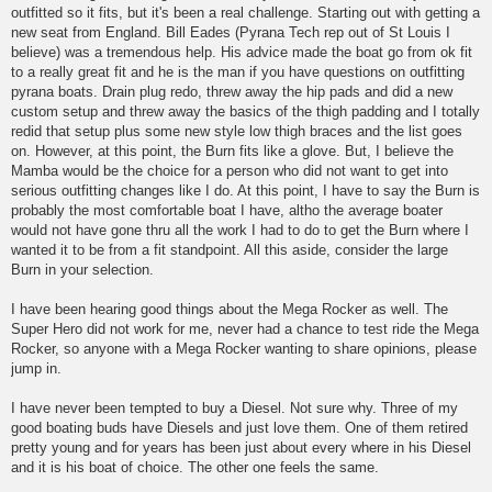
outfitted so it fits, but it's been a real challenge. Starting out with getting a
new seat from England. Bill Eades (Pyrana Tech rep out of St Louis I
believe) was a tremendous help. His advice made the boat go from ok fit
to a really great fit and he is the man if you have questions on outfitting
pyrana boats. Drain plug redo, threw away the hip pads and did a new
custom setup and threw away the basics of the thigh padding and I totally
redid that setup plus some new style low thigh braces and the list goes
on. However, at this point, the Burn fits like a glove. But, I believe the
Mamba would be the choice for a person who did not want to get into
serious outfitting changes like I do. At this point, I have to say the Burn is
probably the most comfortable boat I have, altho the average boater
would not have gone thru all the work I had to do to get the Burn where I
wanted it to be from a fit standpoint. All this aside, consider the large
Burn in your selection.
I have been hearing good things about the Mega Rocker as well. The
Super Hero did not work for me, never had a chance to test ride the Mega
Rocker, so anyone with a Mega Rocker wanting to share opinions, please
jump in.
I have never been tempted to buy a Diesel. Not sure why. Three of my
good boating buds have Diesels and just love them. One of them retired
pretty young and for years has been just about every where in his Diesel
and it is his boat of choice. The other one feels the same.