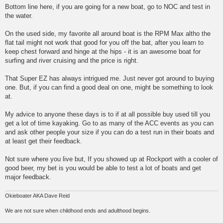
Bottom line here, if you are going for a new boat, go to NOC and test in
the water.
On the used side, my favorite all around boat is the RPM Max altho the
flat tail might not work that good for you off the bat, after you learn to
keep chest forward and hinge at the hips - it is an awesome boat for
surfing and river cruising and the price is right.
That Super EZ has always intrigued me. Just never got around to buying
one. But, if you can find a good deal on one, might be something to look
at.
My advice to anyone these days is to if at all possible buy used till you
get a lot of time kayaking. Go to as many of the ACC events as you can
and ask other people your size if you can do a test run in their boats and
at least get their feedback.
Not sure where you live but, If you showed up at Rockport with a cooler of
good beer, my bet is you would be able to test a lot of boats and get
major feedback.
Okieboater AKA Dave Reid
We are not sure when childhood ends and adulthood begins.