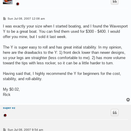
P
Sun Jul 08, 2007 12:08 am
o
s
I was exactly your size when I started boating, and I found the Wavesport
t
Y to be a great boat. You can find them used for $300 - $400. I would
offer you mine, but I sold it last week.
The Y is super easy to roll and has great initial stability. In my opinion,
here are the drawbacks to the Y: 1) front deck lower than newer designs,
so your legs are straighter (less comfortable to me). 2) has more volume
toward the tips with less rocker, so it can be a little harder to turn.
Having said that, I highly recommend the Y for beginners for the cost,
stability, and roll-ability.
My $0.02,
Rick
super ez
.
P
Sun Jul 08, 2007 9:54 am