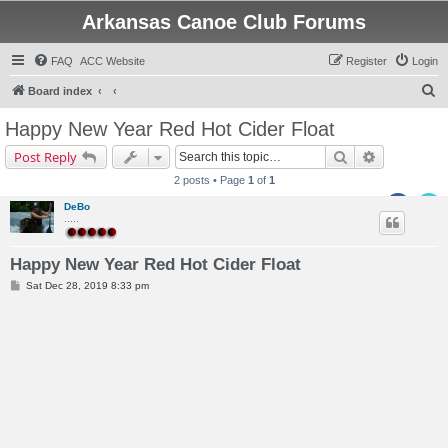
Arkansas Canoe Club Forums
FAQ
ACC Website
Register
Login
S
Board index
e
Happy New Year Red Hot Cider Float
a
Search
Advanced s
Post Reply
r
2 posts • Page
1
of
1
c
DeBo
h
.....
Happy New Year Red Hot Cider Float
P
Sat Dec 28, 2019 8:33 pm
o
s
t