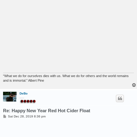
“What we do for ourselves dies with us. What we do for others and the world remains
and is immortal.” Albert Pine
DeBo
.....
Re: Happy New Year Red Hot Cider Float
P
Sat Dec 28, 2019 8:36 pm
o
s
t