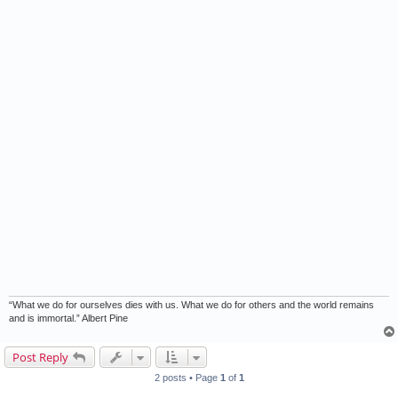
“What we do for ourselves dies with us. What we do for others and the world remains
and is immortal.” Albert Pine
Post Reply
2 posts • Page
1
of
1