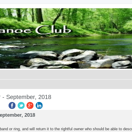
r - September, 2018
ed search
September, 2018
d or ring, and will return it to the rightful owner who should be able to descri