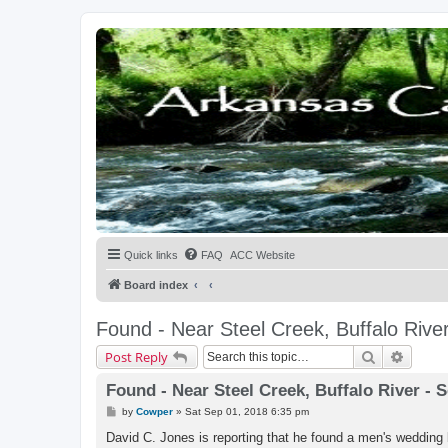
Quick links
FAQ
ACC Website
Board index
Found - Near Steel Creek, Buffalo Rive
Search
Advanc
Post Reply
Found - Near Steel Creek, Buffalo River - 
P
by
Cowper
»
Sat Sep 01, 2018 6:35 pm
o
s
David C. Jones is reporting that he found a men's wedding ban
t