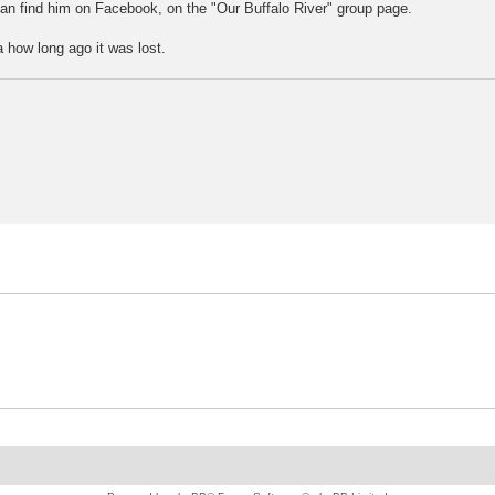
can find him on Facebook, on the "Our Buffalo River" group page.
a how long ago it was lost.