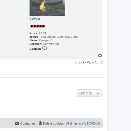
Cowper
.....
Posts:
2423
Joined:
Sun Jul 10, 2005 10:39 am
Name:
Cowper C
Location:
Conway, AR
C
Contact:
o
n
T
t
o
a
1 post • Page
1
of
1
p
c
t
C
o
w
p
e
r
Jump to
Contact us
Delete cookies
All times are
UTC-05:00