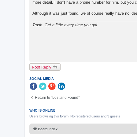
more detail. I don't have a phone number for him, but you 
Although it was just found, we of course really have no ide
Trash: Get a little every time you go!
Post Reply
SOCIAL MEDIA
Return to “Lost and Found”
WHO IS ONLINE
Users browsing this forum: No registered users and 3 guests
Board index