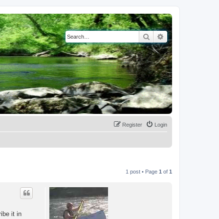
Search
Advanced search
Register
Login
1 post • Page
1
of
1
be it in